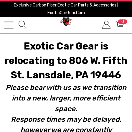
Exclusive Carbon Fiber Exotic Car Parts & Accessories |
ExoticCarGear.com
0
Exotic Car Gear is
relocating to 806 W. Fifth
St. Lansdale, PA 19446
Please bear with us as we transition
into a new, larger, more efficient
space.
Response times may be delayed,
however we are constantly