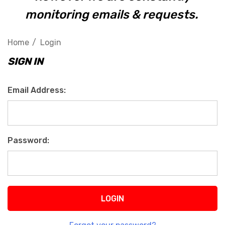
monitoring emails & requests.
Home
Login
SIGN IN
Email Address:
Password: