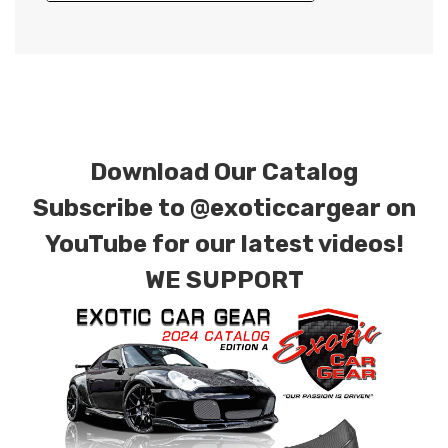
Download Our Catalog
Subscribe to
@exoticcargear on
YouTube for our latest videos!
WE SUPPORT