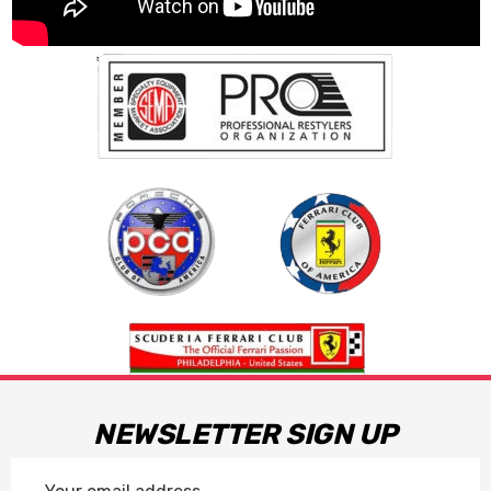
NEWSLETTER SIGN UP
Email