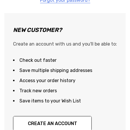
Forgot your password?
NEW CUSTOMER?
Create an account with us and you'll be able to:
Check out faster
Save multiple shipping addresses
Access your order history
Track new orders
Save items to your Wish List
CREATE AN ACCOUNT