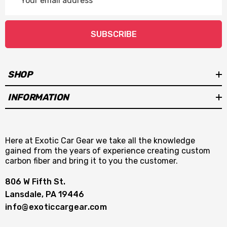
Address
SUBSCRIBE
SHOP
INFORMATION
Here at Exotic Car Gear we take all the knowledge
gained from the years of experience creating custom
carbon fiber and bring it to you the customer.
806 W Fifth St.
Lansdale, PA 19446
info@exoticcargear.com