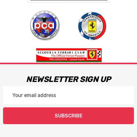
NEWSLETTER SIGN UP
Email
Address
SUBSCRIBE