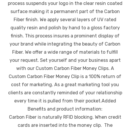
process suspends your logo in the clear resin coated
surface making it a permanent part of the Carbon
Fiber finish. We apply several layers of UV rated
quality resin and polish by hand to a gloss factory
finish. This process insures a prominent display of
your brand while integrating the beauty of Carbon
Fiber. We offer a wide range of materials to fulfill
your request. Set yourself and your business apart
with our Custom Carbon Fiber Money Clips. A
Custom Carbon Fiber Money Clip is a 100% return of
cost for marketing. As a great marketing tool you
clients are constantly reminded of your relationship
every time it is pulled from their pocket.Added
Benefits and product information:
Carbon Fiber is naturally RFID blocking. When credit
cards are inserted into the money clip. The