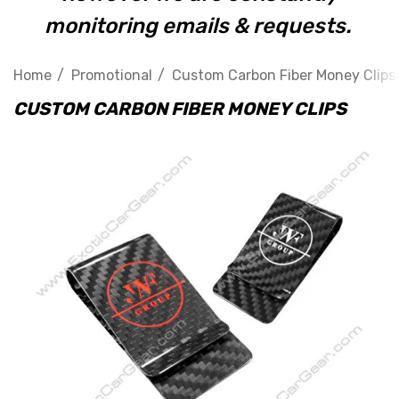
monitoring emails & requests.
Home
Promotional
Custom Carbon Fiber Money Clips
CUSTOM CARBON FIBER MONEY CLIPS