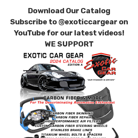
Download Our Catalog
Subscribe to
@exoticcargear on
YouTube for our latest videos!
WE SUPPORT