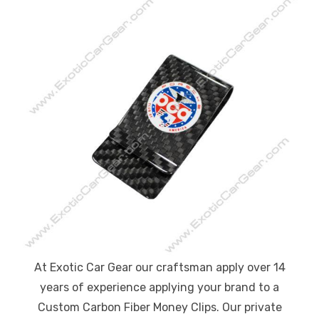
At Exotic Car Gear our craftsman apply over 14
years of experience applying your brand to a
Custom Carbon Fiber Money Clips. Our private