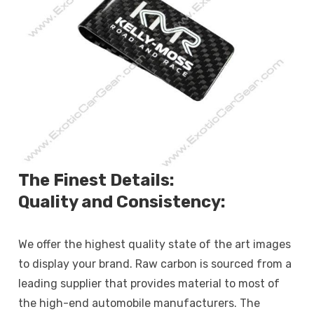
The Finest Details:
Quality and Consistency:
We offer the highest quality state of the art images
to display your brand. Raw carbon is sourced from a
leading supplier that provides material to most of
the high-end automobile manufacturers. The