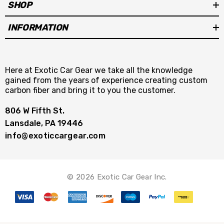
SHOP
INFORMATION
Here at Exotic Car Gear we take all the knowledge
gained from the years of experience creating custom
carbon fiber and bring it to you the customer.
806 W Fifth St.
Lansdale, PA 19446
info@exoticcargear.com
© 2026 Exotic Car Gear Inc.