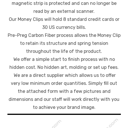
magnetic strip is protected and can no longer be
read by an external scanner.
Our Money Clips will hold 8 standard credit cards or
30 US currency bills.
Pre-Preg Carbon Fiber process allows the Money Clip
to retain its structure and spring tension
throughout the life of the product.
We offer a simple start to finish process with no
hidden cost. No hidden art, molding or set up fees.
We are a direct supplier which allows us to offer
very low minimum order quantities. Simply fill out
the attached form with a few pictures and
dimensions and our staff will work directly with you
to achieve your brand image.