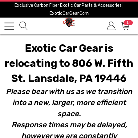
Exclusive Carbon Fiber Exotic Car Parts & Accessories |
ExoticCarGear.com
0
Exotic Car Gear is
relocating to 806 W. Fifth
St. Lansdale, PA 19446
Please bear with us as we transition
into a new, larger, more efficient
space.
Response times may be delayed,
however we are constantly