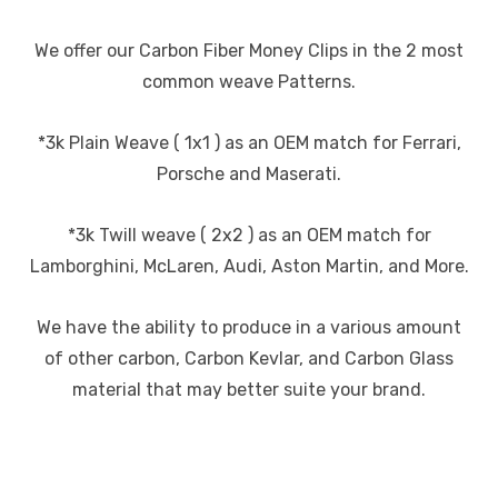
We offer our Carbon Fiber Money Clips in the 2 most
common weave Patterns.
*3k Plain Weave ( 1x1 ) as an OEM match for Ferrari,
Porsche and Maserati.
*3k Twill weave ( 2x2 ) as an OEM match for
Lamborghini, McLaren, Audi, Aston Martin, and More.
We have the ability to produce in a various amount
of other carbon, Carbon Kevlar, and Carbon Glass
material that may better suite your brand.