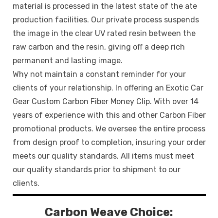
material is processed in the latest state of the ate
production facilities. Our private process suspends
the image in the clear UV rated resin between the
raw carbon and the resin, giving off a deep rich
permanent and lasting image.
Why not maintain a constant reminder for your
clients of your relationship. In offering an Exotic Car
Gear Custom Carbon Fiber Money Clip. With over 14
years of experience with this and other Carbon Fiber
promotional products. We oversee the entire process
from design proof to completion, insuring your order
meets our quality standards. All items must meet
our quality standards prior to shipment to our
clients.
Carbon Weave Choice: