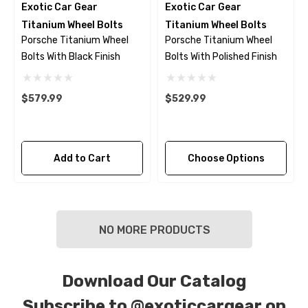
Exotic Car Gear
Exotic Car Gear
Titanium Wheel Bolts
Titanium Wheel Bolts
Porsche Titanium Wheel
Porsche Titanium Wheel
Bolts With Black Finish
Bolts With Polished Finish
$579.99
$529.99
Add to Cart
Choose Options
NO MORE PRODUCTS
Download Our Catalog
Subscribe to
@exoticcargear on