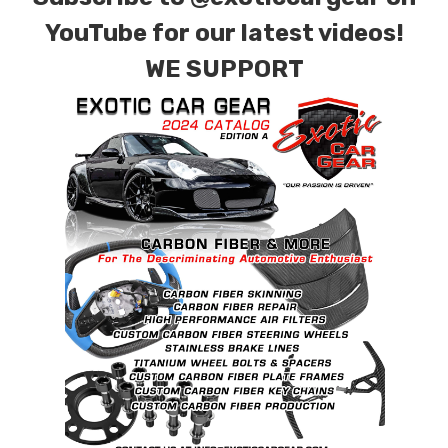
YouTube for our latest videos!
WE SUPPORT