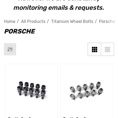
monitoring emails & requests.
Home
All Products
Titanium Wheel Bolts
Porsche
PORSCHE