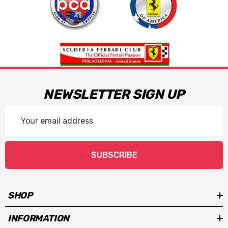
NEWSLETTER SIGN UP
Email
Address
SUBSCRIBE
SHOP
INFORMATION