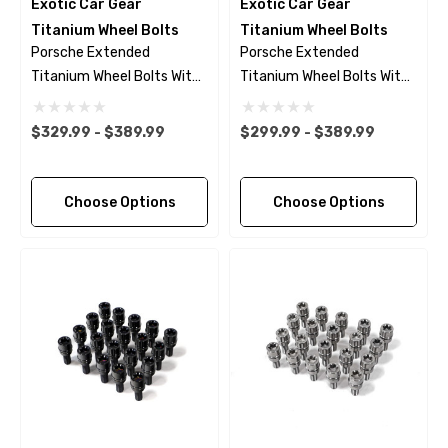
Exotic Car Gear
Exotic Car Gear
Titanium Wheel Bolts
Titanium Wheel Bolts
Porsche Extended
Porsche Extended
Titanium Wheel Bolts With
Titanium Wheel Bolts With
Black Finish
Polished Finish
$329.99 - $389.99
$299.99 - $389.99
Choose Options
Choose Options