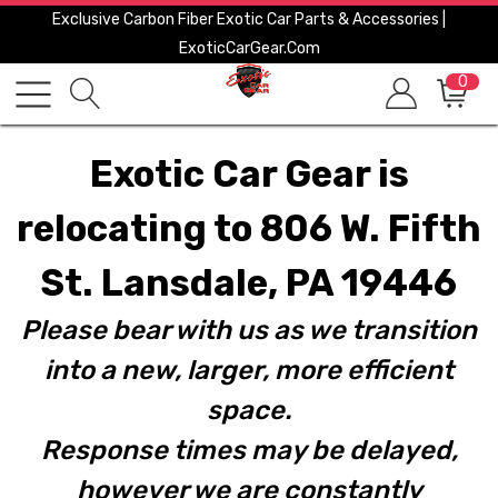
Exclusive Carbon Fiber Exotic Car Parts & Accessories |
ExoticCarGear.com
0
Exotic Car Gear is
relocating to 806 W. Fifth
St. Lansdale, PA 19446
Please bear with us as we transition
into a new, larger, more efficient
space.
Response times may be delayed,
however we are constantly