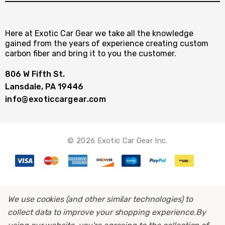
Here at Exotic Car Gear we take all the knowledge
gained from the years of experience creating custom
carbon fiber and bring it to you the customer.
806 W Fifth St.
Lansdale, PA 19446
info@exoticcargear.com
© 2026 Exotic Car Gear Inc.
We use cookies (and other similar technologies) to
collect data to improve your shopping experience.
By