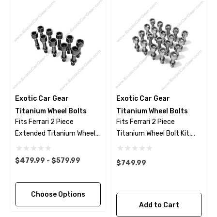
Exotic Car Gear
Exotic Car Gear
Titanium Wheel Bolts
Titanium Wheel Bolts
Fits Ferrari 2 Piece
Fits Ferrari 2 Piece
Extended Titanium Wheel
Titanium Wheel Bolt Kit,
Bolts - Black Finish
Polished Finish
$479.99 - $579.99
$749.99
Choose Options
Add to Cart