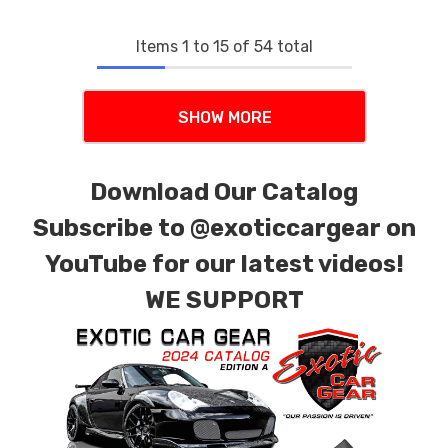
Items
1
to
15
of
54
total
SHOW MORE
Download Our Catalog
Subscribe to
@exoticcargear on
YouTube for our latest videos!
WE SUPPORT