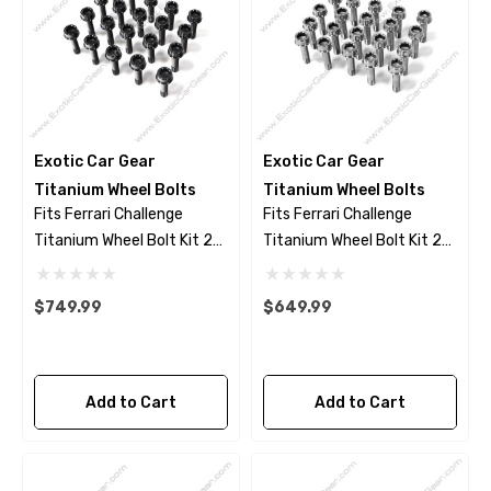
Exotic Car Gear
Exotic Car Gear
Titanium Wheel Bolts
Titanium Wheel Bolts
Fits Ferrari Challenge
Fits Ferrari Challenge
Titanium Wheel Bolt Kit 23
Titanium Wheel Bolt Kit 23
Piece Set - Black Finish
Piece Set - Polished Finish
$749.99
$649.99
Add to Cart
Add to Cart