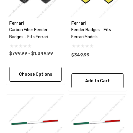
Ferrari
Ferrari
Carbon Fiber Fender
Fender Badges - Fits
Badges - Fits Ferrari
Ferrari Models
Models
$799.99 - $1,049.99
$349.99
Choose Options
Add to Cart