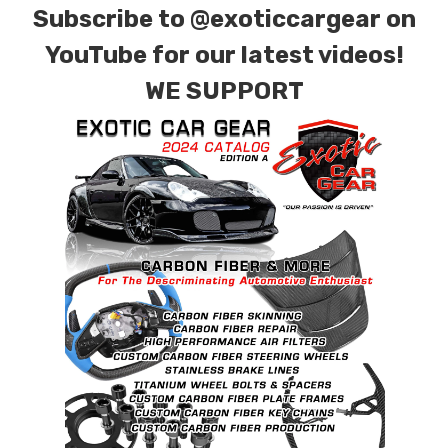
Subscribe to
@exoticcargear on
YouTube for our latest videos!
WE SUPPORT