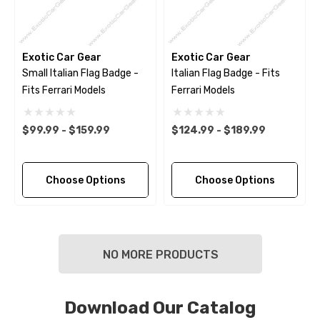
Exotic Car Gear
Exotic Car Gear
Small Italian Flag Badge -
Italian Flag Badge - Fits
Fits Ferrari Models
Ferrari Models
$99.99 - $159.99
$124.99 - $189.99
Choose Options
Choose Options
NO MORE PRODUCTS
Download Our Catalog