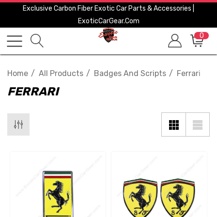
Exclusive Carbon Fiber Exotic Car Parts & Accessories |
ExoticCarGear.com
0
Home
All Products
Badges And Scripts
Ferrari
FERRARI