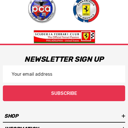
NEWSLETTER SIGN UP
Email
Address
SUBSCRIBE
SHOP