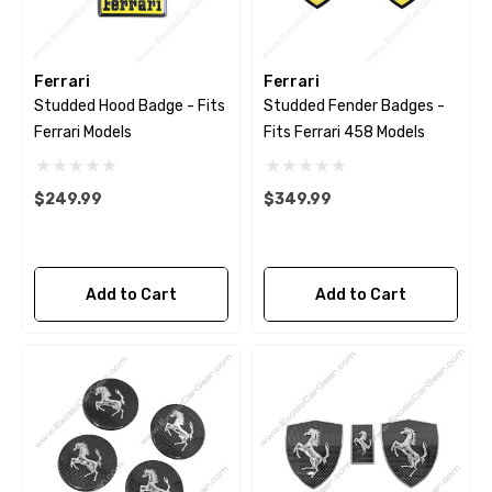
Ferrari
Ferrari
Studded Hood Badge - Fits
Studded Fender Badges -
Ferrari Models
Fits Ferrari 458 Models
$249.99
$349.99
Add to Cart
Add to Cart