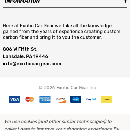
INFORMATION
Here at Exotic Car Gear we take all the knowledge
gained from the years of experience creating custom
carbon fiber and bring it to you the customer.
806 W Fifth St.
Lansdale, PA 19446
info@exoticcargear.com
© 2026 Exotic Car Gear Inc.
We use cookies (and other similar technologies) to
collect data to improve your shopping experience.
By