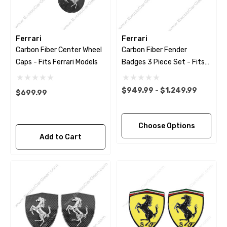
Ferrari
Ferrari
Carbon Fiber Center Wheel
Carbon Fiber Fender
Caps - Fits Ferrari Models
Badges 3 Piece Set - Fits
Ferrari Models
$949.99 - $1,249.99
$699.99
Choose Options
Add to Cart