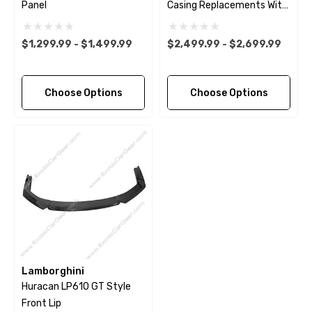
Panel
Casing Replacements With
Bases
$1,299.99 - $1,499.99
$2,499.99 - $2,699.99
Choose Options
Choose Options
Lamborghini
Huracan LP610 GT Style
Front Lip