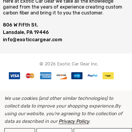
Here at Exotic Car Gear we take all the knowledge
gained from the years of experience creating custom
carbon fiber and bring it to you the customer.
806 W Fifth St.
Lansdale, PA 19446
info@exoticcargear.com
© 2026 Exotic Car Gear Inc.
We use cookies (and other similar technologies) to
collect data to improve your shopping experience.
By
using our website, you're agreeing to the collection of
data as described in our
Privacy Policy
.