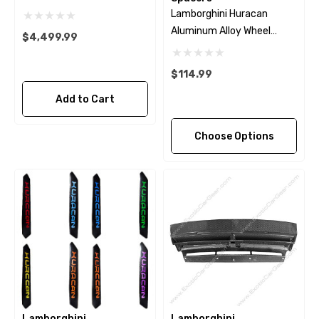
Lamborghini Huracan
Aluminum Alloy Wheel
$4,499.99
Spacers
$114.99
Add to Cart
Choose Options
Lamborghini
Lamborghini