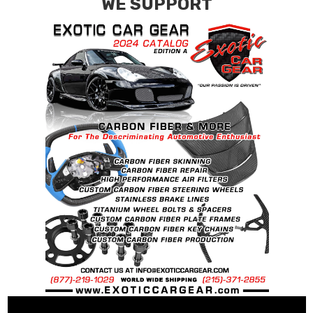
WE SUPPORT