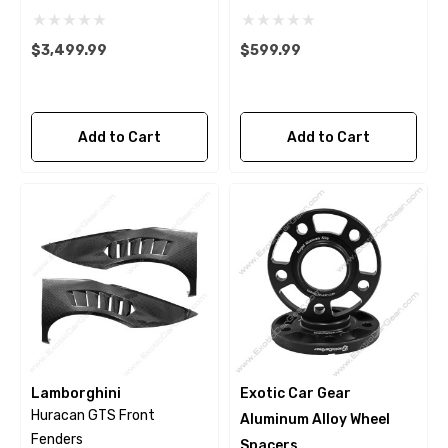
$3,499.99
$599.99
Add to Cart
Add to Cart
Lamborghini
Exotic Car Gear
Huracan GTS Front
Aluminum Alloy Wheel
Fenders
Spacers