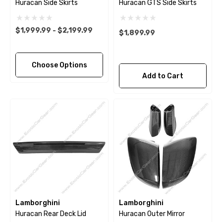
Huracan Side Skirts
Huracan GTS Side Skirts
$1,999.99 - $2,199.99
$1,899.99
Choose Options
Add to Cart
Lamborghini
Lamborghini
Huracan Rear Deck Lid
Huracan Outer Mirror