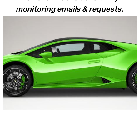
monitoring emails & requests.
Huracan LP610