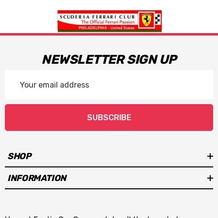
NEWSLETTER SIGN UP
Email
Address
SUBSCRIBE
SHOP
INFORMATION