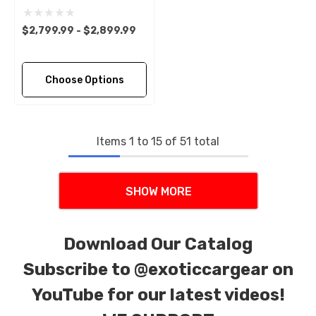
$2,799.99 - $2,899.99
Choose Options
Items
1
to
15
of
51
total
SHOW MORE
Download Our Catalog
Subscribe to
@exoticcargear on
YouTube for our latest videos!