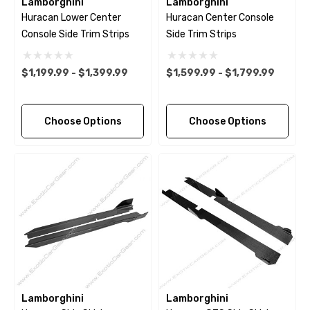
Lamborghini
Lamborghini
Huracan Lower Center
Huracan Center Console
Console Side Trim Strips
Side Trim Strips
$1,199.99 - $1,399.99
$1,599.99 - $1,799.99
Choose Options
Choose Options
Lamborghini
Lamborghini