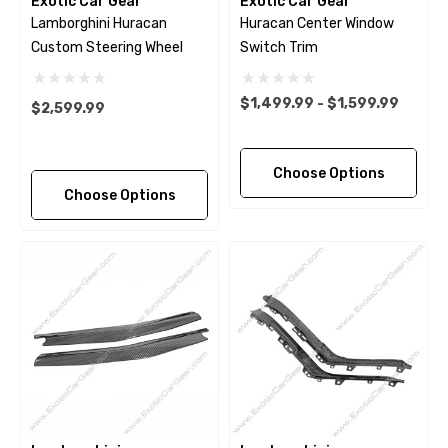
Exotic Car Gear
Exotic Car Gear
Lamborghini Huracan
Huracan Center Window
Custom Steering Wheel
Switch Trim
$1,499.99 - $1,599.99
$2,599.99
Choose Options
Choose Options