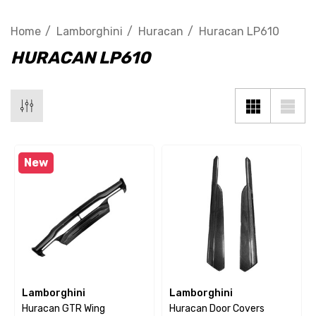
Home
Lamborghini
Huracan
Huracan LP610
HURACAN LP610
New
Lamborghini
Lamborghini
Huracan GTR Wing
Huracan Door Covers