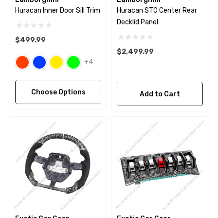
Huracan Inner Door Sill Trim
Huracan STO Center Rear
Decklid Panel
$499.99
$2,499.99
+4
Choose Options
Add to Cart