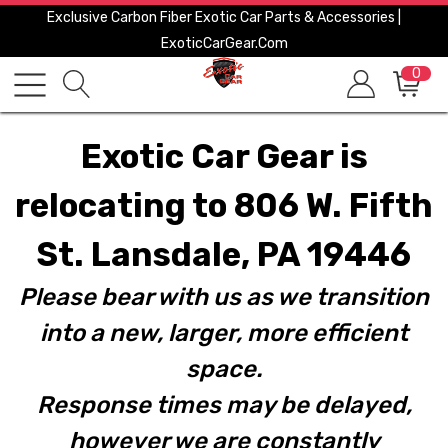
Exclusive Carbon Fiber Exotic Car Parts & Accessories |
ExoticCarGear.com
0
Exotic Car Gear is
relocating to 806 W. Fifth
St. Lansdale, PA 19446
Please bear with us as we transition
into a new, larger, more efficient
space.
Response times may be delayed,
however we are constantly