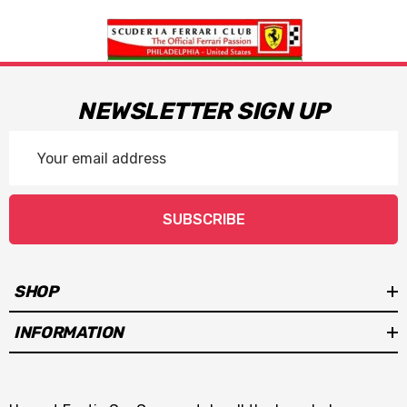
NEWSLETTER SIGN UP
Email
Address
SUBSCRIBE
SHOP
INFORMATION