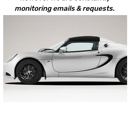
monitoring emails & requests.
Elise