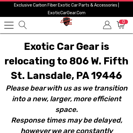
Exclusive Carbon Fiber Exotic Car Parts & Accessories |
ExoticCarGear.com
0
Exotic Car Gear is
relocating to 806 W. Fifth
St. Lansdale, PA 19446
Please bear with us as we transition
into a new, larger, more efficient
space.
Response times may be delayed,
however we are constantly