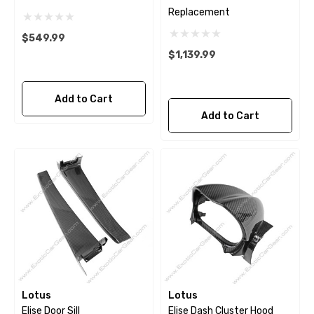
Replacement
$549.99
$1,139.99
Add to Cart
Add to Cart
Lotus
Lotus
Elise Door Sill
Elise Dash Cluster Hood