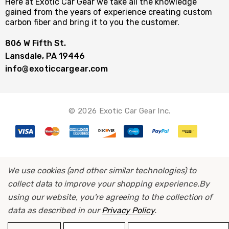
Here at Exotic Car Gear we take all the knowledge
gained from the years of experience creating custom
carbon fiber and bring it to you the customer.
806 W Fifth St.
Lansdale, PA 19446
info@exoticcargear.com
© 2026 Exotic Car Gear Inc.
We use cookies (and other similar technologies) to
collect data to improve your shopping experience.
By
using our website, you're agreeing to the collection of
data as described in our
Privacy Policy
.