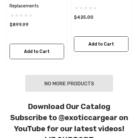
Replacements
$425.00
$899.99
Add to Cart
Add to Cart
NO MORE PRODUCTS
Download Our Catalog
Subscribe to
@exoticcargear on
YouTube for our latest videos!