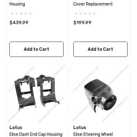
Housing
Cover Replacement
$439.99
$199.99
Add to Cart
Add to Cart
Lotus
Lotus
Elise Dash End Cap Housing
Elise Steering Wheel