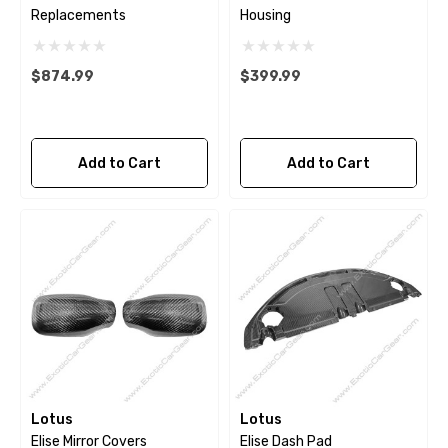
Replacements
Housing
$874.99
$399.99
Add to Cart
Add to Cart
Lotus
Lotus
Elise Mirror Covers
Elise Dash Pad