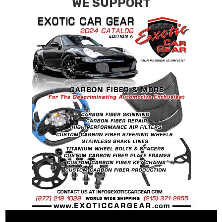
WE SUPPORT