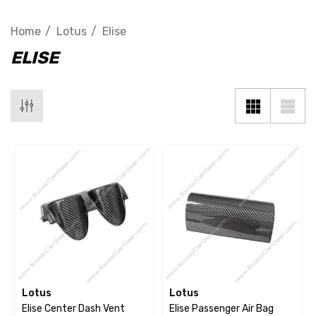
Home
Lotus
Elise
ELISE
Lotus
Lotus
Elise Center Dash Vent
Elise Passenger Air Bag