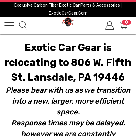
Exclusive Carbon Fiber Exotic Car Parts & Accessories |
ExoticCarGear.com
0
Exotic Car Gear is
relocating to 806 W. Fifth
St. Lansdale, PA 19446
Please bear with us as we transition
into a new, larger, more efficient
space.
Response times may be delayed,
however we are constantly