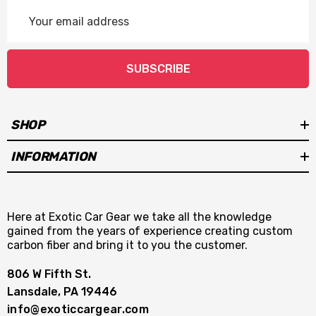
Email
Address
SUBSCRIBE
SHOP
INFORMATION
Here at Exotic Car Gear we take all the knowledge
gained from the years of experience creating custom
carbon fiber and bring it to you the customer.
806 W Fifth St.
Lansdale, PA 19446
info@exoticcargear.com