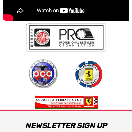
NEWSLETTER SIGN UP