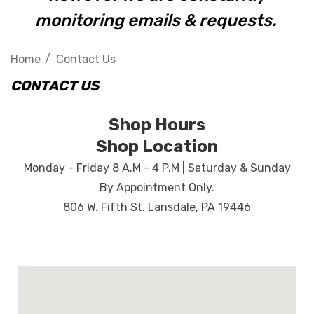
monitoring emails & requests.
Home
Contact Us
CONTACT US
Shop Hours
Shop Location
Monday - Friday 8 A.M - 4 P.M | Saturday & Sunday
By Appointment Only.
806 W. Fifth St. Lansdale, PA 19446