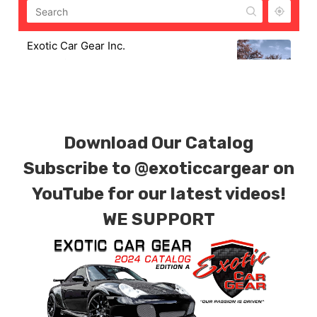
Exotic Car Gear Inc.
806 W. Fifth St.
M-F 8AM-4PM
exoticcargear@gmail.com
2153712855
Exotic Car Gear Warehouse & Shop
Download Our Catalog
Subscribe to
@exoticcargear on
YouTube for our latest videos!
WE SUPPORT