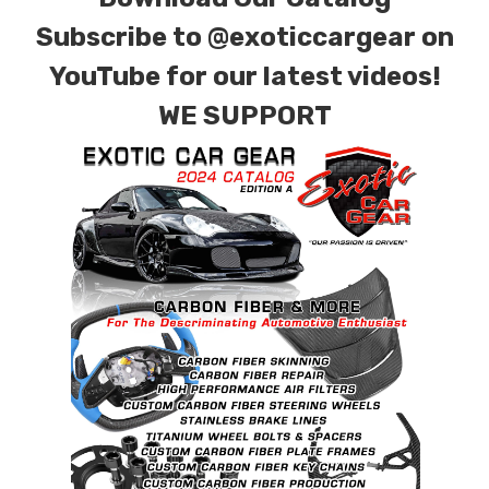
Subscribe to
@exoticcargear on
YouTube for our latest videos!
WE SUPPORT