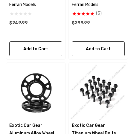
Ferrari Models
Ferrari Models
(3)
$249.99
$299.99
Add to Cart
Add to Cart
Exotic Car Gear
Exotic Car Gear
Aluminum Alloy Wheel
Titanium Wheel Bolts