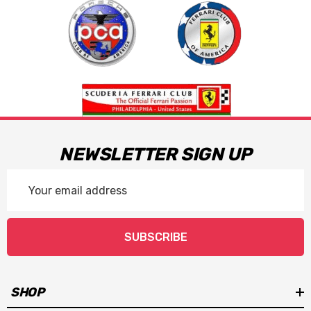
NEWSLETTER SIGN UP
Email
Address
SUBSCRIBE
SHOP