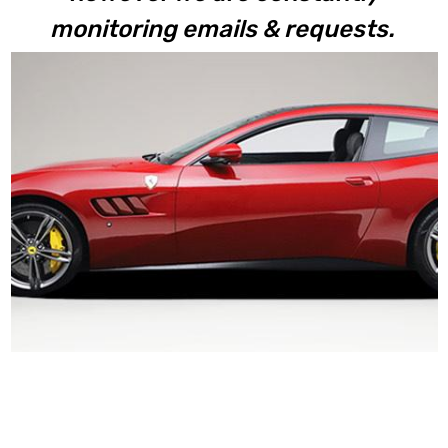
monitoring emails & requests.
GTC4Lusso