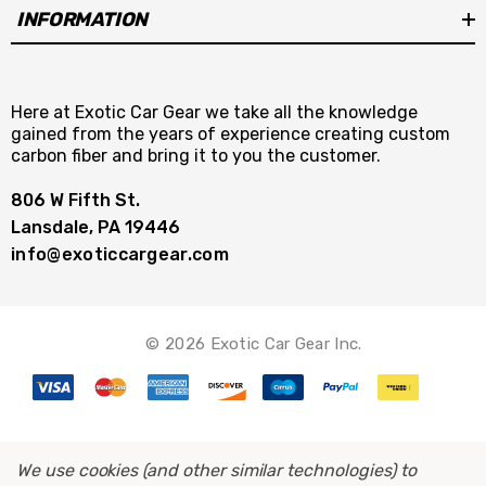
INFORMATION
Here at Exotic Car Gear we take all the knowledge
gained from the years of experience creating custom
carbon fiber and bring it to you the customer.
806 W Fifth St.
Lansdale, PA 19446
info@exoticcargear.com
© 2026 Exotic Car Gear Inc.
We use cookies (and other similar technologies) to