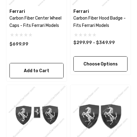
Ferrari
Ferrari
Carbon Fiber Center Wheel
Carbon Fiber Hood Badge -
Caps - Fits Ferrari Models
Fits Ferrari Models
$299.99 - $349.99
$699.99
Choose Options
Add to Cart