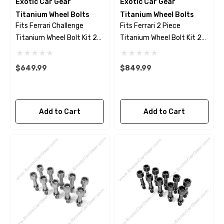
Exotic Car Gear
Exotic Car Gear
Titanium Wheel Bolts
Titanium Wheel Bolts
Fits Ferrari Challenge
Fits Ferrari 2 Piece
Titanium Wheel Bolt Kit 23
Titanium Wheel Bolt Kit 23
Piece Set - Polished Finish
Piece Set- Black Finish
$649.99
$849.99
Add to Cart
Add to Cart