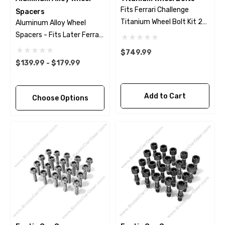
Fits Ferrari Challenge
Spacers
Titanium Wheel Bolt Kit 23
Aluminum Alloy Wheel
Piece Set - Black Finish
Spacers - Fits Later Ferrari
Models
$749.99
$139.99 - $179.99
Add to Cart
Choose Options