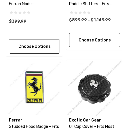
Ferrari Models
Paddle Shifters - Fits
Ferrari 488 - Pista - F8 -
812 - GTC4Lusso -
$899.99 - $1,149.99
$399.99
Portofino
Choose Options
Choose Options
Ferrari
Exotic Car Gear
Studded Hood Badge - Fits
Oil Cap Cover - Fits Most