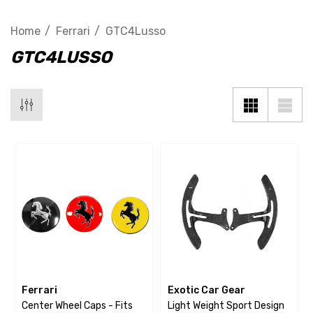
Home
Ferrari
GTC4Lusso
GTC4LUSSO
Ferrari
Exotic Car Gear
Center Wheel Caps - Fits
Light Weight Sport Design