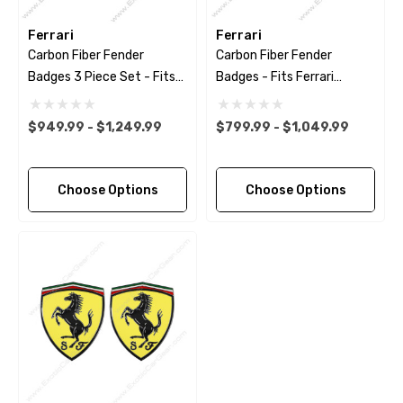
Ferrari
Ferrari
Carbon Fiber Fender
Carbon Fiber Fender
Badges 3 Piece Set - Fits
Badges - Fits Ferrari
Ferrari Models
Models
$949.99 - $1,249.99
$799.99 - $1,049.99
Choose Options
Choose Options