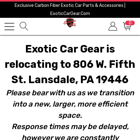
Exclusive Carbon Fiber Exotic Car Parts & Accessories |
ExoticCarGear.com
0
Exotic Car Gear is
relocating to 806 W. Fifth
St. Lansdale, PA 19446
Please bear with us as we transition
into a new, larger, more efficient
space.
Response times may be delayed,
however we are constantly