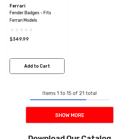
Ferrari
Fender Badges - Fits
Ferrari Models
$349.99
Add to Cart
Items
1
to
15
of
21
total
SHOW MORE
Download Our Catalog