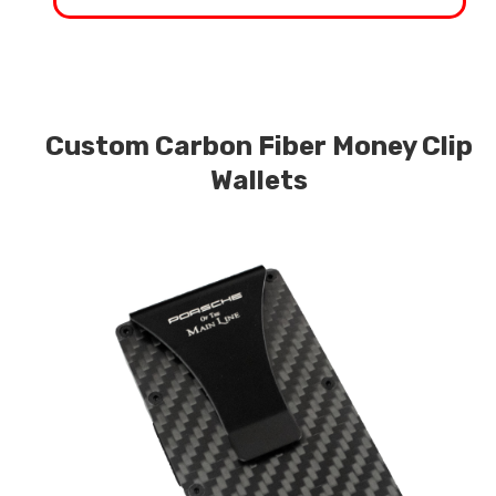
Custom Carbon Fiber Money Clip
Wallets