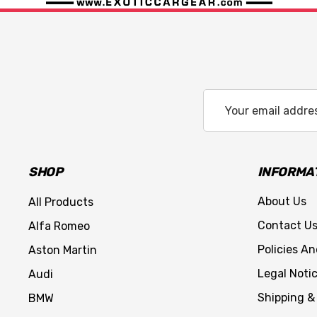
Email
Address
SHOP
INFORMA
About Us
All Products
Contact U
Alfa Romeo
Policies A
Aston Martin
Legal Noti
Audi
Shipping &
BMW