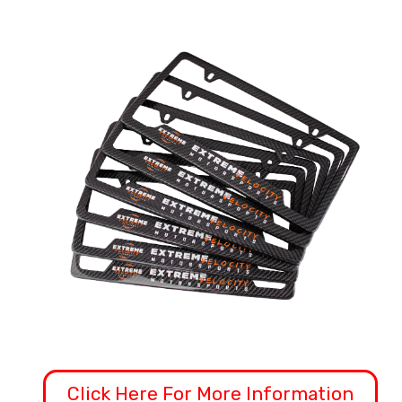
Click Here For More Information