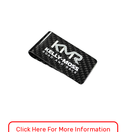
Click Here For More Information