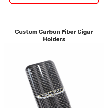
Custom Carbon Fiber Cigar
Holders