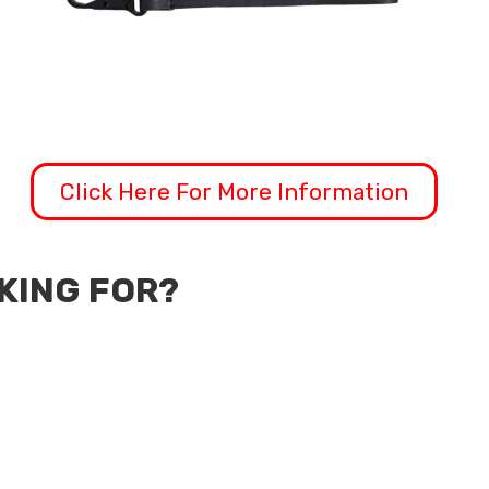
Click Here For More Information
OKING FOR?