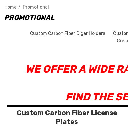
Home
Promotional
PROMOTIONAL
Custom Carbon Fiber Cigar Holders
Custom
Cust
WE OFFER A WIDE 
FIND THE S
Custom Carbon Fiber License
Plates