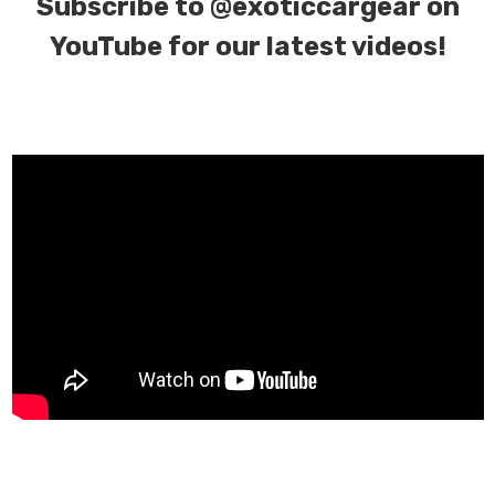
Subscribe to
@exoticcargear on
YouTube for our latest videos!