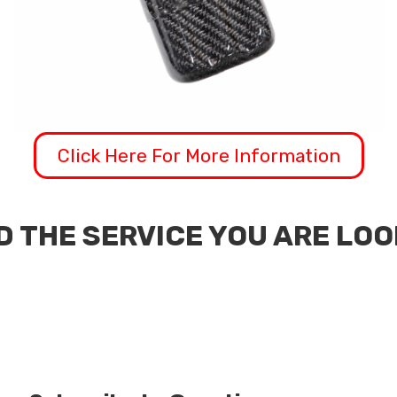
Click Here For More Information
D THE SERVICE YOU ARE LO