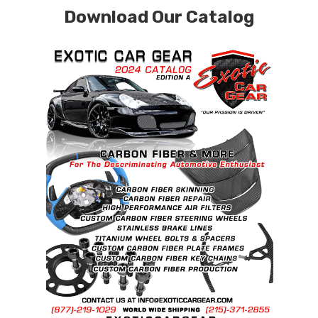
Download Our Catalog