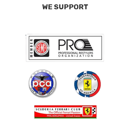
WE SUPPORT