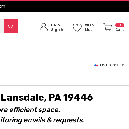
com
Hello
Wish
0
Sign In
List
Cart
US Dollars
t. Lansdale, PA 19446
re efficient space.
toring emails & requests.