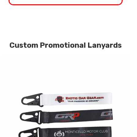
Custom Promotional Lanyards