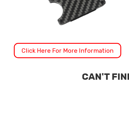
Click Here For More Information
CAN'T FIN