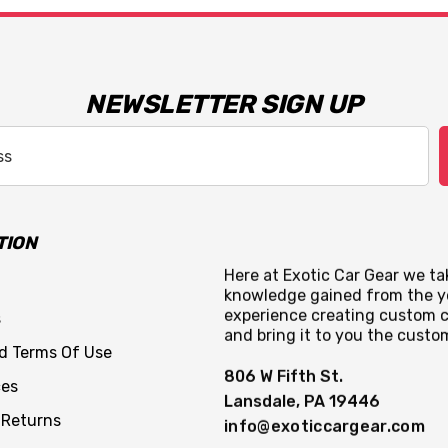
NEWSLETTER SIGN UP
TION
Here at Exotic Car Gear we tak
knowledge gained from the y
experience creating custom c
s
and bring it to you the custo
nd Terms Of Use
806 W Fifth St.
ces
Lansdale, PA 19446
 Returns
info@exoticcargear.com