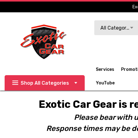
Ex
Search
All Categories
Services
Promot
Shop All Categories
YouTube
Exotic Car Gear is r
Please bear with u
Response times may be de