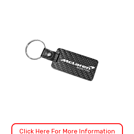
Click Here For More Information