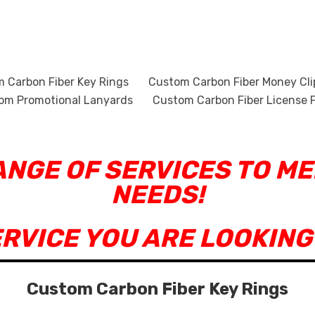
 Carbon Fiber Key Rings
Custom Carbon Fiber Money Cli
om Promotional Lanyards
Custom Carbon Fiber License P
RANGE OF SERVICES TO M
NEEDS!
ERVICE YOU ARE LOOKING
Custom Carbon Fiber Key Rings