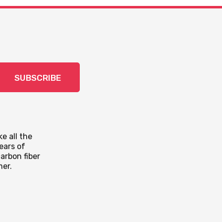
SUBSCRIBE
e all the
ears of
arbon fiber
mer.