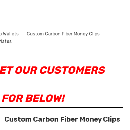
p Wallets
Custom Carbon Fiber Money Clips
lates
EET OUR CUSTOMERS
 FOR BELOW!
Custom Carbon Fiber Money Clips