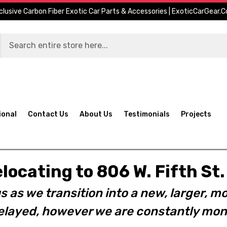
clusive Carbon Fiber Exotic Car Parts & Accessories | ExoticCarGear.
ional
Contact Us
About Us
Testimonials
Projects
elocating to 806 W. Fifth S
s as we transition into a new, larger, mo
layed, however we are constantly moni