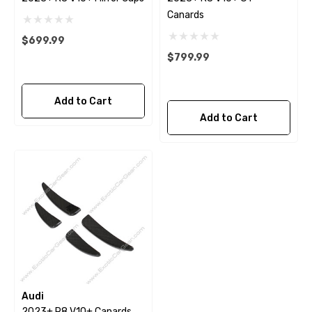
Canards
$699.99
$799.99
Add to Cart
Add to Cart
Audi
2023+ R8 V10+ Canards