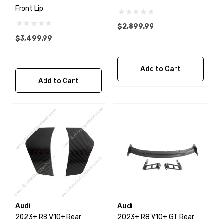
Front Lip
$2,899.99
$3,499.99
Add to Cart
Add to Cart
Audi
Audi
2023+ R8 V10+ Rear
2023+ R8 V10+ GT Rear