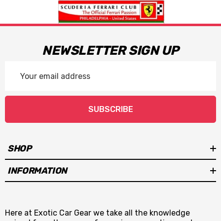
NEWSLETTER SIGN UP
Email
Address
SUBSCRIBE
SHOP
INFORMATION
Here at Exotic Car Gear we take all the knowledge