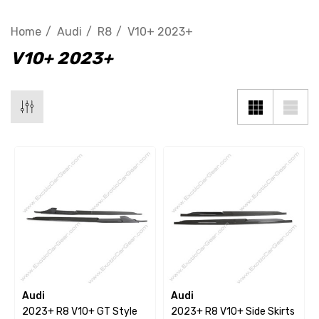
Home
Audi
R8
V10+ 2023+
V10+ 2023+
Audi
Audi
2023+ R8 V10+ GT Style
2023+ R8 V10+ Side Skirts