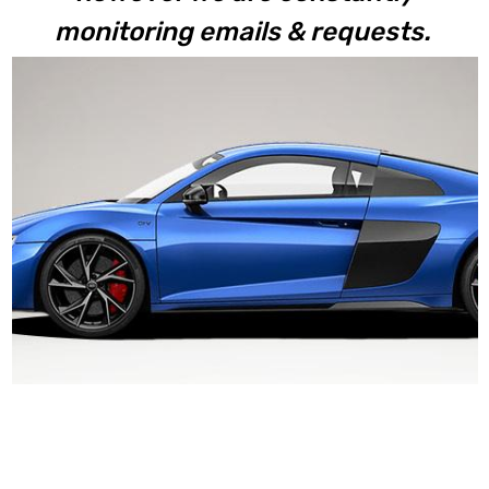
monitoring emails & requests.
V10+ 2023+