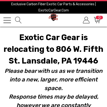
Exclusive Carbon Fiber Exotic Car Parts & Accessories |
ExoticCarGear.com
0
Exotic Car Gear is
relocating to 806 W. Fifth
St. Lansdale, PA 19446
Please bear with us as we transition
into a new, larger, more efficient
space.
Response times may be delayed,
however we are constantly