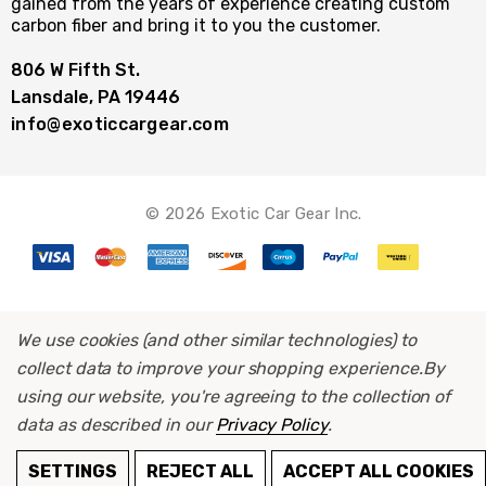
gained from the years of experience creating custom
carbon fiber and bring it to you the customer.
806 W Fifth St.
Lansdale, PA 19446
info@exoticcargear.com
© 2026 Exotic Car Gear Inc.
We use cookies (and other similar technologies) to
collect data to improve your shopping experience.
By
using our website, you're agreeing to the collection of
data as described in our
Privacy Policy
.
SETTINGS
REJECT ALL
ACCEPT ALL COOKIES