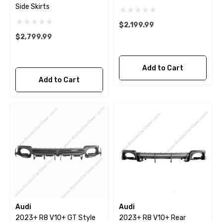
Side Skirts
$2,199.99
$2,799.99
Add to Cart
Add to Cart
Audi
Audi
2023+ R8 V10+ GT Style
2023+ R8 V10+ Rear