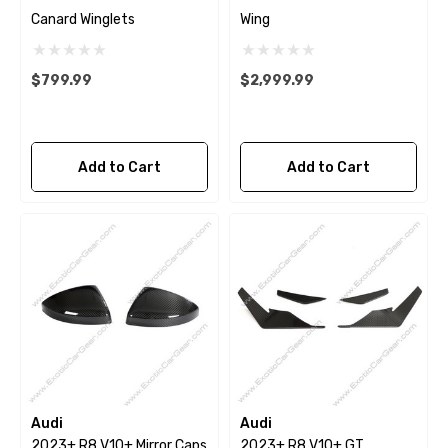
Canard Winglets
Wing
$799.99
$2,999.99
Add to Cart
Add to Cart
Audi
Audi
2023+ R8 V10+ Mirror Caps
2023+ R8 V10+ GT