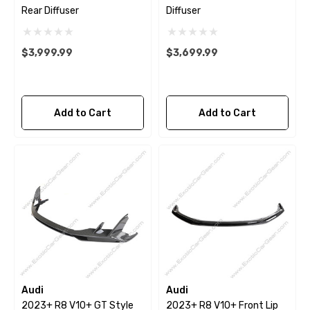
Rear Diffuser
Diffuser
$3,999.99
$3,699.99
Add to Cart
Add to Cart
Audi
Audi
2023+ R8 V10+ GT Style
2023+ R8 V10+ Front Lip