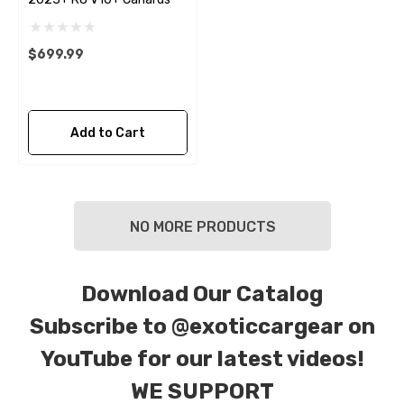
$699.99
Add to Cart
NO MORE PRODUCTS
Download Our Catalog
Subscribe to
@exoticcargear on
YouTube for our latest videos!
WE SUPPORT