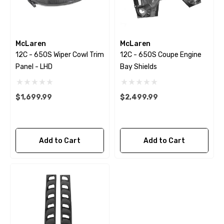
McLaren
McLaren
12C - 650S Wiper Cowl Trim
12C - 650S Coupe Engine
Panel - LHD
Bay Shields
$1,699.99
$2,499.99
Add to Cart
Add to Cart