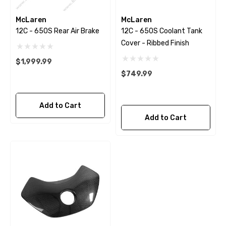
McLaren
McLaren
12C - 650S Rear Air Brake
12C - 650S Coolant Tank
Cover - Ribbed Finish
$1,999.99
$749.99
Add to Cart
Add to Cart