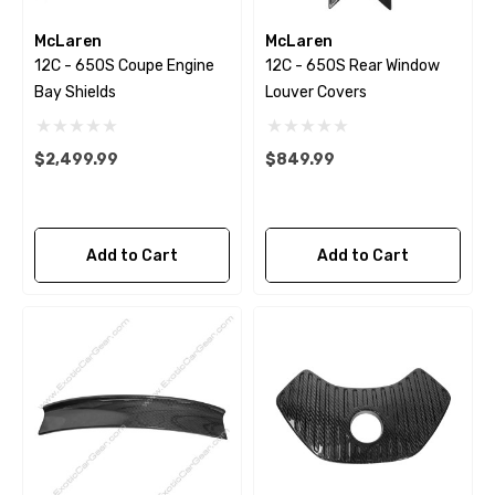
McLaren
McLaren
12C - 650S Coupe Engine
12C - 650S Rear Window
Bay Shields
Louver Covers
$2,499.99
$849.99
Add to Cart
Add to Cart