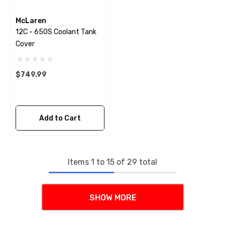
McLaren
12C - 650S Coolant Tank
Cover
$749.99
Add to Cart
Items
1
to
15
of
29
total
SHOW MORE