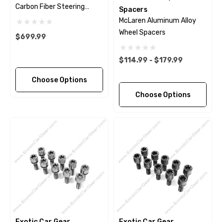
Carbon Fiber Steering
Spacers
Wheel Trim
McLaren Aluminum Alloy
Wheel Spacers
$699.99
$114.99 - $179.99
Choose Options
Choose Options
Exotic Car Gear
Exotic Car Gear