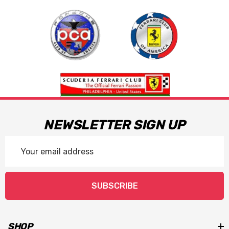
NEWSLETTER SIGN UP
Email
Address
SUBSCRIBE
SHOP