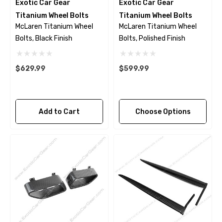
Exotic Car Gear
Exotic Car Gear
Titanium Wheel Bolts
Titanium Wheel Bolts
McLaren Titanium Wheel
McLaren Titanium Wheel
Bolts, Black Finish
Bolts, Polished Finish
$629.99
$599.99
Add to Cart
Choose Options