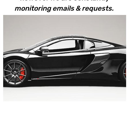
monitoring emails & requests.
650S Coupe