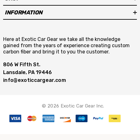
INFORMATION
Here at Exotic Car Gear we take all the knowledge
gained from the years of experience creating custom
carbon fiber and bring it to you the customer.
806 W Fifth St.
Lansdale, PA 19446
info@exoticcargear.com
© 2026 Exotic Car Gear Inc.