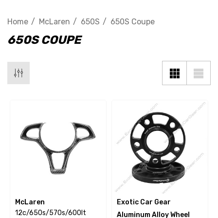
Home
McLaren
650S
650S Coupe
650S COUPE
McLaren
Exotic Car Gear
12c/650s/570s/600lt
Aluminum Alloy Wheel