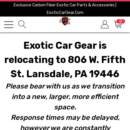
Exclusive Carbon Fiber Exotic Car Parts & Accessories |
ExoticCarGear.com
0
Exotic Car Gear is
relocating to 806 W. Fifth
St. Lansdale, PA 19446
Please bear with us as we transition
into a new, larger, more efficient
space.
Response times may be delayed,
however we are constantly