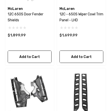
McLaren
McLaren
12C 650S Door Fender
12C - 650S Wiper Cowl Trim
Shields
Panel - LHD
$1,899.99
$1,699.99
Add to Cart
Add to Cart