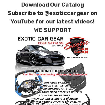
Download Our Catalog
Subscribe to
@exoticcargear on
YouTube for our latest videos!
WE SUPPORT