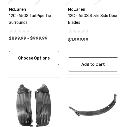
McLaren
McLaren
12C -650S Tail Pipe Tip
12C - 650S Style Side Door
Surrounds
Blades
$899.99 - $999.99
$1,999.99
Choose Options
Add to Cart