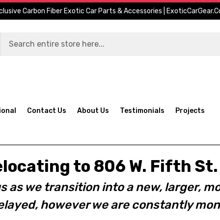
clusive Carbon Fiber Exotic Car Parts & Accessories | ExoticCarGear.
ional
Contact Us
About Us
Testimonials
Projects
elocating to 806 W. Fifth S
s as we transition into a new, larger, mo
layed, however we are constantly moni