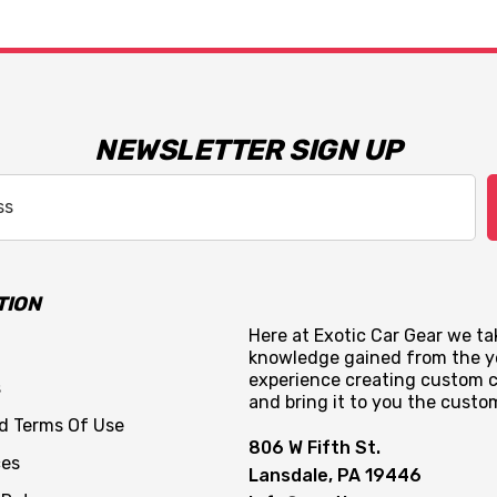
NEWSLETTER SIGN UP
TION
Here at Exotic Car Gear we tak
knowledge gained from the y
experience creating custom c
s
and bring it to you the custo
nd Terms Of Use
806 W Fifth St.
ces
Lansdale, PA 19446