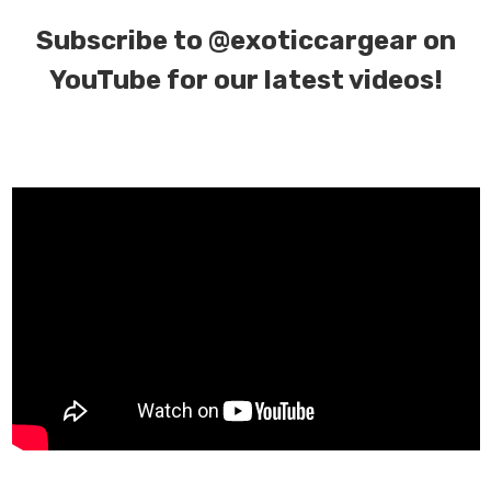
Subscribe to
@exoticcargear on
YouTube for our latest videos!