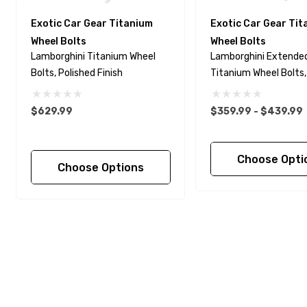
Exotic Car Gear Titanium
Exotic Car Gear Ti
Wheel Bolts
Wheel Bolts
Lamborghini Titanium Wheel
Lamborghini Extende
Bolts, Polished Finish
Titanium Wheel Bolts,
Finish
$629.99
$359.99 - $439.99
Choose Opti
Choose Options