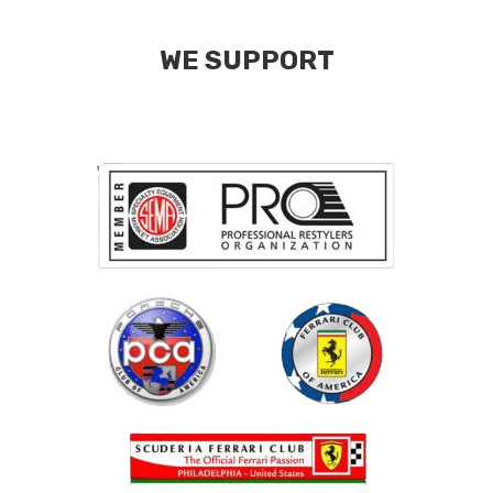
WE SUPPORT