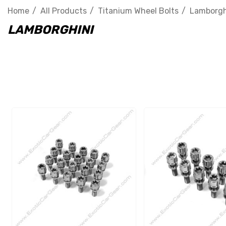
Home
All Products
Titanium Wheel Bolts
Lamborgh
LAMBORGHINI