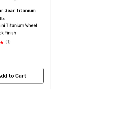
ar Gear Titanium
lts
ni Titanium Wheel
ck Finish
(1)
Add to Cart