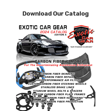
Download Our Catalog