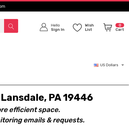
com
Hello
Wish
0
Sign In
List
Cart
US Dollars
t. Lansdale, PA 19446
re efficient space.
toring emails & requests.