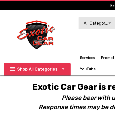
Ex
Search
All Categories
Services
Promot
Shop All Categories
YouTube
Exotic Car Gear is r
Please bear with u
Response times may be de