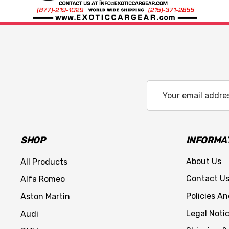
Email
Address
SHOP
INFORMA
About Us
All Products
Contact U
Alfa Romeo
Policies A
Aston Martin
Legal Noti
Audi