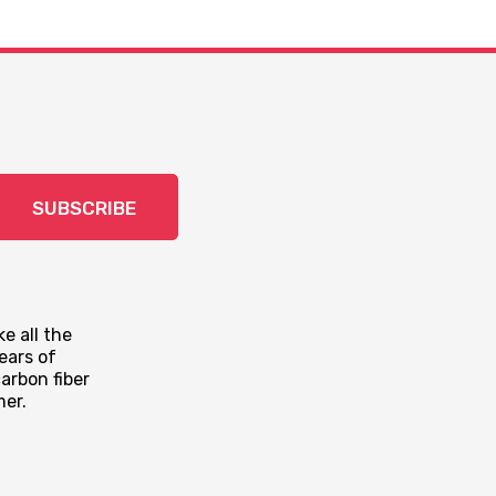
SUBSCRIBE
e all the
ears of
arbon fiber
mer.