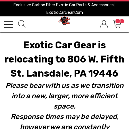
Exclusive Carbon Fiber Exotic Car Parts & Accessories |
ExoticCarGear.com
0
Exotic Car Gear is
relocating to 806 W. Fifth
St. Lansdale, PA 19446
Please bear with us as we transition
into a new, larger, more efficient
space.
Response times may be delayed,
however we are constantly