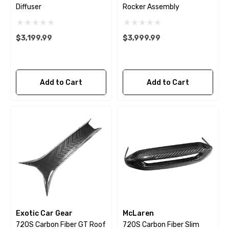
Diffuser
Rocker Assembly
$3,199.99
$3,999.99
Add to Cart
Add to Cart
Exotic Car Gear
McLaren
720S Carbon Fiber GT Roof
720S Carbon Fiber Slim