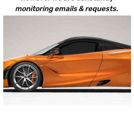
monitoring emails & requests.
720S Coupe