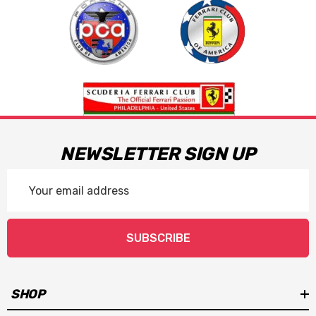
NEWSLETTER SIGN UP
Email
Address
SUBSCRIBE
SHOP