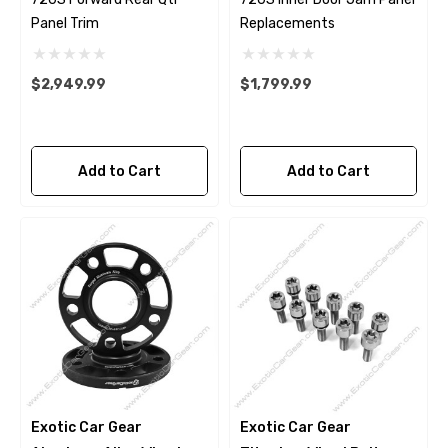
Panel Trim
Replacements
$2,949.99
$1,799.99
Add to Cart
Add to Cart
Exotic Car Gear
Exotic Car Gear