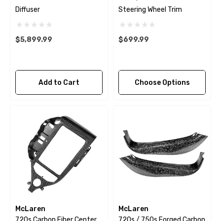
Diffuser
Steering Wheel Trim
$5,899.99
$699.99
Add to Cart
Choose Options
McLaren
McLaren
720s Carbon Fiber Center
720s / 750s Forged Carbon