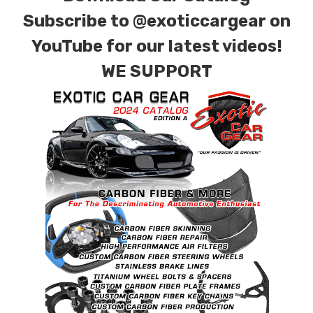
Subscribe to
@exoticcargear on
YouTube for our latest videos!
WE SUPPORT