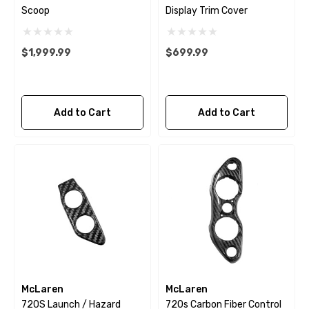
Scoop
Display Trim Cover
$1,999.99
$699.99
Add to Cart
Add to Cart
McLaren
McLaren
720S Launch / Hazard
720s Carbon Fiber Control