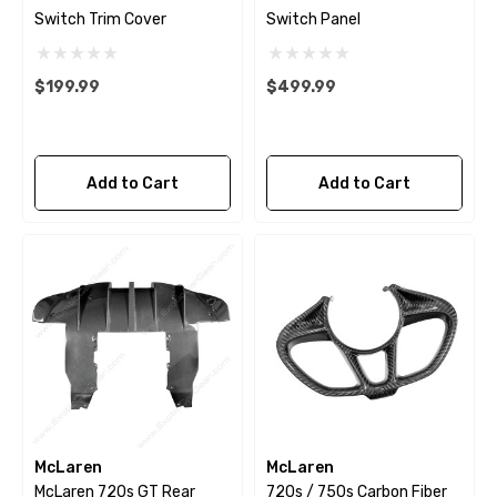
Switch Trim Cover
Switch Panel
$199.99
$499.99
Add to Cart
Add to Cart
McLaren
McLaren
McLaren 720s GT Rear
720s / 750s Carbon Fiber