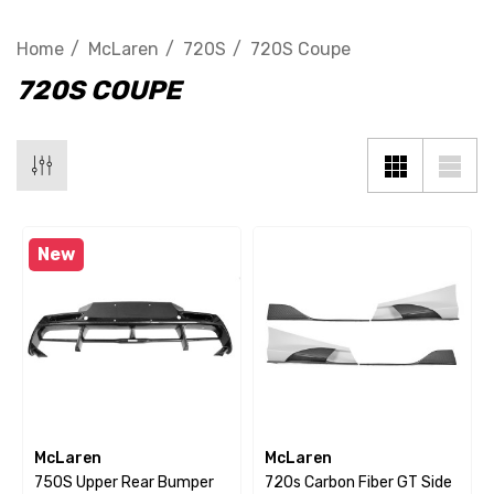
Home
McLaren
720S
720S Coupe
720S COUPE
New
McLaren
McLaren
750S Upper Rear Bumper
720s Carbon Fiber GT Side