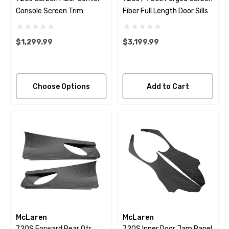
Console Screen Trim
Fiber Full Length Door Sills
$1,299.99
$3,199.99
Choose Options
Add to Cart
McLaren
McLaren
720S Forward Rear Qtr
720S Inner Door Jam Panel