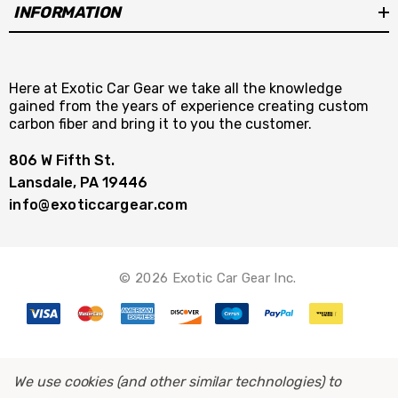
INFORMATION
Here at Exotic Car Gear we take all the knowledge
gained from the years of experience creating custom
carbon fiber and bring it to you the customer.
806 W Fifth St.
Lansdale, PA 19446
info@exoticcargear.com
© 2026 Exotic Car Gear Inc.
We use cookies (and other similar technologies) to