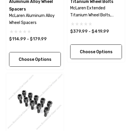
Aluminum Alloy Wheel
Titanium Wheel Bolts
McLaren Extended
Spacers
Titanium Wheel Bolts,
McLaren Aluminum Alloy
Polished Finish
Wheel Spacers
$379.99 - $419.99
$114.99 - $179.99
Choose Options
Choose Options