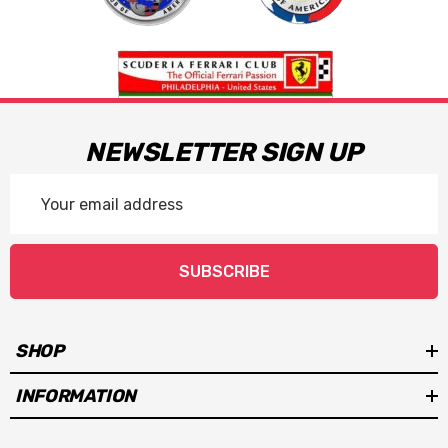
NEWSLETTER SIGN UP
Email
Address
SUBSCRIBE
SHOP
INFORMATION