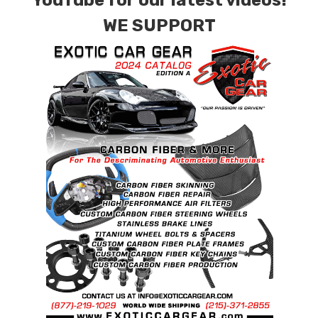
YouTube for our latest videos!
WE SUPPORT