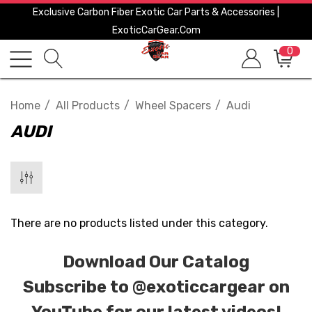
Exclusive Carbon Fiber Exotic Car Parts & Accessories |
ExoticCarGear.com
0
Home
All Products
Wheel Spacers
Audi
AUDI
There are no products listed under this category.
Download Our Catalog
Subscribe to
@exoticcargear on