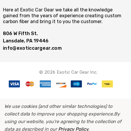
Here at Exotic Car Gear we take all the knowledge
gained from the years of experience creating custom
carbon fiber and bring it to you the customer.
806 W Fifth St.
Lansdale, PA 19446
info@exoticcargear.com
© 2026 Exotic Car Gear Inc.
We use cookies (and other similar technologies) to
collect data to improve your shopping experience.
By
using our website, you're agreeing to the collection of
data as described in our
Privacy Policy
.