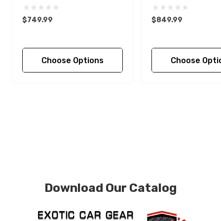
$749.99
$849.99
Choose Options
Choose Opti
Download Our Catalog