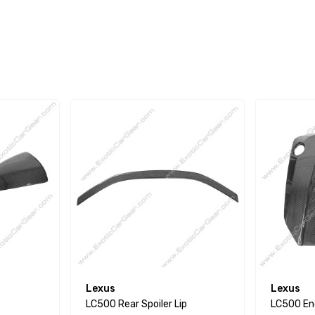
Lexus
Lexus
LC500 Rear Spoiler Lip
LC500 En