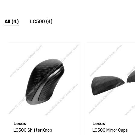
All
(4)
LC500
(4)
Lexus
Lexus
LC500 Shifter Knob
LC500 Mirror Caps