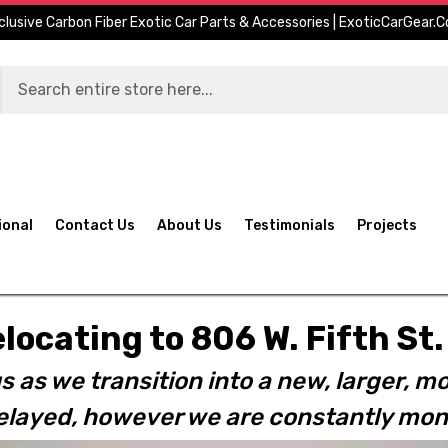
clusive Carbon Fiber Exotic Car Parts & Accessories | ExoticCarGear.
ional
Contact Us
About Us
Testimonials
Projects
elocating to 806 W. Fifth S
s as we transition into a new, larger, mo
layed, however we are constantly moni