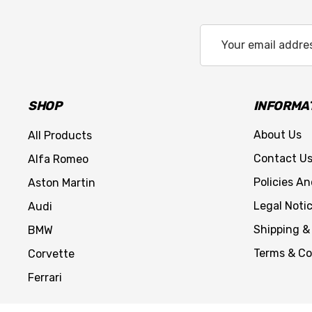
Email
Address
SHOP
INFORMA
About Us
All Products
Contact U
Alfa Romeo
Policies A
Aston Martin
Legal Noti
Audi
Shipping &
BMW
Terms & Co
Corvette
Ferrari