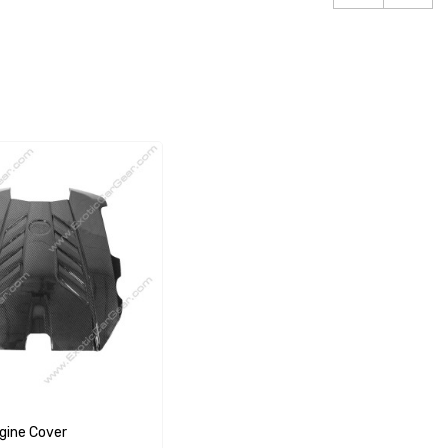
gine Cover