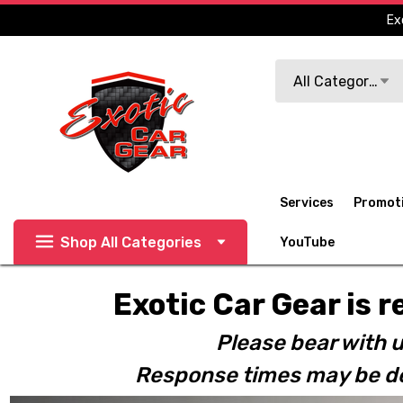
Ex
Search
All Categories
Services
Promot
Shop All Categories
YouTube
Exotic Car Gear is r
Please bear with u
Response times may be de