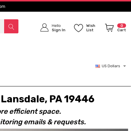
com
Hello
Wish
0
Sign In
List
Cart
US Dollars
t. Lansdale, PA 19446
re efficient space.
toring emails & requests.