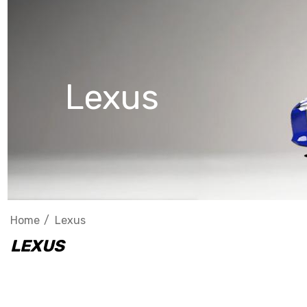
Lexus
Home
Lexus
LEXUS