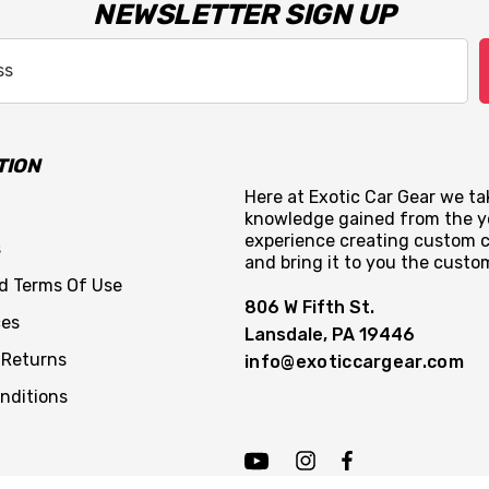
NEWSLETTER SIGN UP
TION
Here at Exotic Car Gear we tak
knowledge gained from the y
experience creating custom c
s
and bring it to you the custo
nd Terms Of Use
806 W Fifth St.
ces
Lansdale, PA 19446
 Returns
info@exoticcargear.com
nditions