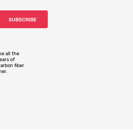
SUBSCRIBE
e all the
ears of
arbon fiber
mer.