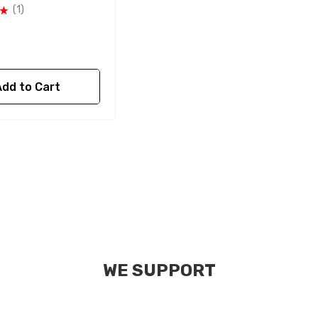
(1)
Add to Cart
WE SUPPORT