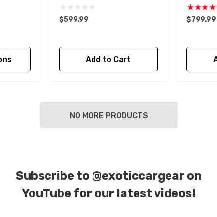
$599.99
$799.99
ons
Add to Cart
NO MORE PRODUCTS
Subscribe to
@exoticcargear on
YouTube for our latest videos!