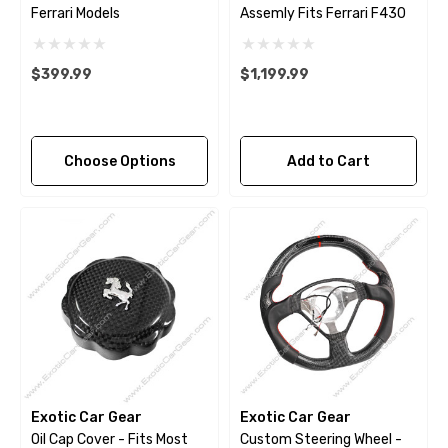
Ferrari Models
Assemly Fits Ferrari F430
$399.99
$1,199.99
Choose Options
Add to Cart
Exotic Car Gear
Exotic Car Gear
Oil Cap Cover - Fits Most
Custom Steering Wheel -