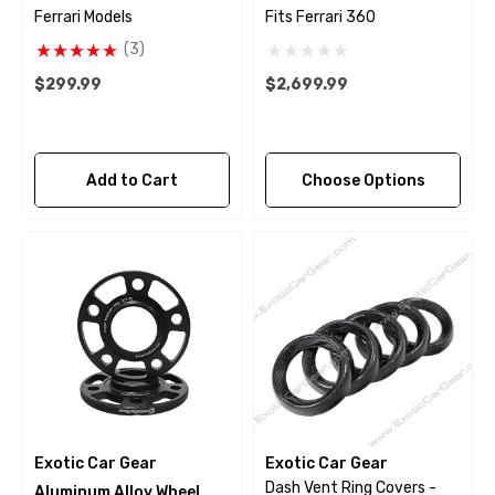
Ferrari Models
Fits Ferrari 360
(3)
$299.99
$2,699.99
Add to Cart
Choose Options
Exotic Car Gear
Exotic Car Gear
Dash Vent Ring Covers -
Aluminum Alloy Wheel