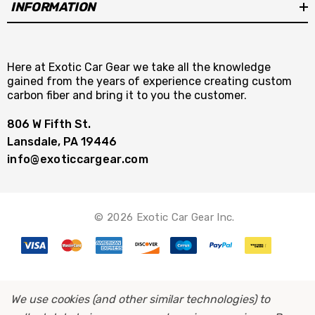
INFORMATION
Here at Exotic Car Gear we take all the knowledge
gained from the years of experience creating custom
carbon fiber and bring it to you the customer.
806 W Fifth St.
Lansdale, PA 19446
info@exoticcargear.com
© 2026 Exotic Car Gear Inc.
We use cookies (and other similar technologies) to