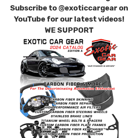
Subscribe to
@exoticcargear on
YouTube for our latest videos!
WE SUPPORT