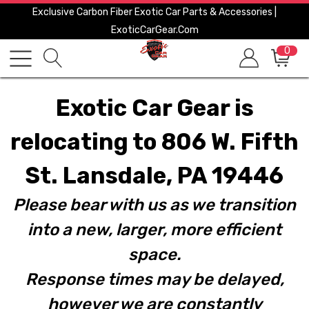
Exclusive Carbon Fiber Exotic Car Parts & Accessories |
ExoticCarGear.com
0
Exotic Car Gear is
relocating to 806 W. Fifth
St. Lansdale, PA 19446
Please bear with us as we transition
into a new, larger, more efficient
space.
Response times may be delayed,
however we are constantly