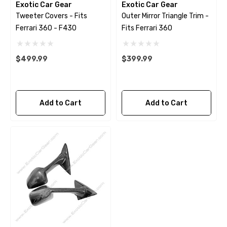
Exotic Car Gear
Exotic Car Gear
Tweeter Covers - Fits
Outer Mirror Triangle Trim -
Ferrari 360 - F430
Fits Ferrari 360
$499.99
$399.99
Add to Cart
Add to Cart