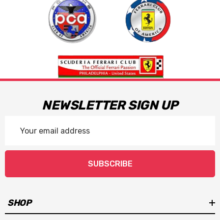
NEWSLETTER SIGN UP
Email
Address
SUBSCRIBE
SHOP