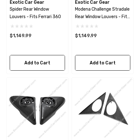
Exotic Car Gear
Exotic Car Gear
Spider Rear Window
Modena Challenge Stradale
Louvers - Fits Ferrari 360
Rear Window Louvers - Fits
Ferrari 360
$1,149.99
$1,149.99
Add to Cart
Add to Cart