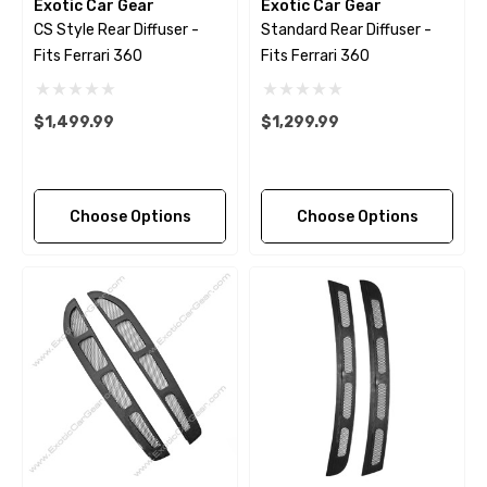
Exotic Car Gear
Exotic Car Gear
CS Style Rear Diffuser -
Standard Rear Diffuser -
Fits Ferrari 360
Fits Ferrari 360
$1,499.99
$1,299.99
Choose Options
Choose Options