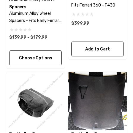
Fits Ferrari 360 - F430
Spacers
Aluminum Alloy Wheel
Spacers - Fits Early Ferrari
$399.99
Models
$139.99 - $179.99
Add to Cart
Choose Options