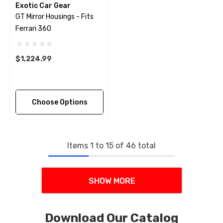
Exotic Car Gear
GT Mirror Housings - Fits
Ferrari 360
$1,224.99
Choose Options
Items
1
to
15
of
46
total
SHOW MORE
Download Our Catalog