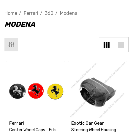
Home
Ferrari
360
Modena
MODENA
Ferrari
Exotic Car Gear
Center Wheel Caps - Fits
Steering Wheel Housing