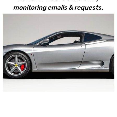
monitoring emails & requests.
360 Modena