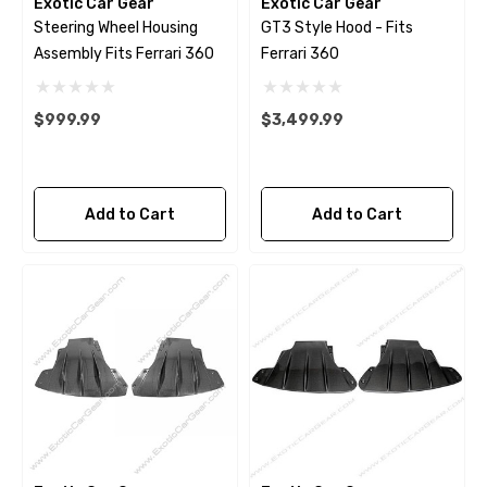
Exotic Car Gear
Exotic Car Gear
Steering Wheel Housing
GT3 Style Hood - Fits
Assembly Fits Ferrari 360
Ferrari 360
$999.99
$3,499.99
Add to Cart
Add to Cart