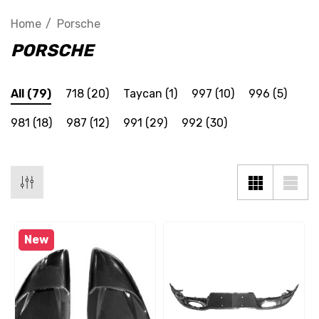
Home
Porsche
PORSCHE
All
(79)
718
(20)
Taycan
(1)
997
(10)
996
(5)
981
(18)
987
(12)
991
(29)
992
(30)
New