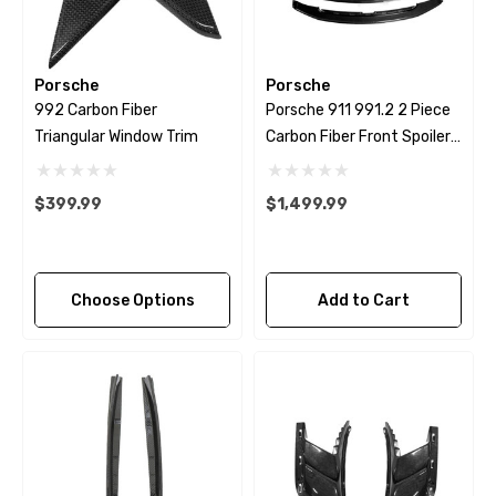
Porsche
Porsche
992 Carbon Fiber
Porsche 911 991.2 2 Piece
Triangular Window Trim
Carbon Fiber Front Spoiler
Lip.
$399.99
$1,499.99
Choose Options
Add to Cart