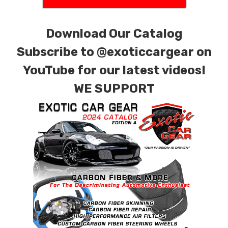
Download Our Catalog
Subscribe to
@exoticcargear on
YouTube for our latest videos!
WE SUPPORT