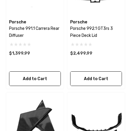
Porsche
Porsche
Porsche 991.1 Carrera Rear
Porsche 992.1 GT3rs 3
Diffuser
Piece Deck Lid
$1,399.99
$2,499.99
Add to Cart
Add to Cart