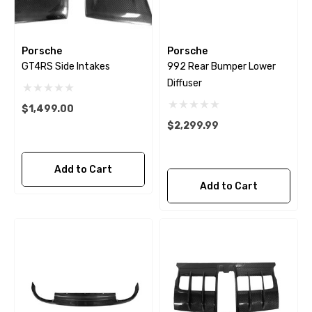
Porsche
Porsche
GT4RS Side Intakes
992 Rear Bumper Lower
Diffuser
$1,499.00
$2,299.99
Add to Cart
Add to Cart