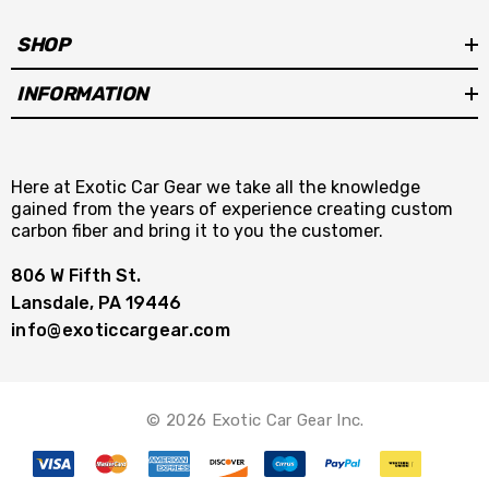
SHOP
INFORMATION
Here at Exotic Car Gear we take all the knowledge
gained from the years of experience creating custom
carbon fiber and bring it to you the customer.
806 W Fifth St.
Lansdale, PA 19446
info@exoticcargear.com
© 2026 Exotic Car Gear Inc.