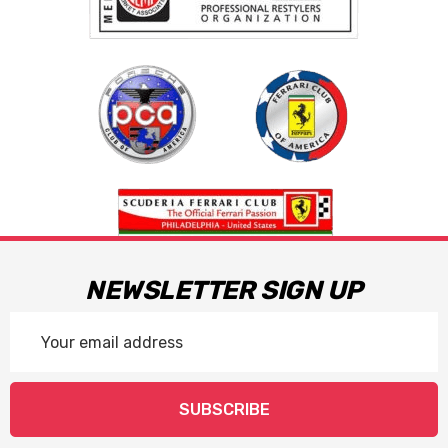
NEWSLETTER SIGN UP
Email
Address
SUBSCRIBE