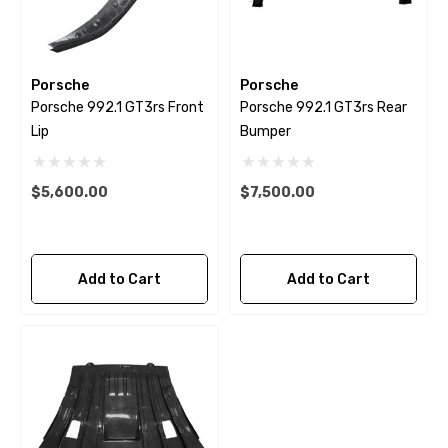
Porsche
Porsche
Porsche 992.1 GT3rs Front
Porsche 992.1 GT3rs Rear
Lip
Bumper
$5,600.00
$7,500.00
Add to Cart
Add to Cart