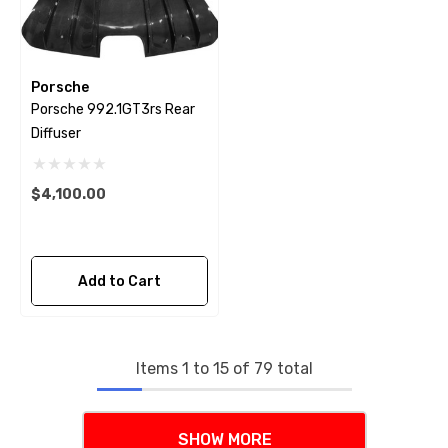
Porsche
Porsche 992.1GT3rs Rear
Diffuser
$4,100.00
Add to Cart
Items
1
to
15
of
79
total
SHOW MORE