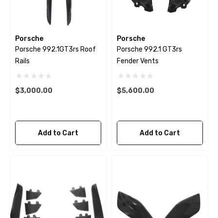
Porsche
Porsche
Porsche 992.1GT3rs Roof
Porsche 992.1 GT3rs
Rails
Fender Vents
$3,000.00
$5,600.00
Add to Cart
Add to Cart