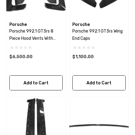
Porsche
Porsche
Porsche 992.1 GT3rs 8
Porsche 992.1 GT3rs Wing
Piece Hood Vents With
End Caps
Louvers
$6,500.00
$1,100.00
Add to Cart
Add to Cart