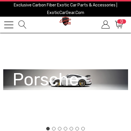
Exclusive Carbon Fiber Exotic Car Parts & Accessories |
ExoticCarGear.com
0
Porsche