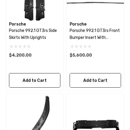
Porsche
Porsche
Porsche 992.1 GT3rs Side
Porsche 992.1 GT3rs Front
Skirts With Uprights
Bumper Insert With
Uprights
$4,200.00
$5,600.00
Add to Cart
Add to Cart