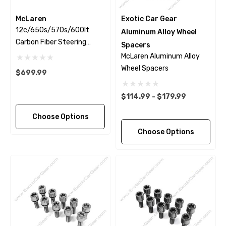
McLaren
Exotic Car Gear
12c/650s/570s/600lt
Aluminum Alloy Wheel
Carbon Fiber Steering
Spacers
Wheel Trim
McLaren Aluminum Alloy
Wheel Spacers
$699.99
$114.99 - $179.99
Choose Options
Choose Options