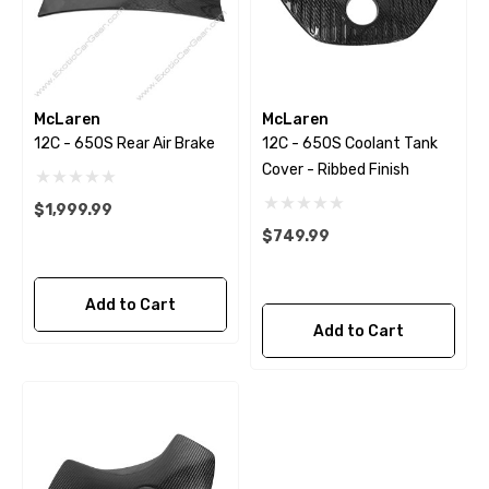
McLaren
McLaren
12C - 650S Rear Air Brake
12C - 650S Coolant Tank
Cover - Ribbed Finish
$1,999.99
$749.99
Add to Cart
Add to Cart