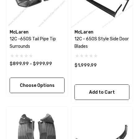
McLaren
McLaren
12C -650S Tail Pipe Tip
12C - 650S Style Side Door
Surrounds
Blades
$899.99 - $999.99
$1,999.99
Choose Options
Add to Cart