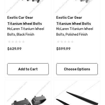
Exotic Car Gear
Exotic Car Gear
Titanium Wheel Bolts
Titanium Wheel Bolts
McLaren Titanium Wheel
McLaren Titanium Wheel
Bolts, Black Finish
Bolts, Polished Finish
$629.99
$599.99
Add to Cart
Choose Options