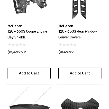
McLaren
McLaren
12C - 650S Coupe Engine
12C - 650S Rear Window
Bay Shields
Louver Covers
$2,499.99
$849.99
Add to Cart
Add to Cart