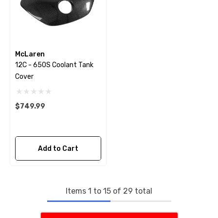
McLaren
12C - 650S Coolant Tank
Cover
$749.99
Add to Cart
Items
1
to
15
of
29
total