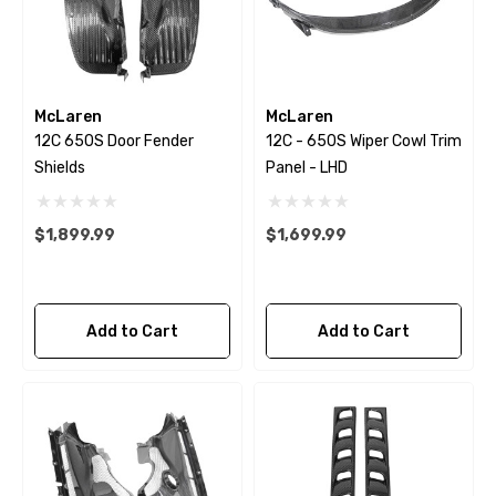
McLaren
McLaren
12C 650S Door Fender
12C - 650S Wiper Cowl Trim
Shields
Panel - LHD
$1,899.99
$1,699.99
Add to Cart
Add to Cart