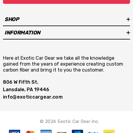
SHOP
INFORMATION
Here at Exotic Car Gear we take all the knowledge
gained from the years of experience creating custom
carbon fiber and bring it to you the customer.
806 W Fifth St.
Lansdale, PA 19446
info@exoticcargear.com
© 2026 Exotic Car Gear Inc.