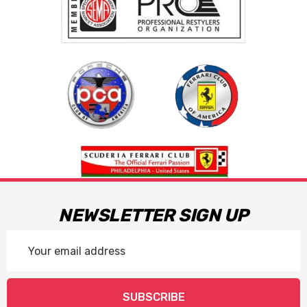
NEWSLETTER SIGN UP
Email
Address
SUBSCRIBE