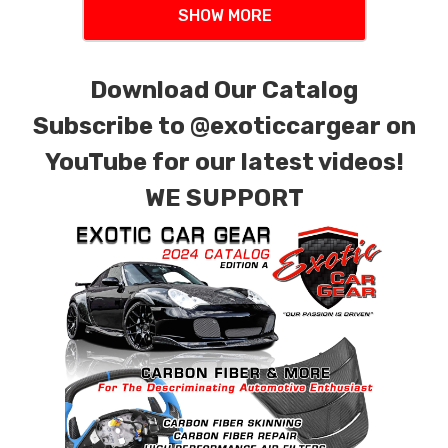
SHOW MORE
Download Our Catalog
Subscribe to
@exoticcargear on
YouTube for our latest videos!
WE SUPPORT