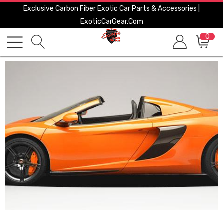
Exclusive Carbon Fiber Exotic Car Parts & Accessories |
ExoticCarGear.com
0