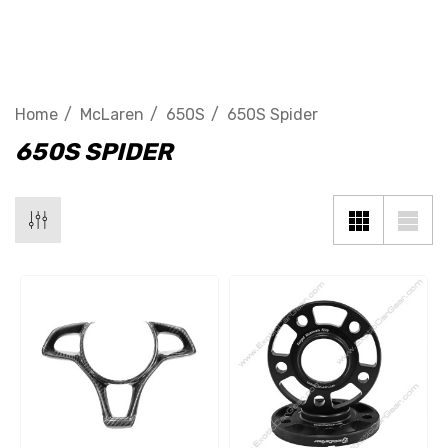
650S Spider
Home
McLaren
650S
650S Spider
650S SPIDER