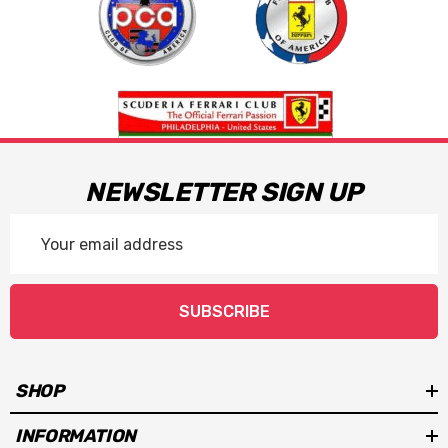
NEWSLETTER SIGN UP
Email
Address
SUBSCRIBE
SHOP
INFORMATION