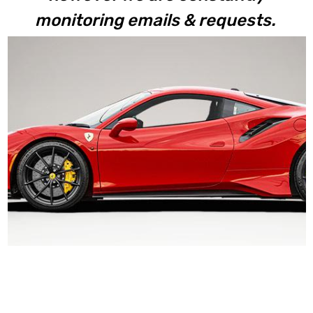
monitoring emails & requests.
488 Pista