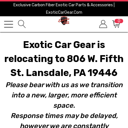
Exclusive Carbon Fiber Exotic Car Parts & Accessories |
ExoticCarGear.com
0
Exotic Car Gear is
relocating to 806 W. Fifth
St. Lansdale, PA 19446
Please bear with us as we transition
into a new, larger, more efficient
space.
Response times may be delayed,
however we are constantly