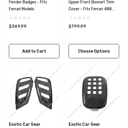
Fender Badges - Fits
Upper Front Bonnet Trim
Ferrari Models
Cover - Fits Ferrari 488
Pista - F8
$349.99
$799.99
Add to Cart
Choose Options
Exotic Car Gear
Exotic Car Gear