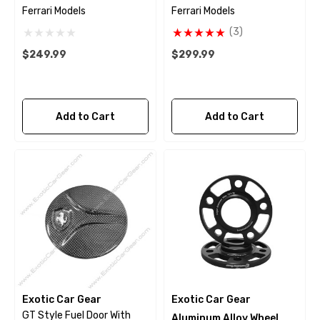
Ferrari Models
Ferrari Models
(3)
$249.99
$299.99
Add to Cart
Add to Cart
Exotic Car Gear
Exotic Car Gear
GT Style Fuel Door With
Aluminum Alloy Wheel