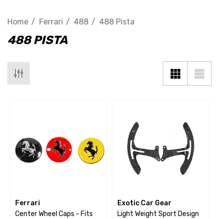
Home
Ferrari
488
488 Pista
488 PISTA
Ferrari
Exotic Car Gear
Center Wheel Caps - Fits
Light Weight Sport Design