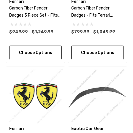
Ferrari
Ferrari
Carbon Fiber Fender
Carbon Fiber Fender
Badges 3 Piece Set - Fits
Badges - Fits Ferrari
Ferrari Models
Models
$949.99 - $1,249.99
$799.99 - $1,049.99
Choose Options
Choose Options
Ferrari
Exotic Car Gear