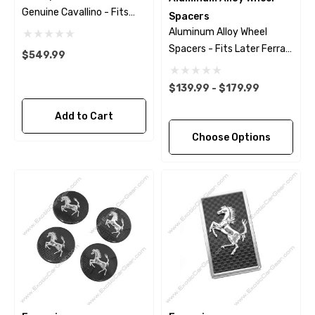
Genuine Cavallino - Fits
Spacers
Ferrari 488 - Pista
Aluminum Alloy Wheel
Spacers - Fits Later Ferrari
$549.99
Models
$139.99 - $179.99
Add to Cart
Choose Options