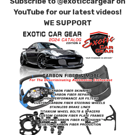
Subscribe to
@exoticcargear on
YouTube for our latest videos!
WE SUPPORT