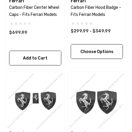
Ferrari
Ferrari
Carbon Fiber Center Wheel
Carbon Fiber Hood Badge -
Caps - Fits Ferrari Models
Fits Ferrari Models
$299.99 - $349.99
$699.99
Choose Options
Add to Cart