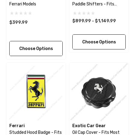
Ferrari Models
Paddle Shifters - Fits
Ferrari 488 - Pista - F8 -
812 - GTC4Lusso -
$899.99 - $1,149.99
$399.99
Portofino
Choose Options
Choose Options
Ferrari
Exotic Car Gear
Studded Hood Badge - Fits
Oil Cap Cover - Fits Most