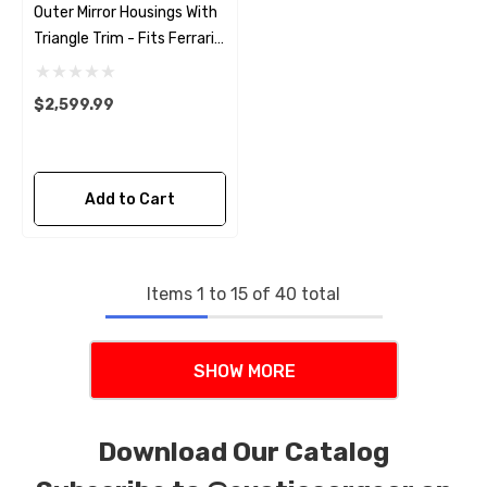
Outer Mirror Housings With
Triangle Trim - Fits Ferrari
488 - Pista - F8
$2,599.99
Add to Cart
Items
1
to
15
of
40
total
SHOW MORE
Download Our Catalog