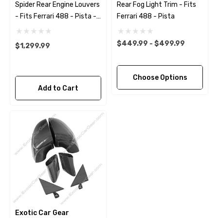
Spider Rear Engine Louvers
Rear Fog Light Trim - Fits
- Fits Ferrari 488 - Pista -
Ferrari 488 - Pista
F8 Spider
$449.99 - $499.99
$1,299.99
Choose Options
Add to Cart
Exotic Car Gear