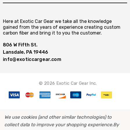
Here at Exotic Car Gear we take all the knowledge
gained from the years of experience creating custom
carbon fiber and bring it to you the customer.
806 W Fifth St.
Lansdale, PA 19446
info@exoticcargear.com
© 2026 Exotic Car Gear Inc.
We use cookies (and other similar technologies) to
collect data to improve your shopping experience.
By