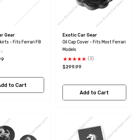
ar Gear
Exotic Car Gear
GT Side Skirts - Fits Ferrari F8
Oil Cap Cover - Fits Most Ferrari
Models
(3)
99
$299.99
Add to Cart
Add to Cart