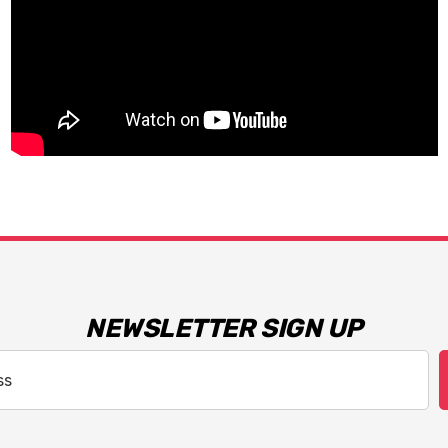
NEWSLETTER SIGN UP