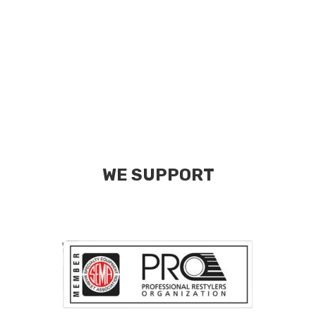
WE SUPPORT