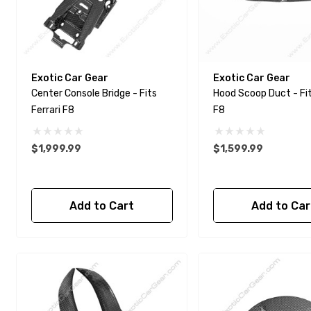
Exotic Car Gear
Exotic Car Gear
Center Console Bridge - Fits
Hood Scoop Duct - Fits Ferrari
Ferrari F8
F8
$1,999.99
$1,599.99
Add to Cart
Add to Car