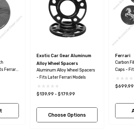
Exotic Car Gear Aluminum
Ferrari
th
Carbon Fi
Alloy Wheel Spacers
ts Ferrari
Caps - Fit
Aluminum Alloy Wheel Spacers
- Fits Later Ferrari Models
$699.99
$139.99 - $179.99
t
Choose Options