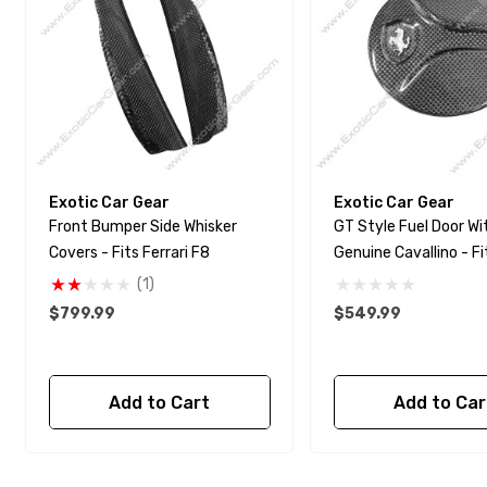
Exotic Car Gear
Exotic Car Gear
Front Bumper Side Whisker
GT Style Fuel Door Wi
Covers - Fits Ferrari F8
Genuine Cavallino - Fi
488 - Pista
(1)
$799.99
$549.99
Add to Cart
Add to Car