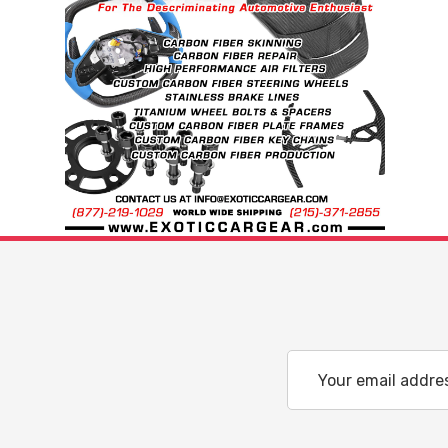
Email
Address