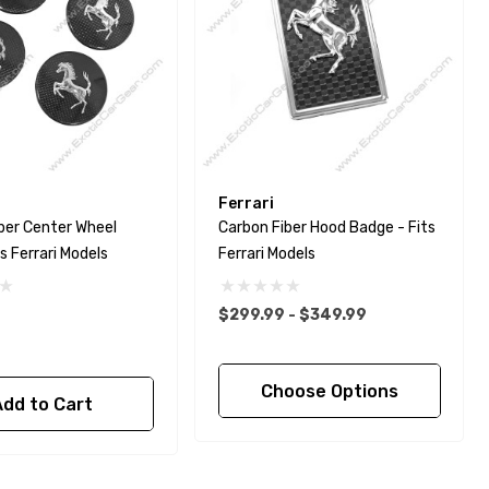
Ferrari
ber Center Wheel
Carbon Fiber Hood Badge - Fits
s Ferrari Models
Ferrari Models
$299.99 - $349.99
Choose Options
Add to Cart