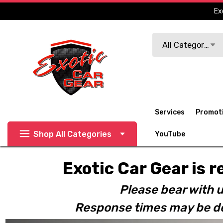
Ex
Search
All Categories
Services
Promot
Shop All Categories
YouTube
Exotic Car Gear is r
Please bear with u
Response times may be de