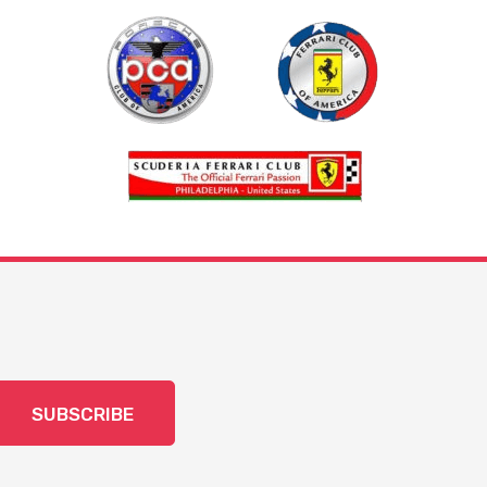
SUBSCRIBE