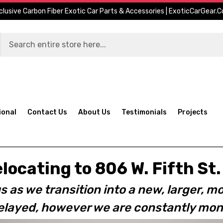
clusive Carbon Fiber Exotic Car Parts & Accessories | ExoticCarGear.
ional
Contact Us
About Us
Testimonials
Projects
elocating to 806 W. Fifth S
s as we transition into a new, larger, mo
layed, however we are constantly moni