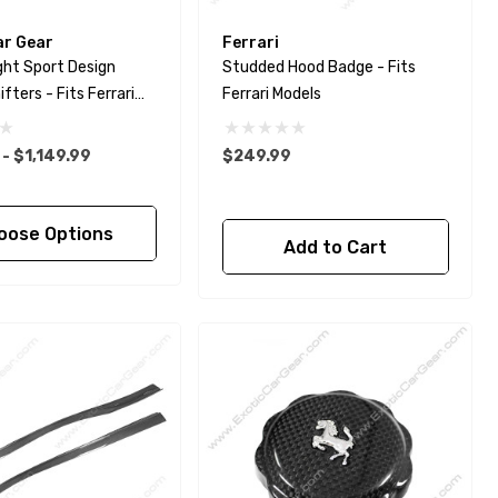
ar Gear
Ferrari
ght Sport Design
Studded Hood Badge - Fits
fters - Fits Ferrari
Ferrari Models
a - F8 - 812 -
o - Portofino
- $1,149.99
$249.99
oose Options
Add to Cart