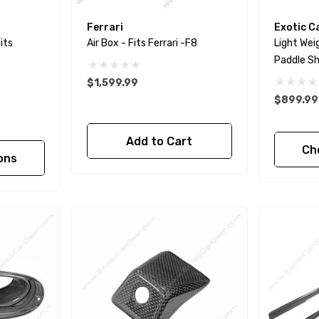
Ferrari
Exotic C
its
Air Box - Fits Ferrari -F8
Light Wei
Paddle Shi
488 - Pist
$1,599.99
GTC4Luss
$899.99 
Add to Cart
Ch
ons