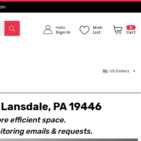
com
Hello
Wish
0
Sign In
List
Cart
US Dollars
t. Lansdale, PA 19446
re efficient space.
toring emails & requests.