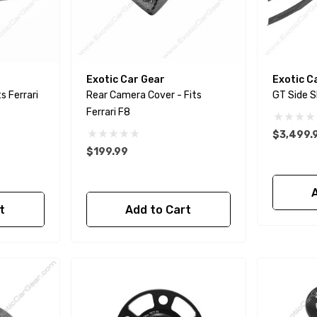
Exotic Car Gear
Exotic C
Rear Camera Cover - Fits
Ferrari F8
$3,499.
$199.99
t
Add to Cart