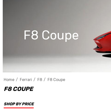
F8 Coupe
Home
Ferrari
F8
F8 Coupe
F8 COUPE
SHOP BY PRICE