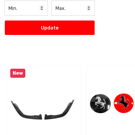
Update
New