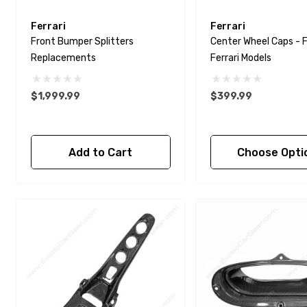
Ferrari
Ferrari
Front Bumper Splitters
Center Wheel Caps - F
Replacements
Ferrari Models
$1,999.99
$399.99
Add to Cart
Choose Opti