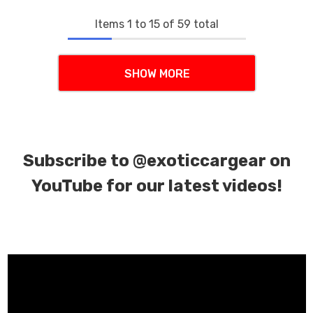
Items
1
to
15
of
59
total
SHOW MORE
Subscribe to
@exoticcargear on
YouTube for our latest videos!