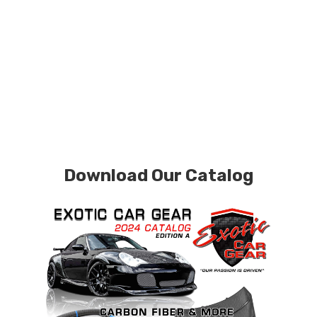
Download Our Catalog