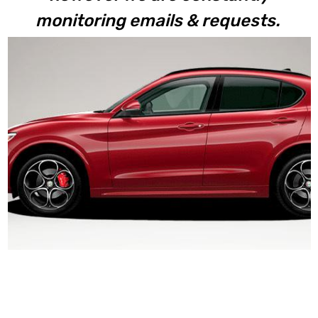
monitoring emails & requests.
Stelvio