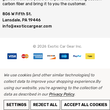
carbon fiber and bring it to you the customer.
806 W Fifth St.
Lansdale, PA 19446
info@exoticcargear.com
© 2026 Exotic Car Gear Inc.
We use cookies (and other similar technologies) to
collect data to improve your shopping experience.
By
using our website, you're agreeing to the collection of
data as described in our
Privacy Policy
.
SETTINGS
REJECT ALL
ACCEPT ALL COOKIES