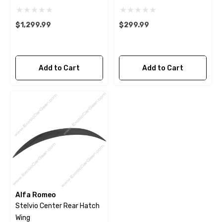
$1,299.99
$299.99
Add to Cart
Add to Cart
Alfa Romeo
Stelvio Center Rear Hatch
Wing