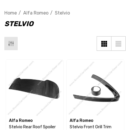
Home
Alfa Romeo
Stelvio
STELVIO
Alfa Romeo
Alfa Romeo
Stelvio Rear Roof Spoiler
Stelvio Front Grill Trim