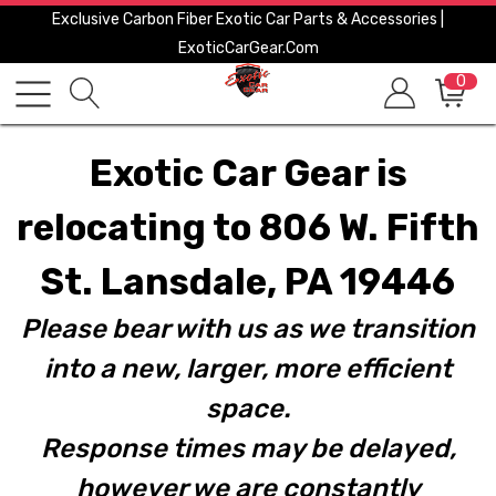
Exclusive Carbon Fiber Exotic Car Parts & Accessories |
ExoticCarGear.com
0
Exotic Car Gear is
relocating to 806 W. Fifth
St. Lansdale, PA 19446
Please bear with us as we transition
into a new, larger, more efficient
space.
Response times may be delayed,
however we are constantly