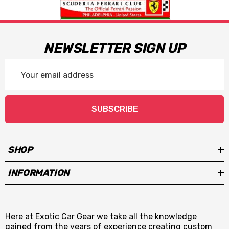
NEWSLETTER SIGN UP
Email
Address
SUBSCRIBE
SHOP
INFORMATION
Here at Exotic Car Gear we take all the knowledge
gained from the years of experience creating custom