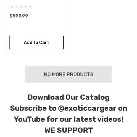
$599.99
Add to Cart
NO MORE PRODUCTS
Download Our Catalog
Subscribe to
@exoticcargear on
YouTube for our latest videos!
WE SUPPORT