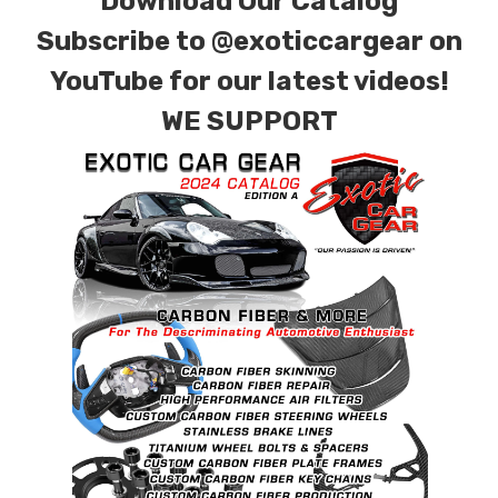
Download Our Catalog
Subscribe to
@exoticcargear on
YouTube for our latest videos!
WE SUPPORT