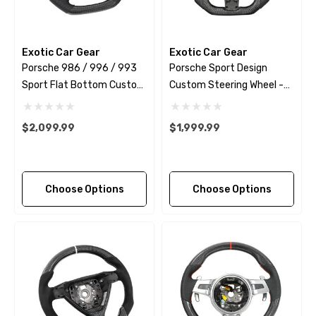
Exotic Car Gear
Exotic Car Gear
Porsche 986 / 996 / 993
Porsche Sport Design
Sport Flat Bottom Custom
Custom Steering Wheel -
Steering Wheel
Extended Grips - 2009 -
2018
$2,099.99
$1,999.99
Choose Options
Choose Options