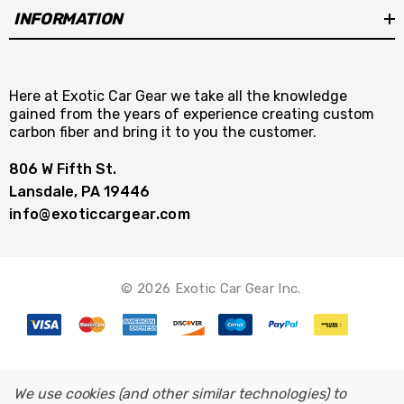
INFORMATION
Here at Exotic Car Gear we take all the knowledge
gained from the years of experience creating custom
carbon fiber and bring it to you the customer.
806 W Fifth St.
Lansdale, PA 19446
info@exoticcargear.com
© 2026 Exotic Car Gear Inc.
We use cookies (and other similar technologies) to