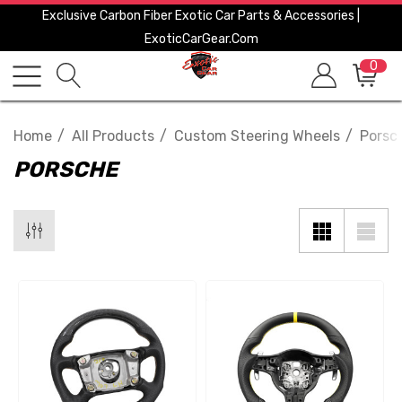
Exclusive Carbon Fiber Exotic Car Parts & Accessories |
ExoticCarGear.com
0
Home
All Products
Custom Steering Wheels
Porsc
PORSCHE