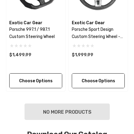
Exotic Car Gear
Exotic Car Gear
Porsche 997.1 / 987.1
Porsche Sport Design
Custom Steering Wheel
Custom Steering Wheel -
2009 - 2018
$1,499.99
$1,999.99
Choose Options
Choose Options
NO MORE PRODUCTS