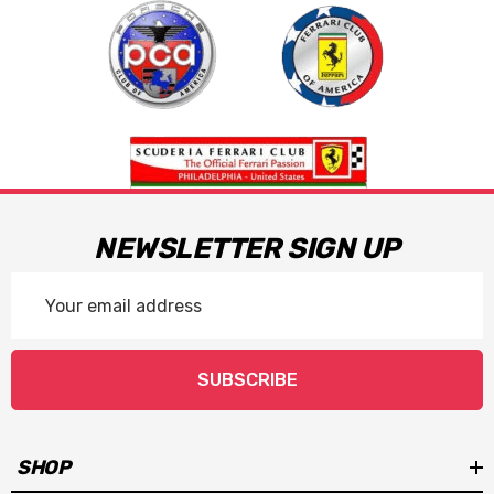
NEWSLETTER SIGN UP
Email
Address
SUBSCRIBE
SHOP