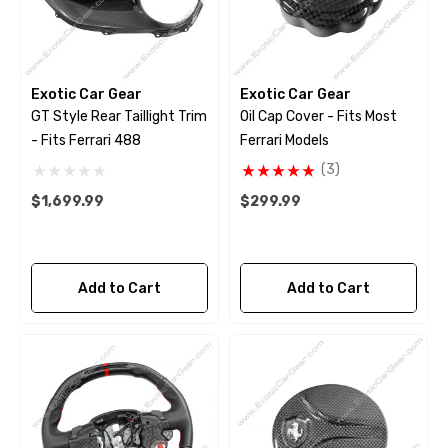
Exotic Car Gear
Exotic Car Gear
GT Style Rear Taillight Trim
Oil Cap Cover - Fits Most
- Fits Ferrari 488
Ferrari Models
(3)
$1,699.99
$299.99
Add to Cart
Add to Cart