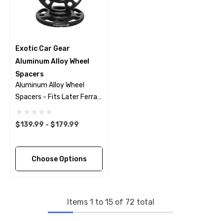
Exotic Car Gear
Aluminum Alloy Wheel
Spacers
Aluminum Alloy Wheel
Spacers - Fits Later Ferrari
Models
$139.99 - $179.99
Choose Options
Items
1
to
15
of
72
total