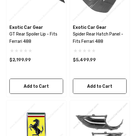
Exotic Car Gear
Exotic Car Gear
GT Rear Spoiler Lip - Fits
Spider Rear Hatch Panel -
Ferrari 488
Fits Ferrari 488
$2,199.99
$5,499.99
Add to Cart
Add to Cart