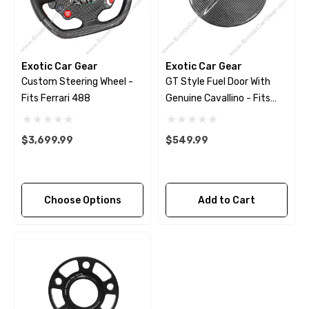
Exotic Car Gear
Exotic Car Gear
Custom Steering Wheel -
GT Style Fuel Door With
Fits Ferrari 488
Genuine Cavallino - Fits
Ferrari 488 - Pista
$3,699.99
$549.99
Choose Options
Add to Cart