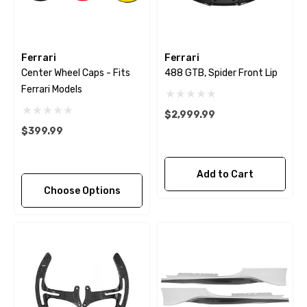
Ferrari
Ferrari
Center Wheel Caps - Fits
488 GTB, Spider Front Lip
Ferrari Models
$2,999.99
$399.99
Add to Cart
Choose Options