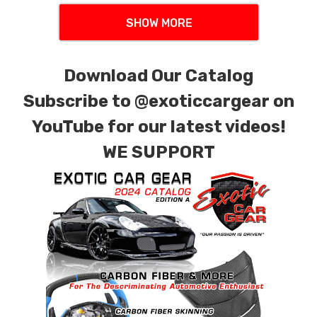
SHOW MORE
Download Our Catalog
Subscribe to
@exoticcargear on
YouTube for our latest videos!
WE SUPPORT