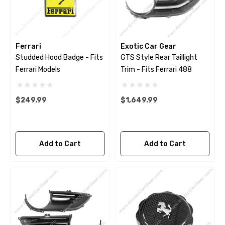
Ferrari
Exotic Car Gear
Studded Hood Badge - Fits
GTS Style Rear Taillight
Ferrari Models
Trim - Fits Ferrari 488
$249.99
$1,649.99
Add to Cart
Add to Cart