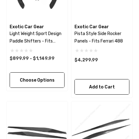
Exotic Car Gear
Exotic Car Gear
Light Weight Sport Design
Pista Style Side Rocker
Paddle Shifters - Fits
Panels - Fits Ferrari 488
Ferrari 488 - Pista - F8 -
812 - GTC4Lusso -
$899.99 - $1,149.99
$4,299.99
Portofino
Choose Options
Add to Cart