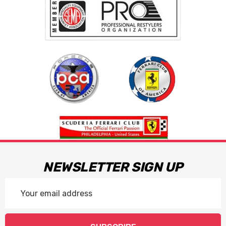
NEWSLETTER SIGN UP
Email
Address