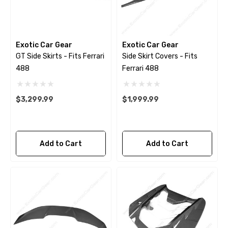
Exotic Car Gear
Exotic Car Gear
GT Side Skirts - Fits Ferrari
Side Skirt Covers - Fits
488
Ferrari 488
$3,299.99
$1,999.99
Add to Cart
Add to Cart