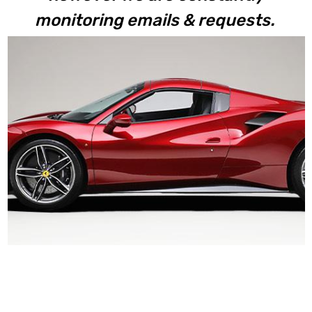
monitoring emails & requests.
488