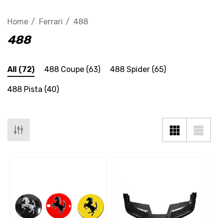
Home
Ferrari
488
488
All
(72)
488 Coupe
(63)
488 Spider
(65)
488 Pista
(40)