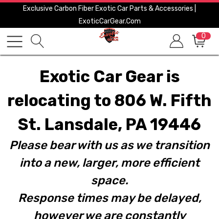
Exclusive Carbon Fiber Exotic Car Parts & Accessories |
ExoticCarGear.com
0
Exotic Car Gear is
relocating to 806 W. Fifth
St. Lansdale, PA 19446
Please bear with us as we transition
into a new, larger, more efficient
space.
Response times may be delayed,
however we are constantly