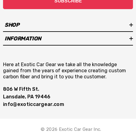
SUBSCRIBE
SHOP
INFORMATION
Here at Exotic Car Gear we take all the knowledge
gained from the years of experience creating custom
carbon fiber and bring it to you the customer.
806 W Fifth St.
Lansdale, PA 19446
info@exoticcargear.com
© 2026 Exotic Car Gear Inc.