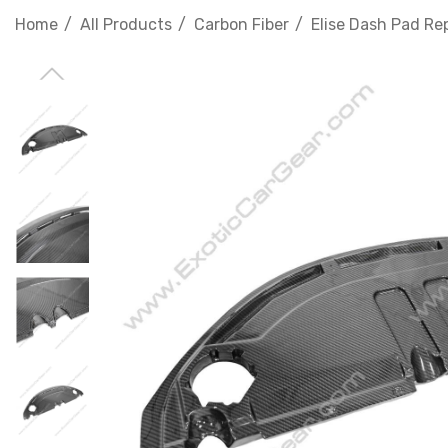
Home
All Products
Carbon Fiber
Elise Dash Pad R