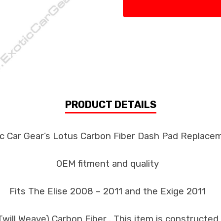
PRODUCT DETAILS
ic Car Gear’s Lotus Carbon Fiber Dash Pad Replace
OEM fitment and quality
Fits The Elise 2008 – 2011 and the Exige 2011
ill Weave) Carbon Fiber . This item is constructed 