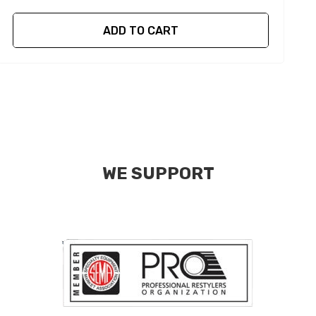
ADD TO CART
WE SUPPORT