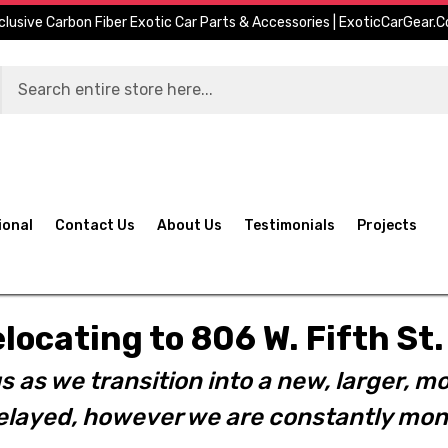
clusive Carbon Fiber Exotic Car Parts & Accessories | ExoticCarGear.
ional
Contact Us
About Us
Testimonials
Projects
elocating to 806 W. Fifth S
s as we transition into a new, larger, mo
layed, however we are constantly moni