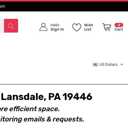
com
Hello
Wish
0
Sign In
List
Cart
US Dollars
t. Lansdale, PA 19446
re efficient space.
toring emails & requests.