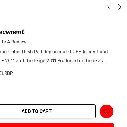
lacement
ite A Review
arbon Fiber Dash Pad Replacement OEM fitment and
8 – 2011 and the Exige 2011 Produced in the exac…
ELRDP
ADD TO CART
tity: