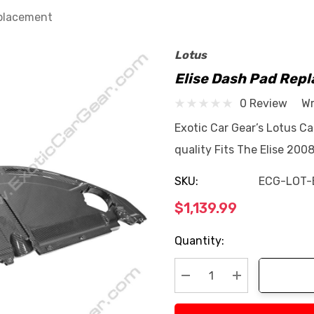
eplacement
Lotus
Elise Dash Pad Rep
0 Review
Wr
Exotic Car Gear’s Lotus C
quality Fits The Elise 200
SKU:
ECG-LOT-
$1,139.99
Current
Quantity:
Stock:
Decrease Quantity:
Increase Quan