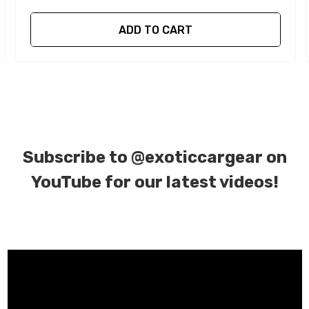
ADD TO CART
Subscribe to
@exoticcargear on
YouTube for our latest videos!