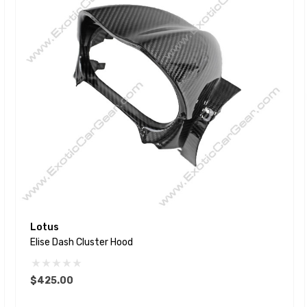
Lotus
Elise Dash Cluster Hood
$425.00