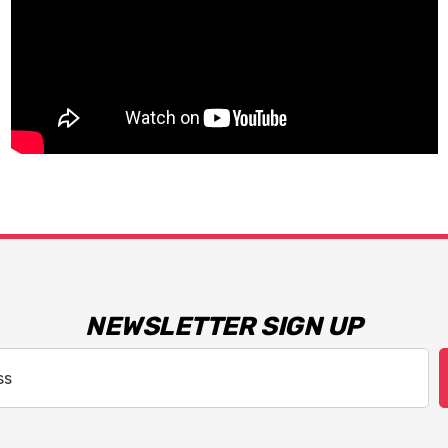
NEWSLETTER SIGN UP