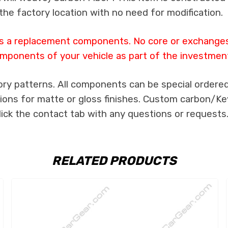
the factory location with no need for modification.
 as a replacement components. No core or exchanges a
mponents of your vehicle as part of the investmen
ory patterns. All components can be special ordered 
tions for matte or gloss finishes. Custom carbon/Kev
lick the contact tab with any questions or requests
RELATED PRODUCTS