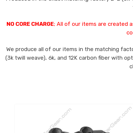
NO CORE CHARGE
; All of our items are created
co
We produce all of our items in the matching fact
(3k twill weave), 6k, and 12K carbon fiber with op
c