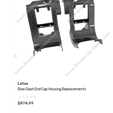
Lotus
Elise Dash End Cap Housing Replacements
$874.99