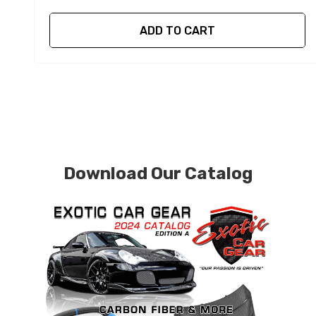
ADD TO CART
Download Our Catalog