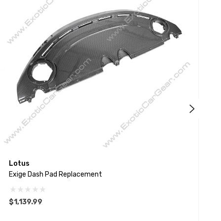
Lotus
T
Exige Dash Pad Replacement
R
$1,139.99
$