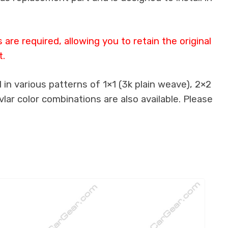
re required, allowing you to retain the original
t.
in various patterns of 1×1 (3k plain weave), 2×2
lar color combinations are also available. Please
.