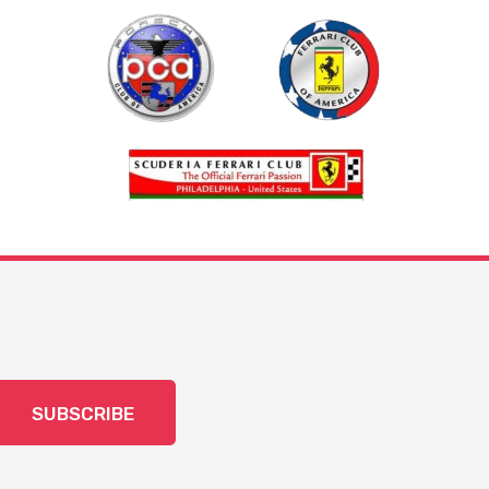
SUBSCRIBE