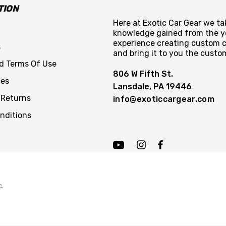
TION
Here at Exotic Car Gear we tak
knowledge gained from the y
experience creating custom c
s
and bring it to you the custo
nd Terms Of Use
806 W Fifth St.
ces
Lansdale, PA 19446
 Returns
info@exoticcargear.com
nditions
c.