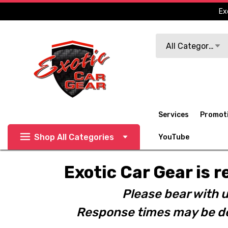
Ex
Search
All Categories
Services
Promot
Shop All Categories
YouTube
Exotic Car Gear is r
Please bear with u
Response times may be de