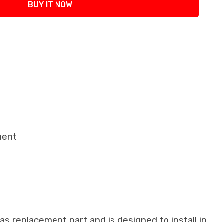
BUY IT NOW
ment
as replacement part and is designed to install in