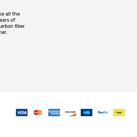
e all the
ears of
arbon fiber
mer.