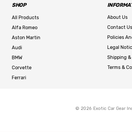
SHOP
INFORMA
About Us
All Products
Contact U
Alfa Romeo
Policies A
Aston Martin
Legal Noti
Audi
Shipping &
BMW
Terms & Co
Corvette
Ferrari
© 2026 Exotic Car Gear In