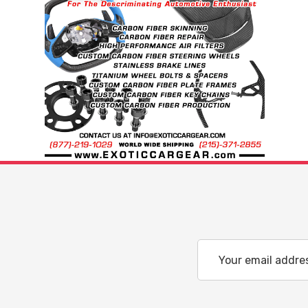
Email
Address