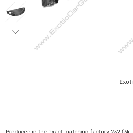
Exot
Produced in the exact matching factory 2×2 (3k Tw