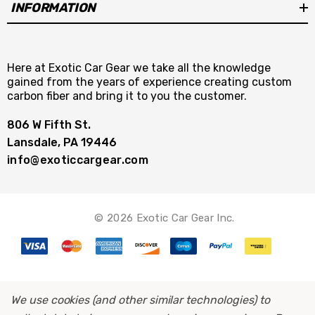
INFORMATION
Here at Exotic Car Gear we take all the knowledge
gained from the years of experience creating custom
carbon fiber and bring it to you the customer.
806 W Fifth St.
Lansdale, PA 19446
info@exoticcargear.com
© 2026 Exotic Car Gear Inc.
We use cookies (and other similar technologies) to