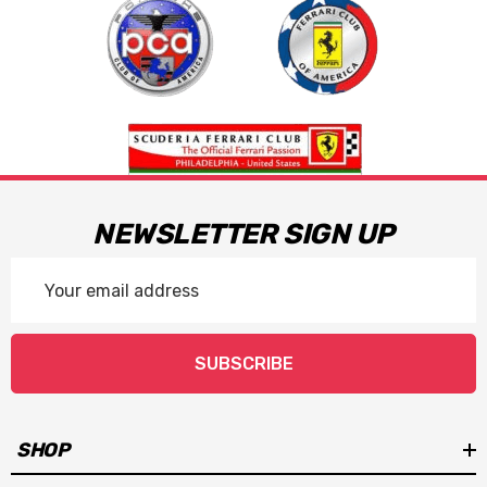
NEWSLETTER SIGN UP
Email
Address
SUBSCRIBE
SHOP