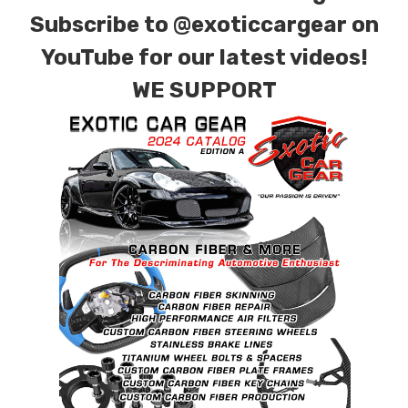
Subscribe to
@exoticcargear on
YouTube for our latest videos!
WE SUPPORT