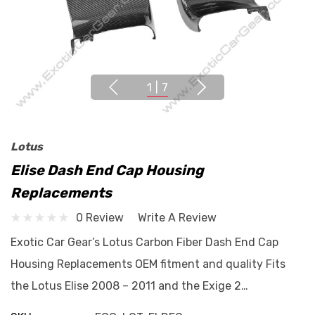
1
|
7
Lotus
Elise Dash End Cap Housing
Replacements
0 Review
Write A Review
Exotic Car Gear’s Lotus Carbon Fiber Dash End Cap
Housing Replacements OEM fitment and quality Fits
the Lotus Elise 2008 – 2011 and the Exige 2…