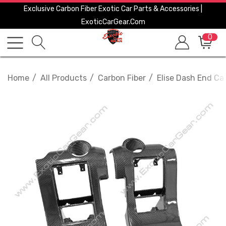
Exclusive Carbon Fiber Exotic Car Parts & Accessories |
ExoticCarGear.com
0
Home
All Products
Carbon Fiber
Elise Dash End C