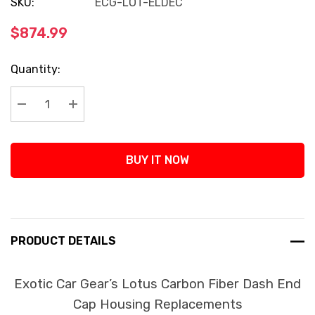
SKU:
ECG-LOT-ELDEC
$874.99
Current
Quantity:
Stock:
Decrease Quantity:
Increase Quantity:
BUY IT NOW
PRODUCT DETAILS
Exotic Car Gear’s Lotus Carbon Fiber Dash End
Cap Housing Replacements