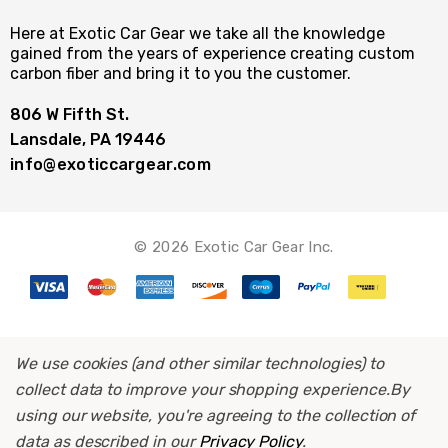
Here at Exotic Car Gear we take all the knowledge
gained from the years of experience creating custom
carbon fiber and bring it to you the customer.
806 W Fifth St.
Lansdale, PA 19446
info@exoticcargear.com
© 2026 Exotic Car Gear Inc.
We use cookies (and other similar technologies) to
collect data to improve your shopping experience.
By
using our website, you're agreeing to the collection of
data as described in our
Privacy Policy
.