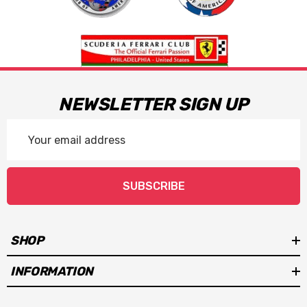
NEWSLETTER SIGN UP
Email
Address
SUBSCRIBE
SHOP
INFORMATION