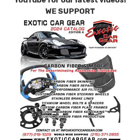
YouTube for our latest videos!
WE SUPPORT