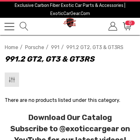
Exclusive Carbon Fiber Exotic Car Parts & Accessories |
ExoticCarGear.com
0
Home
Porsche
991
991.2 GT2, GT3 & GT3RS
991.2 GT2, GT3 & GT3RS
There are no products listed under this category.
Download Our Catalog
Subscribe to
@exoticcargear on