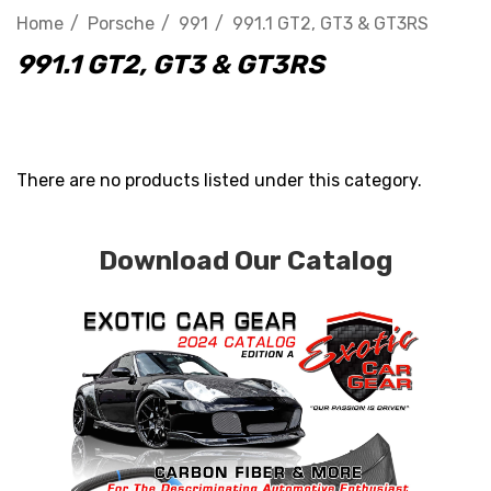
Home
Porsche
991
991.1 GT2, GT3 & GT3RS
991.1 GT2, GT3 & GT3RS
There are no products listed under this category.
Download Our Catalog