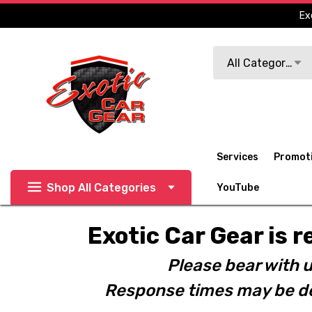
Ex
Search
All Categories
Services
Promot
Shop All Categories
YouTube
Exotic Car Gear is r
Please bear with u
Response times may be de