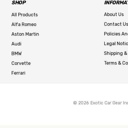
SHOP
INFORMA
About Us
All Products
Contact U
Alfa Romeo
Policies A
Aston Martin
Legal Noti
Audi
Shipping &
BMW
Terms & Co
Corvette
Ferrari
© 2026 Exotic Car Gear In