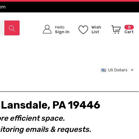
com
Hello
Wish
0
Sign In
List
Cart
US Dollars
t. Lansdale, PA 19446
re efficient space.
toring emails & requests.