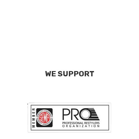
WE SUPPORT