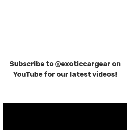
Subscribe to
@exoticcargear on
YouTube for our latest videos!