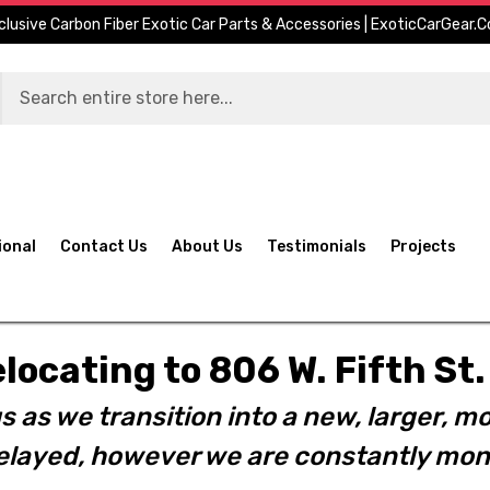
clusive Carbon Fiber Exotic Car Parts & Accessories | ExoticCarGear.
ional
Contact Us
About Us
Testimonials
Projects
elocating to 806 W. Fifth S
s as we transition into a new, larger, mo
layed, however we are constantly moni