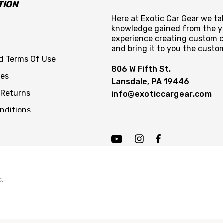
TION
Here at Exotic Car Gear we tak
knowledge gained from the y
experience creating custom c
s
and bring it to you the custo
nd Terms Of Use
806 W Fifth St.
ces
Lansdale, PA 19446
 Returns
info@exoticcargear.com
nditions
c.