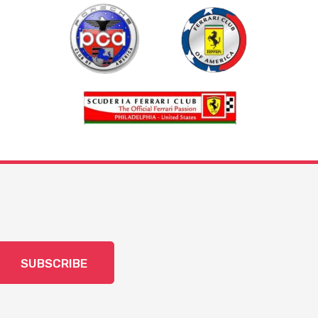
SUBSCRIBE