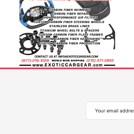
Email
Address