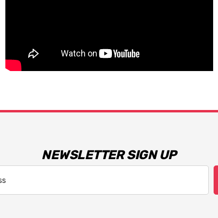
NEWSLETTER SIGN UP