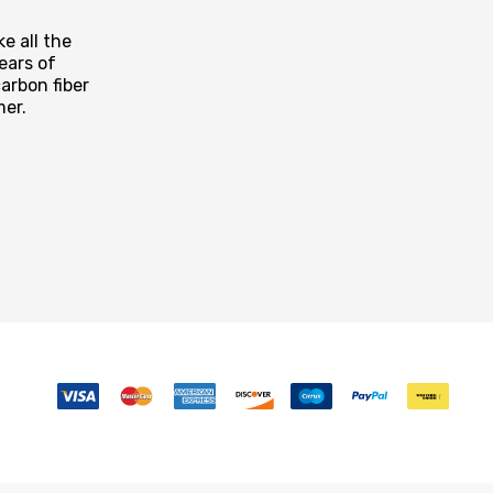
e all the
ears of
arbon fiber
mer.