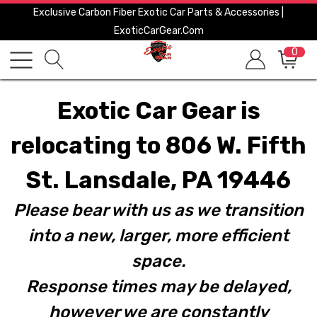
Exclusive Carbon Fiber Exotic Car Parts & Accessories |
ExoticCarGear.com
0
Exotic Car Gear is
relocating to 806 W. Fifth
St. Lansdale, PA 19446
Please bear with us as we transition
into a new, larger, more efficient
space.
Response times may be delayed,
however we are constantly