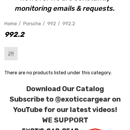
monitoring emails & requests.
Home
Porsche
992
992.2
992.2
There are no products listed under this category.
Download Our Catalog
Subscribe to
@exoticcargear on
YouTube for our latest videos!
WE SUPPORT