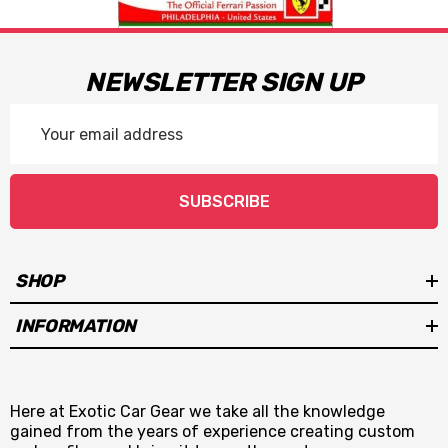
NEWSLETTER SIGN UP
Email
Address
SUBSCRIBE
SHOP
INFORMATION
Here at Exotic Car Gear we take all the knowledge
gained from the years of experience creating custom