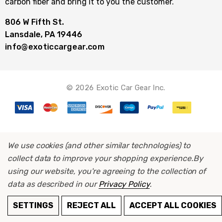
carbon fiber and bring it to you the customer.
806 W Fifth St.
Lansdale, PA 19446
info@exoticcargear.com
© 2026 Exotic Car Gear Inc.
We use cookies (and other similar technologies) to
collect data to improve your shopping experience.
By
using our website, you're agreeing to the collection of
data as described in our
Privacy Policy
.
SETTINGS
REJECT ALL
ACCEPT ALL COOKIES