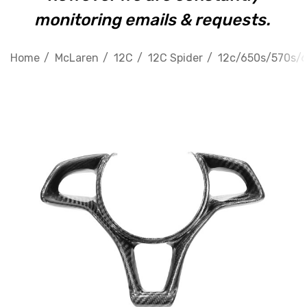
monitoring emails & requests.
Home
McLaren
12C
12C Spider
12c/650s/570s/60