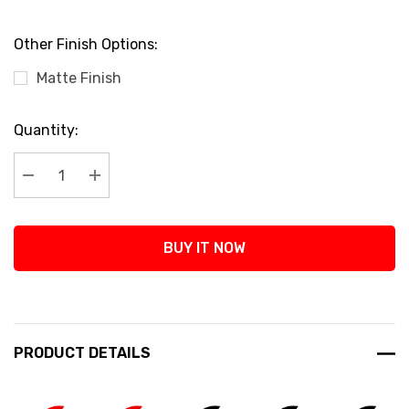
Other Finish Options:
Matte Finish
Current
Quantity:
Stock:
Decrease Quantity:
Increase Quantity:
BUY IT NOW
PRODUCT DETAILS