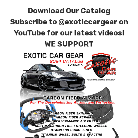
carbon fiber with options for matte or gloss
Download Our Catalog
finishes. Forged Carbon Fiber is also available
for production. Custom Carbon/Kevlar color
Subscribe to
@exoticcargear on
combinations are also available. Please click the
YouTube for our latest videos!
contact tab with any questions or special
WE SUPPORT
requests.