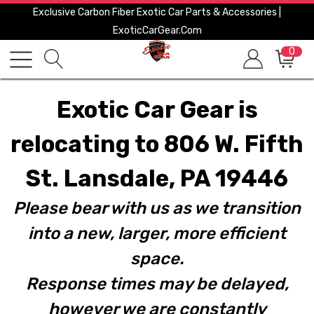
Exclusive Carbon Fiber Exotic Car Parts & Accessories |
ExoticCarGear.com
0
Exotic Car Gear is
relocating to 806 W. Fifth
St. Lansdale, PA 19446
Please bear with us as we transition
into a new, larger, more efficient
space.
Response times may be delayed,
however we are constantly