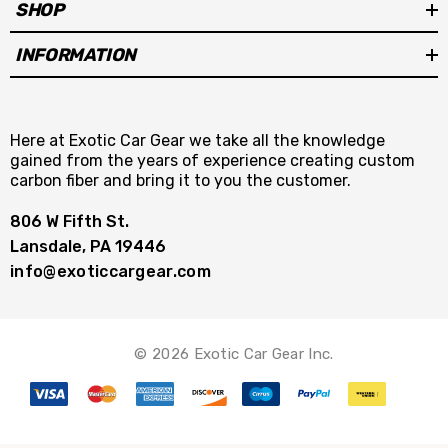
SHOP
INFORMATION
Here at Exotic Car Gear we take all the knowledge
gained from the years of experience creating custom
carbon fiber and bring it to you the customer.
806 W Fifth St.
Lansdale, PA 19446
info@exoticcargear.com
© 2026 Exotic Car Gear Inc.