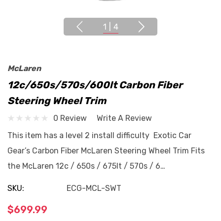
1
|
4
McLaren
12c/650s/570s/600lt Carbon Fiber
Steering Wheel Trim
0 Review
Write A Review
This item has a level 2 install difficulty Exotic Car
Gear’s Carbon Fiber McLaren Steering Wheel Trim Fits
the McLaren 12c / 650s / 675lt / 570s / 6…
SKU:
ECG-MCL-SWT
$699.99