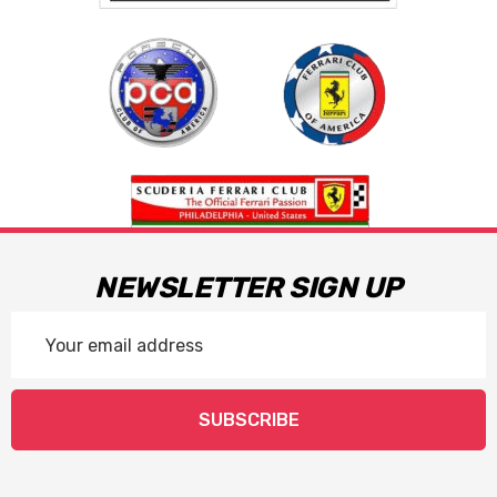
NEWSLETTER SIGN UP
Email
Address
SUBSCRIBE