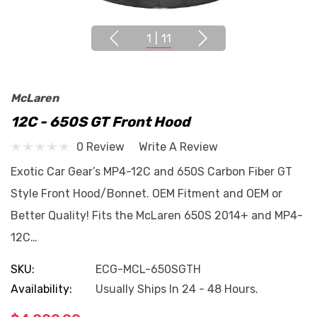
1
|
11
McLaren
12C - 650S GT Front Hood
0 Review
Write A Review
Exotic Car Gear’s MP4-12C and 650S Carbon Fiber GT
Style Front Hood/Bonnet. OEM Fitment and OEM or
Better Quality! Fits the McLaren 650S 2014+ and MP4-
12C…
SKU:
ECG-MCL-650SGTH
Availability:
Usually Ships In 24 - 48 Hours.