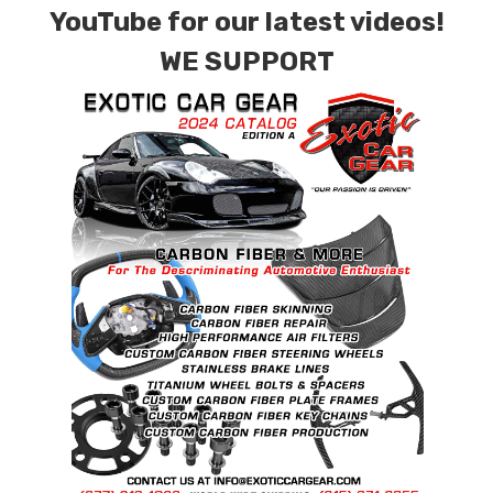
YouTube for our latest videos!
quote.
WE SUPPORT