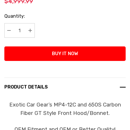
$4,999.99
Current
Quantity:
Stock:
Decrease Quantity:
Increase Quantity:
BUY IT NOW
PRODUCT DETAILS
Exotic Car Gear’s MP4-12C and 650S Carbon
Fiber GT Style Front Hood/Bonnet.
OEM Fitment and OEM or Better Quality!