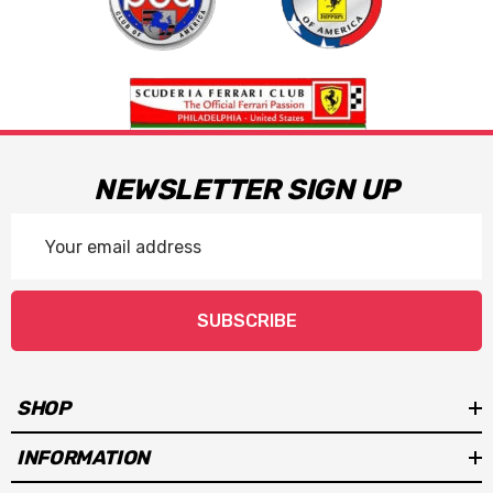
NEWSLETTER SIGN UP
Email
Address
SUBSCRIBE
SHOP
INFORMATION