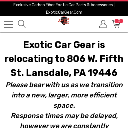
Exclusive Carbon Fiber Exotic Car Parts & Accessories |
ExoticCarGear.com
0
Exotic Car Gear is
relocating to 806 W. Fifth
St. Lansdale, PA 19446
Please bear with us as we transition
into a new, larger, more efficient
space.
Response times may be delayed,
however we are constantly