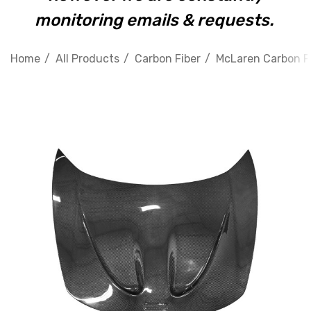
monitoring emails & requests.
Home
All Products
Carbon Fiber
McLaren Carbon F