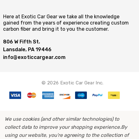
Here at Exotic Car Gear we take all the knowledge
gained from the years of experience creating custom
carbon fiber and bring it to you the customer.
806 W Fifth St.
Lansdale, PA 19446
info@exoticcargear.com
© 2026 Exotic Car Gear Inc.
We use cookies (and other similar technologies) to
collect data to improve your shopping experience.
By
using our website, you're agreeing to the collection of