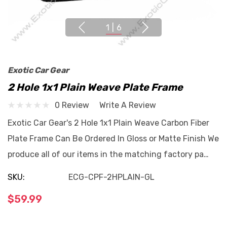
1
|
6
Exotic Car Gear
2 Hole 1x1 Plain Weave Plate Frame
0 Review
Write A Review
Exotic Car Gear's 2 Hole 1x1 Plain Weave Carbon Fiber
Plate Frame Can Be Ordered In Gloss or Matte Finish We
produce all of our items in the matching factory pa…
SKU:
ECG-CPF-2HPLAIN-GL
$59.99