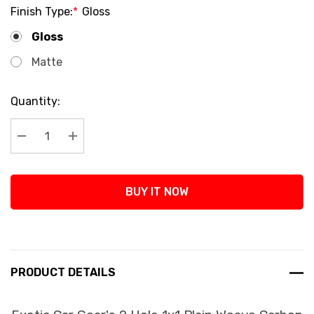
Finish Type:
*
Gloss
Gloss
Matte
Current
Quantity:
Stock:
Decrease Quantity:
Increase Quantity:
BUY IT NOW
PRODUCT DETAILS