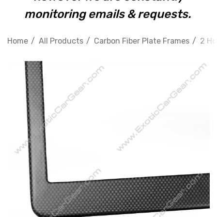
monitoring emails & requests.
Home
All Products
Carbon Fiber Plate Frames
2 Ho