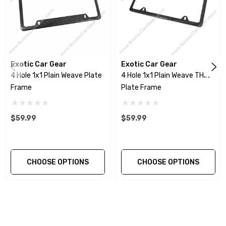
Exotic Car Gear
Exotic Car Gear
4 Hole 1x1 Plain Weave Plate
4 Hole 1x1 Plain Weave THIN
Frame
Plate Frame
$59.99
$59.99
CHOOSE OPTIONS
CHOOSE OPTIONS