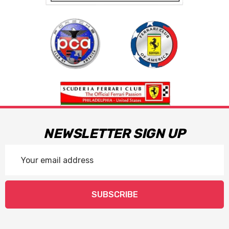
NEWSLETTER SIGN UP
Email
Address
SUBSCRIBE