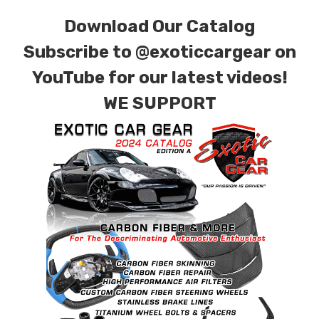
Download Our Catalog
Subscribe to
@exoticcargear on
YouTube for our latest videos!
WE SUPPORT