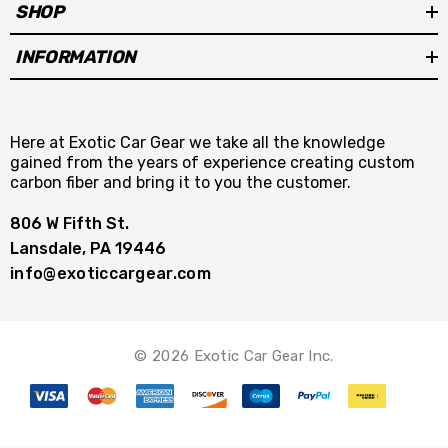
SHOP
INFORMATION
Here at Exotic Car Gear we take all the knowledge
gained from the years of experience creating custom
carbon fiber and bring it to you the customer.
806 W Fifth St.
Lansdale, PA 19446
info@exoticcargear.com
© 2026 Exotic Car Gear Inc.