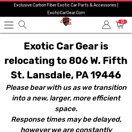
Exclusive Carbon Fiber Exotic Car Parts & Accessories |
ExoticCarGear.com
0
Exotic Car Gear is
relocating to 806 W. Fifth
St. Lansdale, PA 19446
Please bear with us as we transition
into a new, larger, more efficient
space.
Response times may be delayed,
however we are constantly