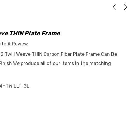
ave THIN Plate Frame
ite A Review
2x2 Twill Weave THIN Carbon Fiber Plate Frame Can Be
Finish We produce all of our items in the matching
4HTWILLT-GL