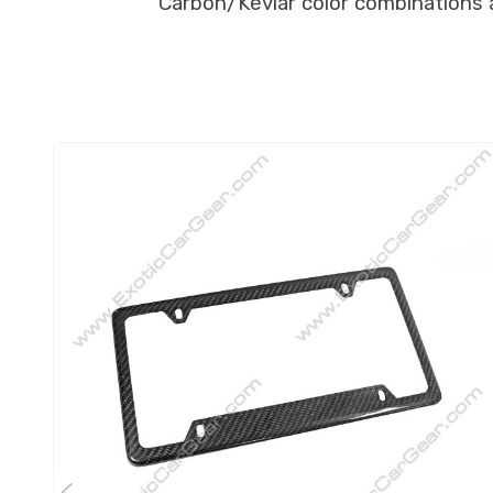
Carbon/Kevlar color combinations ar