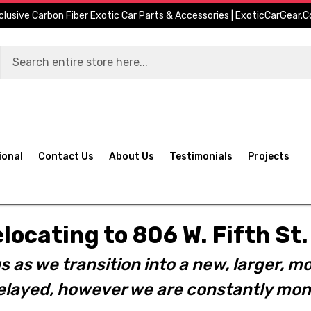
clusive Carbon Fiber Exotic Car Parts & Accessories | ExoticCarGear.
ional
Contact Us
About Us
Testimonials
Projects
elocating to 806 W. Fifth S
s as we transition into a new, larger, mo
layed, however we are constantly moni