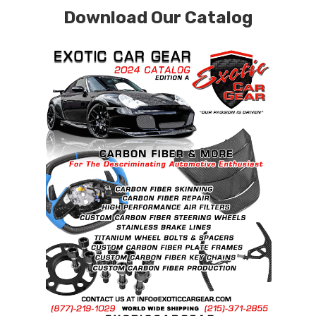
Download Our Catalog