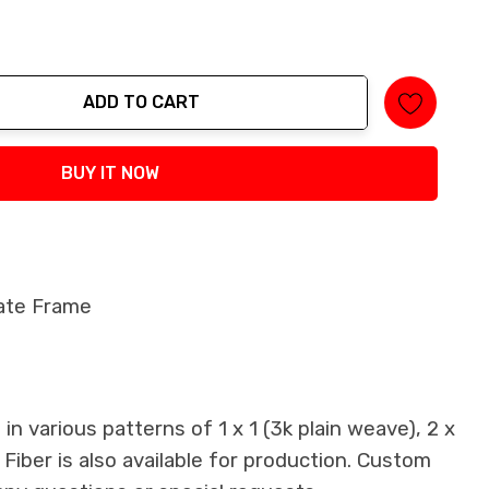
ADD TO CART
tity:
BUY IT NOW
late Frame
n various patterns of 1 x 1 (3k plain weave), 2 x
 Fiber is also available for production. Custom