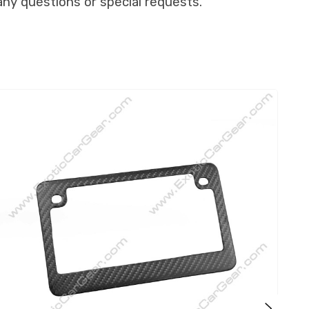
any questions or special requests.