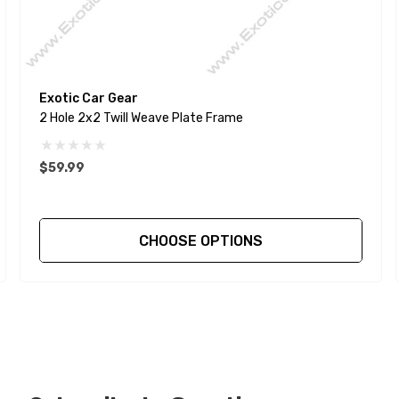
Exotic Car Gear
2 Hole 2x2 Twill Weave Plate Frame
$59.99
CHOOSE OPTIONS