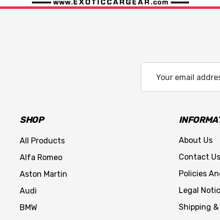
Email
Address
SHOP
INFORMA
About Us
All Products
Contact U
Alfa Romeo
Policies A
Aston Martin
Legal Noti
Audi
Shipping &
BMW