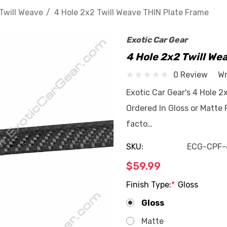
Twill Weave
4 Hole 2x2 Twill Weave THIN Plate Frame
Exotic Car Gear
4 Hole 2x2 Twill We
0 Review
Wr
Exotic Car Gear's 4 Hole 
Ordered In Gloss or Matte 
facto…
SKU:
ECG-CPF-
$59.99
Finish Type:
*
Gloss
Gloss
Matte