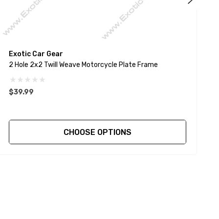
Exotic Car Gear
E
2 Hole 2x2 Twill Weave Motorcycle Plate Frame
4
$39.99
$
CHOOSE OPTIONS