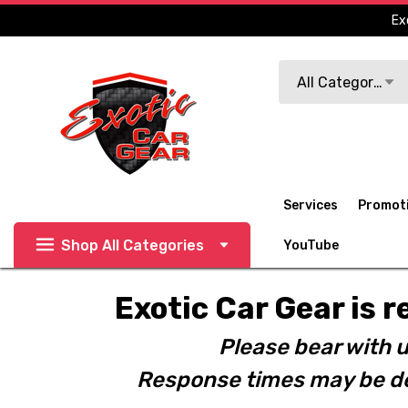
Ex
Search
All Categories
Services
Promot
Shop All Categories
YouTube
Exotic Car Gear is r
Please bear with u
Response times may be de