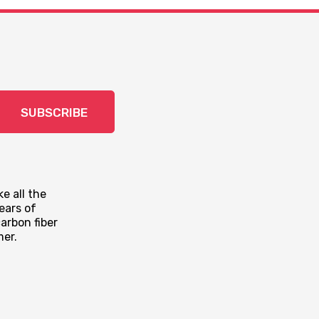
SUBSCRIBE
e all the
ears of
arbon fiber
mer.