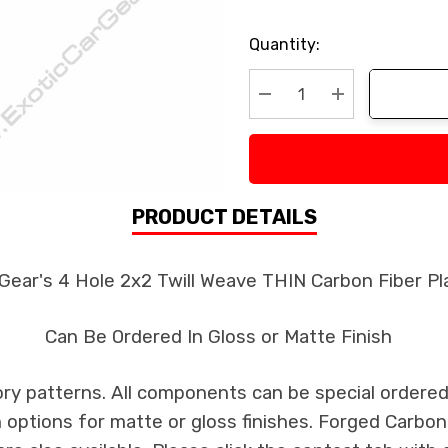
Current
Quantity:
Stock:
Decrease Quantity:
Increase Quan
PRODUCT DETAILS
 Gear's 4 Hole 2x2 Twill Weave THIN Carbon Fiber P
Can Be Ordered In Gloss or Matte Finish
ry patterns. All components can be special ordered i
th options for matte or gloss finishes. Forged Carbon