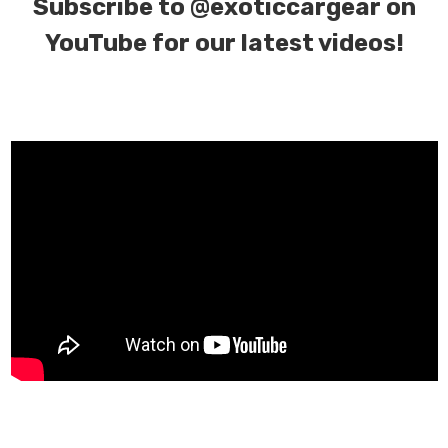
Subscribe to
@exoticcargear on
YouTube for our latest videos!