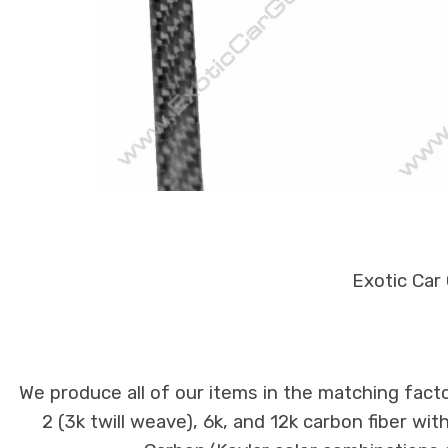
Exotic Car
We produce all of our items in the matching facto
2 (3k twill weave), 6k, and 12k carbon fiber wi