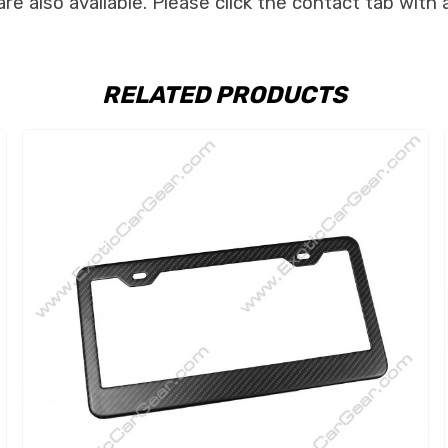
e also available. Please click the contact tab with 
RELATED PRODUCTS