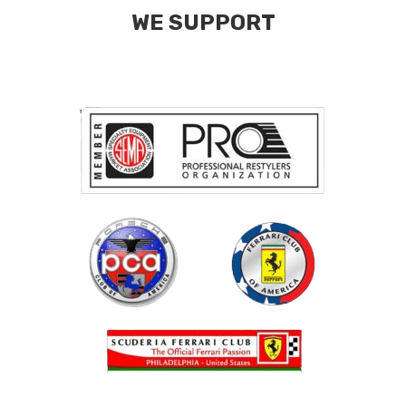
WE SUPPORT