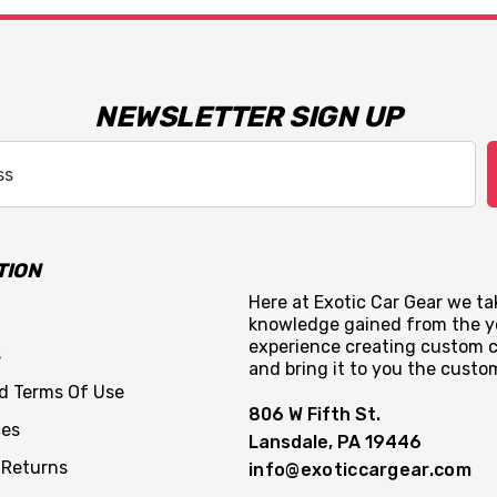
NEWSLETTER SIGN UP
TION
Here at Exotic Car Gear we tak
knowledge gained from the y
experience creating custom c
s
and bring it to you the custo
nd Terms Of Use
806 W Fifth St.
ces
Lansdale, PA 19446
 Returns
info@exoticcargear.com