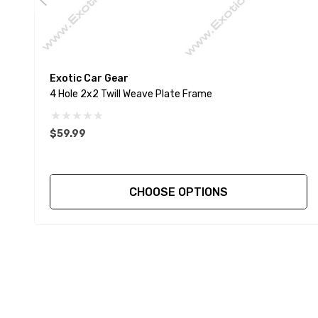
Exotic Car Gear
4 Hole 2x2 Twill Weave Plate Frame
$59.99
CHOOSE OPTIONS