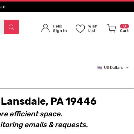
com
Hello
Wish
0
Sign In
List
Cart
US Dollars
t. Lansdale, PA 19446
re efficient space.
toring emails & requests.