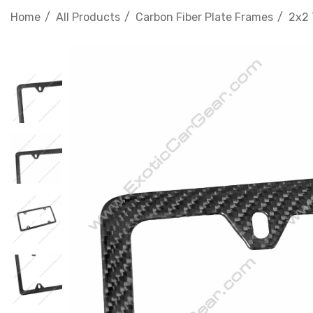
Home
All Products
Carbon Fiber Plate Frames
2x2 