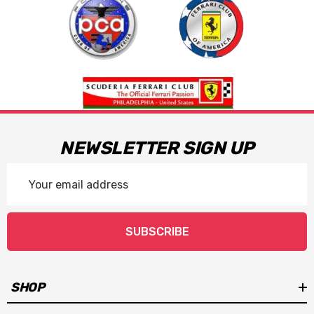
NEWSLETTER SIGN UP
Email
Address
SUBSCRIBE
SHOP