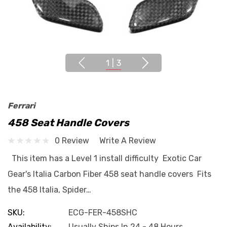
1
|
3
Ferrari
458 Seat Handle Covers
0 Review
Write A Review
This item has a Level 1 install difficulty Exotic Car
Gear's Italia Carbon Fiber 458 seat handle covers Fits
the 458 Italia, Spider…
SKU:
ECG-FER-458SHC
Availability:
Usually Ships In 24 - 48 Hours.