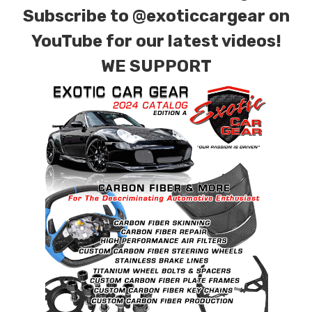
Subscribe to
@exoticcargear on
YouTube for our latest videos!
WE SUPPORT