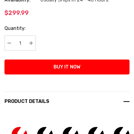
$299.99
Current
Quantity:
Stock:
Decrease Quantity:
Increase Quantity:
BUY IT NOW
PRODUCT DETAILS