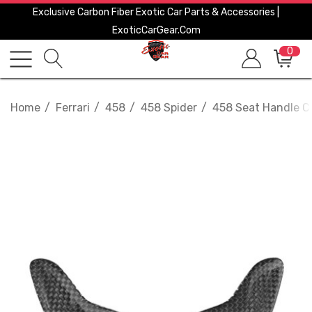
Exclusive Carbon Fiber Exotic Car Parts & Accessories |
ExoticCarGear.com
0
Home
Ferrari
458
458 Spider
458 Seat Handle C