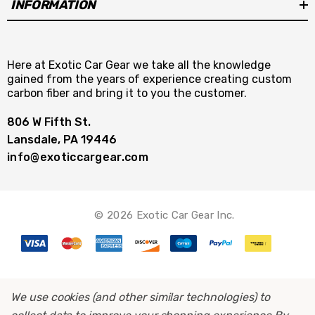
INFORMATION
Here at Exotic Car Gear we take all the knowledge
gained from the years of experience creating custom
carbon fiber and bring it to you the customer.
806 W Fifth St.
Lansdale, PA 19446
info@exoticcargear.com
© 2026 Exotic Car Gear Inc.
We use cookies (and other similar technologies) to