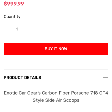
$999.99
Current
Quantity:
Stock:
Decrease Quantity:
Increase Quantity:
BUY IT NOW
PRODUCT DETAILS
Exotic Car Gear’s Carbon Fiber Porsche 718 GT4
Style Side Air Scoops