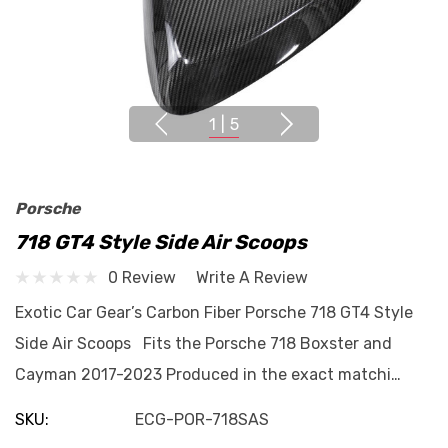
1
|
5
Porsche
718 GT4 Style Side Air Scoops
0 Review
Write A Review
Exotic Car Gear’s Carbon Fiber Porsche 718 GT4 Style
Side Air Scoops Fits the Porsche 718 Boxster and
Cayman 2017-2023 Produced in the exact matchi…
SKU:
ECG-POR-718SAS