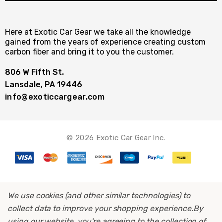
Here at Exotic Car Gear we take all the knowledge
gained from the years of experience creating custom
carbon fiber and bring it to you the customer.
806 W Fifth St.
Lansdale, PA 19446
info@exoticcargear.com
© 2026 Exotic Car Gear Inc.
We use cookies (and other similar technologies) to
collect data to improve your shopping experience.
By
using our website, you're agreeing to the collection of