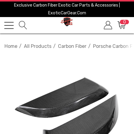
Exclusive Carbon Fiber Exotic Car Parts & Accessories |
ExoticCarGear.com
0
Home
All Products
Carbon Fiber
Porsche Carbon Fi