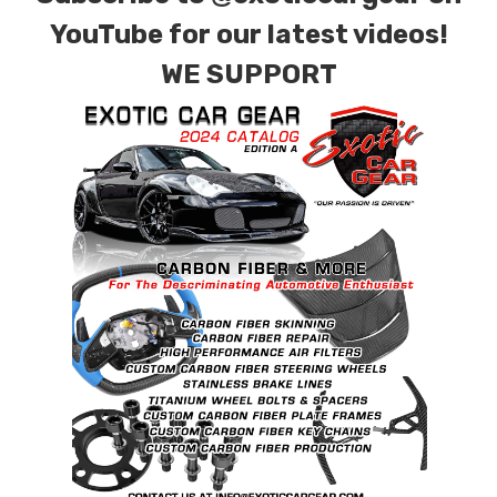
YouTube for our latest videos!
WE SUPPORT