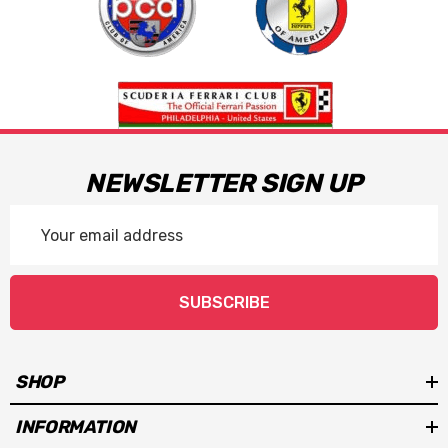
NEWSLETTER SIGN UP
Email
Address
SUBSCRIBE
SHOP
INFORMATION