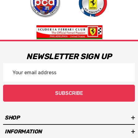
NEWSLETTER SIGN UP
Email
Address
SUBSCRIBE
SHOP
INFORMATION