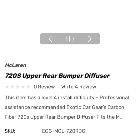
1
|
7
McLaren
720S Upper Rear Bumper Diffuser
0 Review
Write A Review
This item has a level 4 install difficulty - Professional
assistance recommended Exotic Car Gear’s Carbon
Fiber 720s Upper Rear Bumper Diffuser Fits the M…
SKU:
ECG-MCL-720RDG