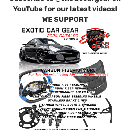
combinations are also available. Please click the
YouTube for our latest videos!
contact tab with any questions or special
WE SUPPORT
requests.