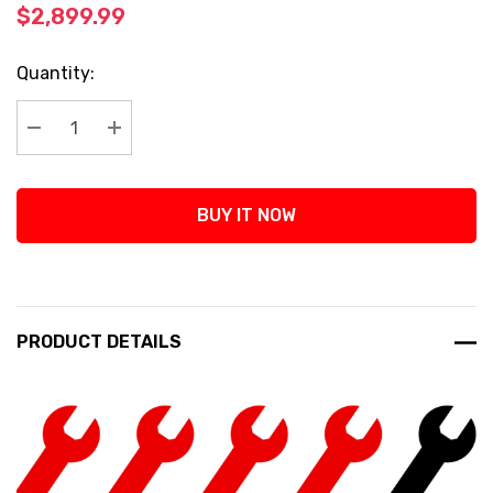
$2,899.99
Current
Quantity:
Stock:
Decrease Quantity:
Increase Quantity:
BUY IT NOW
PRODUCT DETAILS