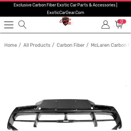
Exclusive Carbon Fiber Exotic Car Parts & Accessories |
ExoticCarGear.com
0
Home
All Products
Carbon Fiber
McLaren Carbon F