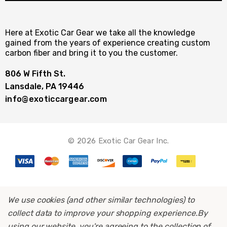
Here at Exotic Car Gear we take all the knowledge
gained from the years of experience creating custom
carbon fiber and bring it to you the customer.
806 W Fifth St.
Lansdale, PA 19446
info@exoticcargear.com
© 2026 Exotic Car Gear Inc.
We use cookies (and other similar technologies) to
collect data to improve your shopping experience.
By
using our website, you're agreeing to the collection of