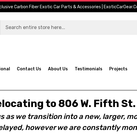
clusive Carbon Fiber Exotic Car Parts & Accessories | ExoticCarGear.
ional
Contact Us
About Us
Testimonials
Projects
elocating to 806 W. Fifth S
s as we transition into a new, larger, mo
layed, however we are constantly moni