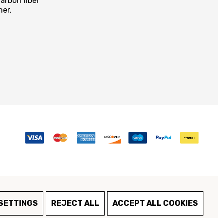
arbon fiber
mer.
SETTINGS
REJECT ALL
ACCEPT ALL COOKIES