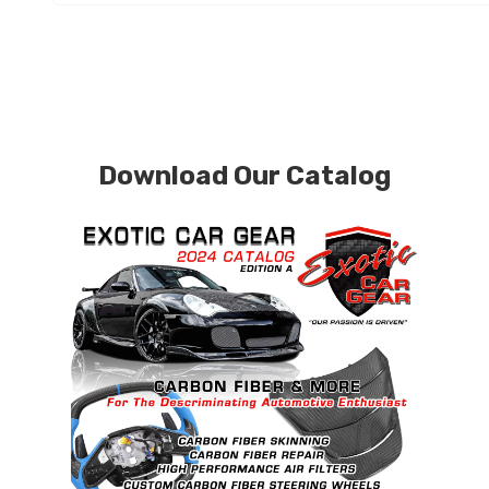
Download Our Catalog