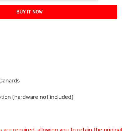
tity:
BUY IT NOW
 Canards
ption (hardware not included)
are required, allowing you to retain the original