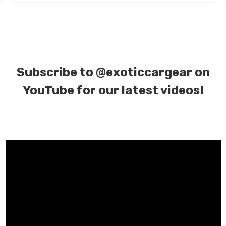
Subscribe to
@exoticcargear on
YouTube for our latest videos!