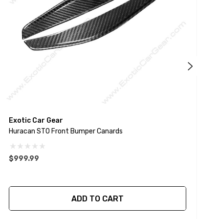
Exotic Car Gear
Huracan STO Front Bumper Canards
G
$999.99
ADD TO CART