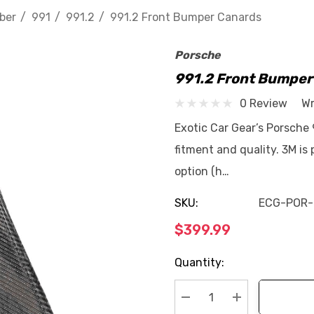
ber
991
991.2
991.2 Front Bumper Canards
Porsche
991.2 Front Bumper
0 Review
Wr
Exotic Car Gear’s Porsche
fitment and quality. 3M is
option (h…
SKU:
ECG-POR-
$399.99
Current
Quantity:
Stock: