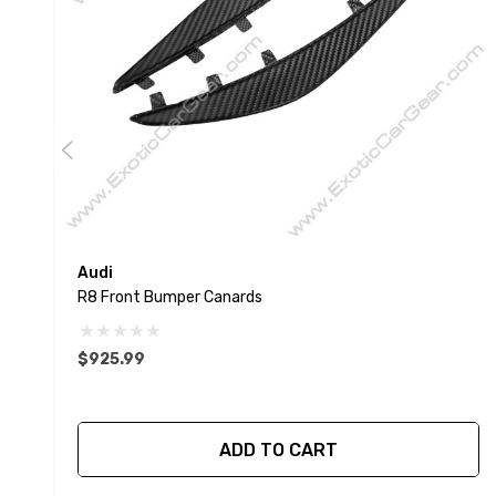
Audi
R8 Front Bumper Canards
$925.99
ADD TO CART