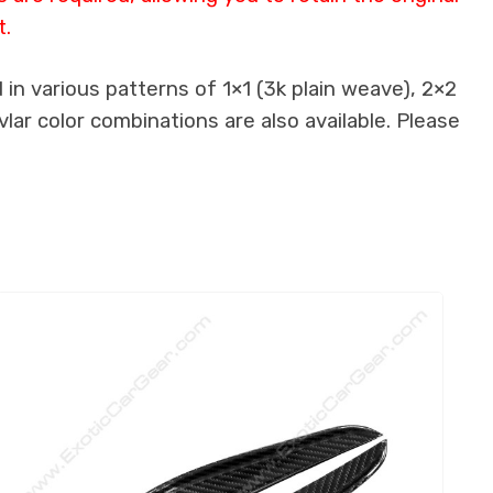
t.
in various patterns of 1×1 (3k plain weave), 2×2
lar color combinations are also available. Please
.