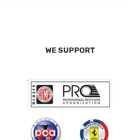
WE SUPPORT