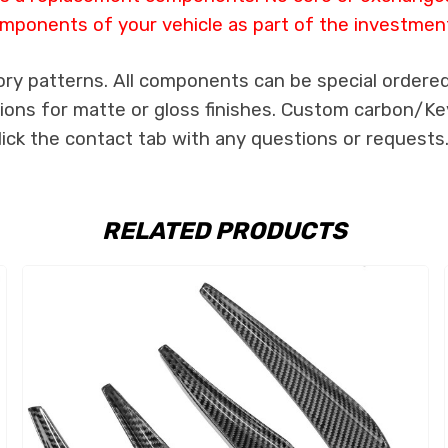
mponents of your vehicle as part of the investmen
ory patterns. All components can be special ordered 
tions for matte or gloss finishes. Custom carbon/Kev
lick the contact tab with any questions or requests
RELATED PRODUCTS