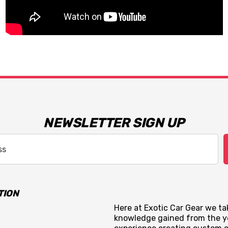
NEWSLETTER SIGN UP
TION
Here at Exotic Car Gear we tak
knowledge gained from the y