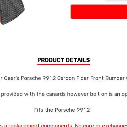
Decrease Quantity:
Increase Quan
PRODUCT DETAILS
ar Gear’s Porsche 991.2 Carbon Fiber Front Bumper
s provided with the canards however bolt on is an o
Fits the Porsche 991.2
 as a replacement components. No core or exchanges 