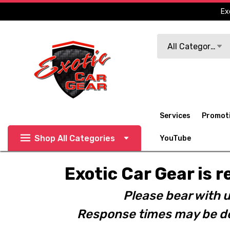
Ex
Search
All Categories
Services
Promot
Shop All Categories
YouTube
Exotic Car Gear is r
Please bear with u
Response times may be de