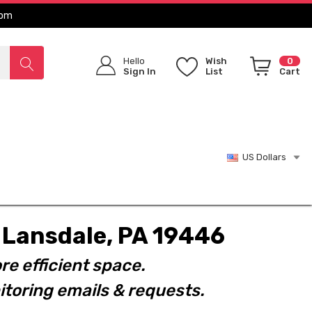
com
Hello
Wish
0
Sign In
List
Cart
US Dollars
t. Lansdale, PA 19446
re efficient space.
toring emails & requests.