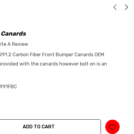
 Canards
ite A Review
 991.2 Carbon Fiber Front Bumper Canards OEM
 provided with the canards however bolt on is an
991FBC
ADD TO CART