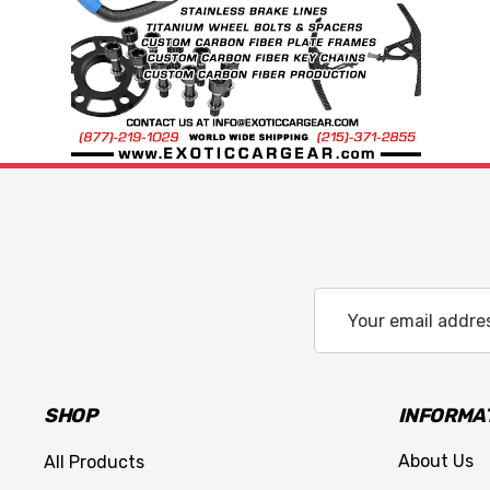
Email
Address
SHOP
INFORMA
About Us
All Products