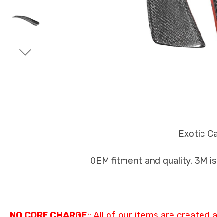
Exotic C
OEM fitment and quality. 3M i
NO CORE CHARGE
;: All of our items are created