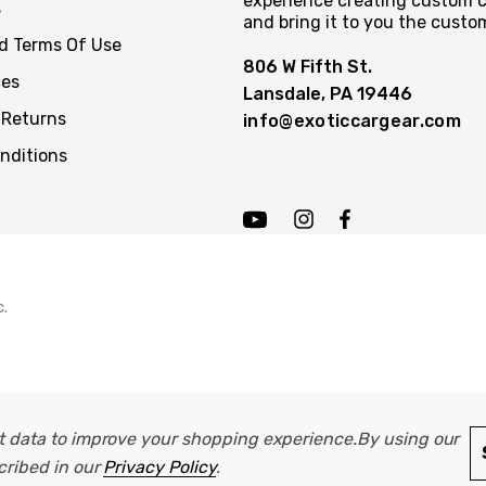
experience creating custom c
s
and bring it to you the custo
nd Terms Of Use
806 W Fifth St.
ces
Lansdale, PA 19446
 Returns
info@exoticcargear.com
nditions
c.
ect data to improve your shopping experience.
By using our
scribed in our
Privacy Policy
.