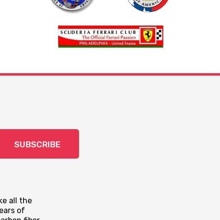
SUBSCRIBE
e all the
ears of