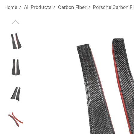
Home
All Products
Carbon Fiber
Porsche Carbon Fi