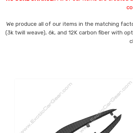
co
We produce all of our items in the matching fact
(3k twill weave), 6k, and 12K carbon fiber with op
c