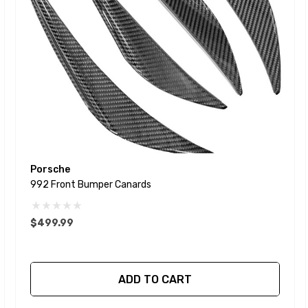
Porsche
992 Front Bumper Canards
$499.99
ADD TO CART