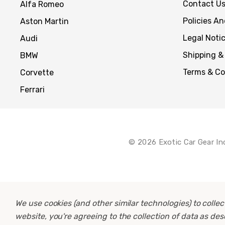
Contact U
Alfa Romeo
Policies A
Aston Martin
Legal Noti
Audi
Shipping &
BMW
Terms & Co
Corvette
Ferrari
© 2026 Exotic Car Gear In
We use cookies (and other similar technologies) to coll
website, you're agreeing to the collection of data as de