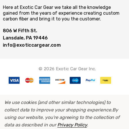
Here at Exotic Car Gear we take all the knowledge
gained from the years of experience creating custom
carbon fiber and bring it to you the customer.
806 W Fifth St.
Lansdale, PA 19446
info@exoticcargear.com
© 2026 Exotic Car Gear Inc.
We use cookies (and other similar technologies) to
collect data to improve your shopping experience.
By
using our website, you're agreeing to the collection of
data as described in our
Privacy Policy
.