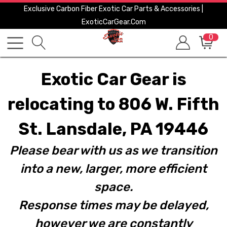
Exclusive Carbon Fiber Exotic Car Parts & Accessories |
ExoticCarGear.com
0
Exotic Car Gear is
relocating to 806 W. Fifth
St. Lansdale, PA 19446
Please bear with us as we transition
into a new, larger, more efficient
space.
Response times may be delayed,
however we are constantly