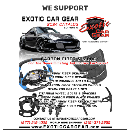
WE SUPPORT