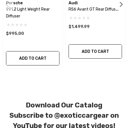
investment.
Porsche
Audi
991.2 Light Weight Rear
RS6 Avant GT Rear Diffuser
Diffuser
We produce all of our items in the matching
factory patterns. All components can be
$1,499.99
$995.00
special ordered in various patterns of 1 x 1 (3k
plain weave), 2 x 2 (3k twill weave), 6k, and 12k
carbon fiber with options for matte or gloss
ADD TO CART
ADD TO CART
finishes. Forged Carbon Fiber is also available
for production. Custom Carbon/Kevlar color
combinations are also available. Please click the
contact tab with any questions or special
requests.
Download Our Catalog
Subscribe to
@exoticcargear on
YouTube for our latest videos!