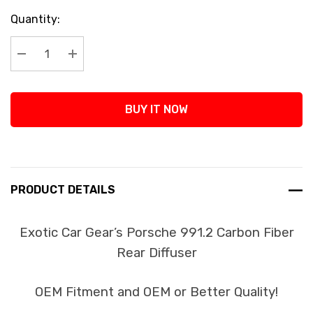
Current
Quantity:
Stock:
Decrease Quantity:
Increase Quantity:
BUY IT NOW
PRODUCT DETAILS
Exotic Car Gear’s Porsche 991.2 Carbon Fiber
Rear Diffuser
OEM Fitment and OEM or Better Quality!