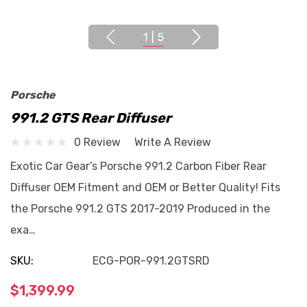
1
|
5
Porsche
991.2 GTS Rear Diffuser
0 Review
Write A Review
Exotic Car Gear’s Porsche 991.2 Carbon Fiber Rear
Diffuser OEM Fitment and OEM or Better Quality! Fits
the Porsche 991.2 GTS 2017-2019 Produced in the
exa…
SKU:
ECG-POR-991.2GTSRD
$1,399.99