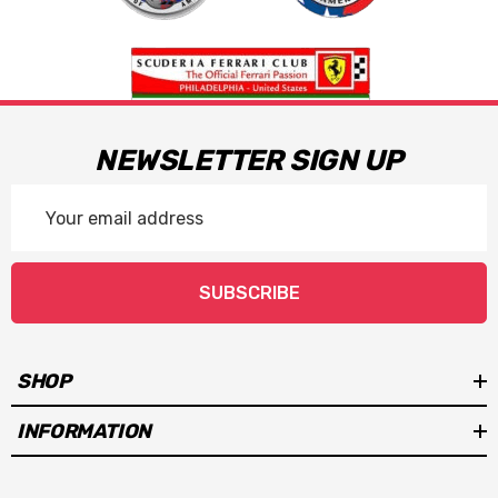
NEWSLETTER SIGN UP
Email
Address
SUBSCRIBE
SHOP
INFORMATION