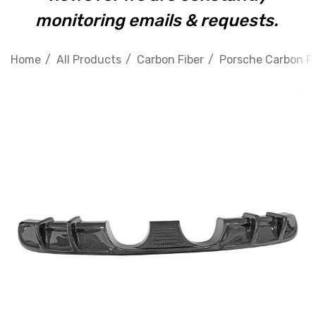
monitoring emails & requests.
Home
All Products
Carbon Fiber
Porsche Carbon Fi