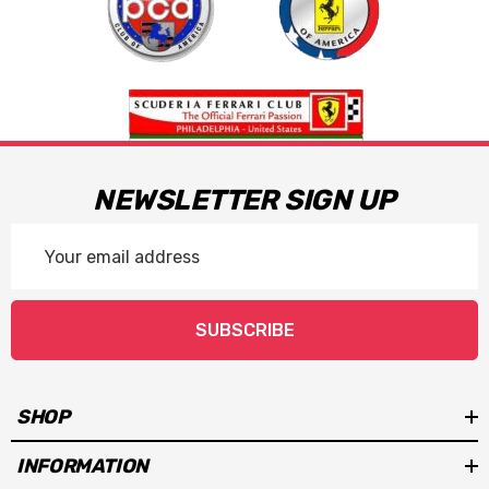
NEWSLETTER SIGN UP
Email
Address
SUBSCRIBE
SHOP
INFORMATION