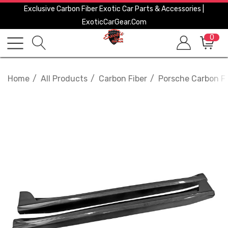
Exclusive Carbon Fiber Exotic Car Parts & Accessories |
ExoticCarGear.com
0
Home
All Products
Carbon Fiber
Porsche Carbon Fi