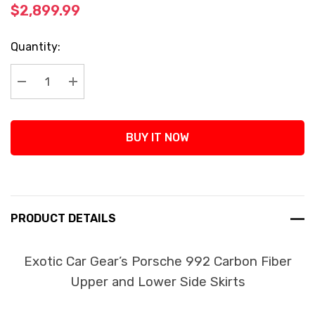
$2,899.99
Current
Quantity:
Stock:
Decrease Quantity:
Increase Quantity:
BUY IT NOW
PRODUCT DETAILS
Exotic Car Gear’s Porsche 992 Carbon Fiber
Upper and Lower Side Skirts