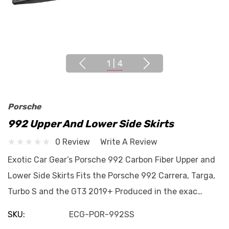
1
|
4
Porsche
992 Upper And Lower Side Skirts
0 Review
Write A Review
Exotic Car Gear’s Porsche 992 Carbon Fiber Upper and
Lower Side Skirts Fits the Porsche 992 Carrera, Targa,
Turbo S and the GT3 2019+ Produced in the exac…
SKU:
ECG-POR-992SS