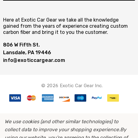
Here at Exotic Car Gear we take all the knowledge
gained from the years of experience creating custom
carbon fiber and bring it to you the customer.
806 W Fifth St.
Lansdale, PA 19446
info@exoticcargear.com
© 2026 Exotic Car Gear Inc.
We use cookies (and other similar technologies) to
collect data to improve your shopping experience.
By
using our website, you're agreeing to the collection of