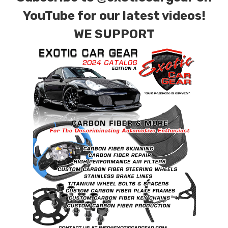
YouTube for our latest videos!
WE SUPPORT