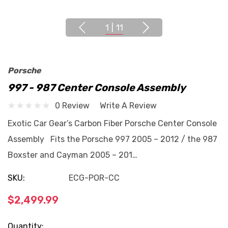
1
|
11
Porsche
997 - 987 Center Console Assembly
0 Review
Write A Review
Exotic Car Gear’s Carbon Fiber Porsche Center Console
Assembly Fits the Porsche 997 2005 – 2012 / the 987
Boxster and Cayman 2005 – 201…
SKU:
ECG-POR-CC
$2,499.99
Current
Quantity: