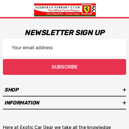
NEWSLETTER SIGN UP
Email
Address
SUBSCRIBE
SHOP
INFORMATION
Here at Exotic Car Gear we take all the knowledge