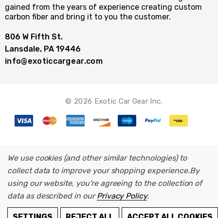
gained from the years of experience creating custom
carbon fiber and bring it to you the customer.
806 W Fifth St.
Lansdale, PA 19446
info@exoticcargear.com
© 2026 Exotic Car Gear Inc.
We use cookies (and other similar technologies) to
collect data to improve your shopping experience.
By
using our website, you're agreeing to the collection of
data as described in our
Privacy Policy
.
ADD TO CART
SETTINGS
REJECT ALL
ACCEPT ALL COOKIES