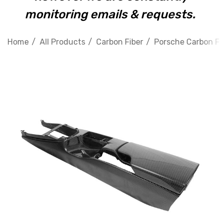
monitoring emails & requests.
Home
All Products
Carbon Fiber
Porsche Carbon Fi