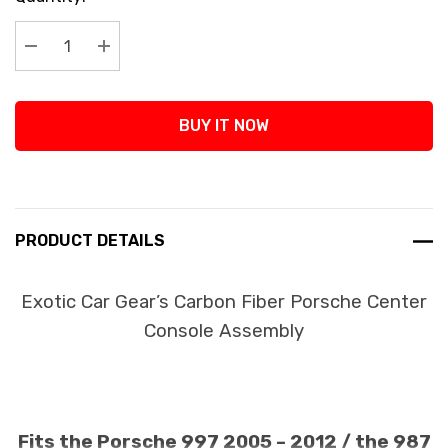
Stock:
Decrease Quantity:
Increase Quantity:
BUY IT NOW
PRODUCT DETAILS
Exotic Car Gear’s Carbon Fiber Porsche Center
Console Assembly
Fits the Porsche 997 2005 – 2012 / the 987