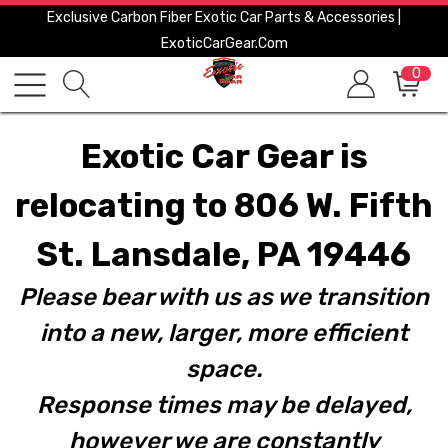
Exclusive Carbon Fiber Exotic Car Parts & Accessories |
ExoticCarGear.com
0
Exotic Car Gear is
relocating to 806 W. Fifth
St. Lansdale, PA 19446
Please bear with us as we transition
into a new, larger, more efficient
space.
Response times may be delayed,
however we are constantly