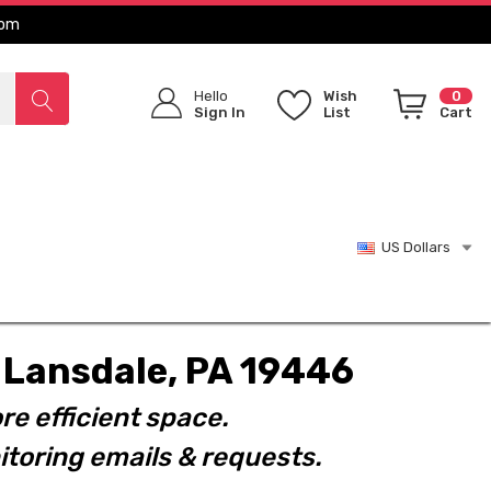
com
Hello
Wish
0
Sign In
List
Cart
US Dollars
t. Lansdale, PA 19446
re efficient space.
toring emails & requests.