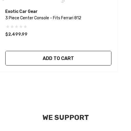
Exotic Car Gear
E
3 Piece Center Console - Fits Ferrari 812
$2,499.99
ADD TO CART
WE SUPPORT