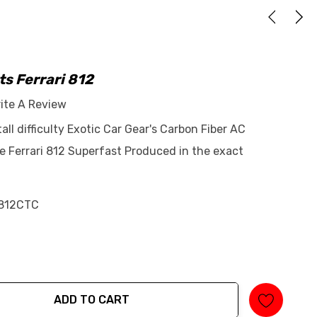
ts Ferrari 812
ite A Review
tall difficulty Exotic Car Gear's Carbon Fiber AC
e Ferrari 812 Superfast Produced in the exact
812CTC
ADD TO CART