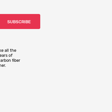
SUBSCRIBE
e all the
ears of
arbon fiber
mer.