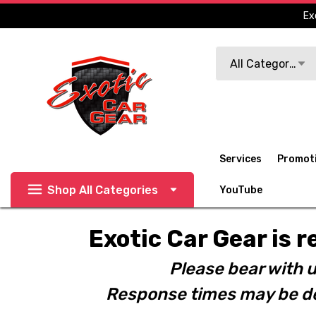
Ex
Search
All Categories
Services
Promot
Shop All Categories
YouTube
Exotic Car Gear is r
Please bear with u
Response times may be de