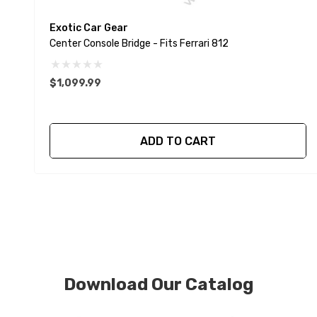
Exotic Car Gear
Center Console Bridge - Fits Ferrari 812
$1,099.99
ADD TO CART
Download Our Catalog