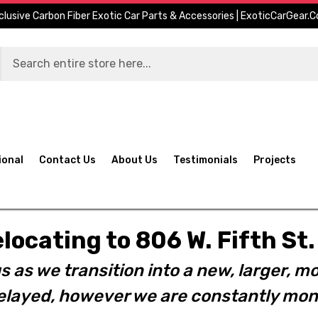
clusive Carbon Fiber Exotic Car Parts & Accessories | ExoticCarGear.
ional
Contact Us
About Us
Testimonials
Projects
elocating to 806 W. Fifth S
s as we transition into a new, larger, mo
layed, however we are constantly moni