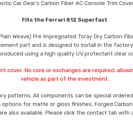
xotic Car Gear's Carbon Fiber AC Console Trim Cove
Fits the Ferrari 812 Superfast
 Plain Weave) Pre Impregnated Toray Dry Carbon Fib
cement part and is designed to install in the factory
produced using a high quality UV protectant clear c
t cover. No core or exchanges are required, allowi
vehicle as part of the investment.
ry patterns. All components can be special ordered i
th options for matte or gloss finishes. Forged Carbon
e also available. Please click the contact tab with 