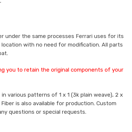
r
er under the same processes Ferrari uses for its
 location with no need for modification. All parts
oat.
ng you to retain the original components of your
n various patterns of 1 x 1 (3k plain weave), 2 x
 Fiber is also available for production. Custom
any questions or special requests.