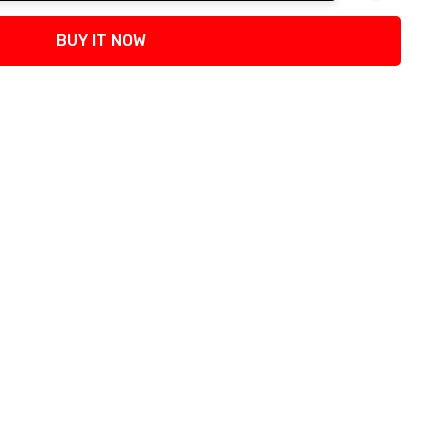
tity:
BUY IT NOW