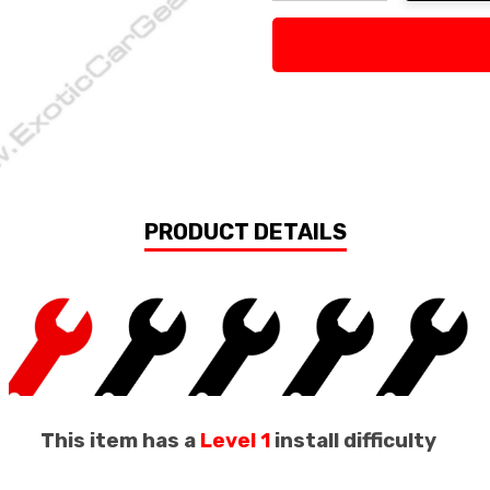
Decrease Quantity:
Increase Quan
PRODUCT DETAILS
This item has a
Level 1
install difficulty