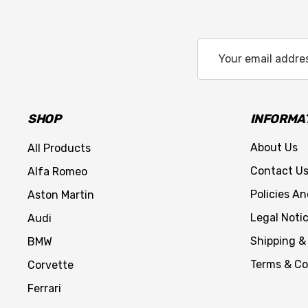
Email
Address
SHOP
INFORMA
About Us
All Products
Contact U
Alfa Romeo
Policies A
Aston Martin
Legal Noti
Audi
Shipping &
BMW
Terms & Co
Corvette
Ferrari