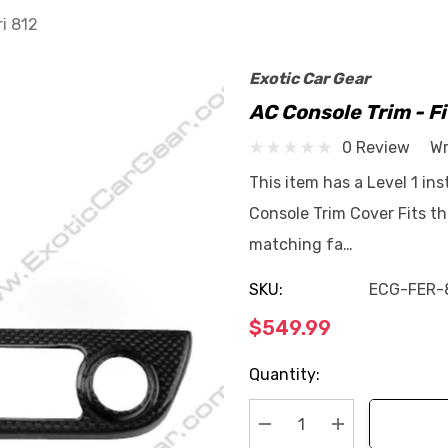
ri 812
Exotic Car Gear
AC Console Trim - Fi
0 Review
Wr
This item has a Level 1 ins
Console Trim Cover Fits th
matching fa…
SKU:
ECG-FER-
$549.99
Current
Quantity:
Stock: