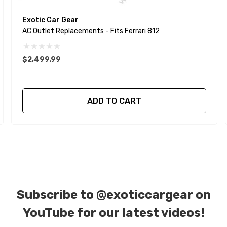
Exotic Car Gear
AC Outlet Replacements - Fits Ferrari 812
$2,499.99
ADD TO CART
Subscribe to
@exoticcargear on
YouTube for our latest videos!