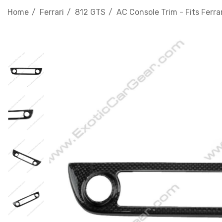
Home
Ferrari
812 GTS
AC Console Trim - Fits Ferra