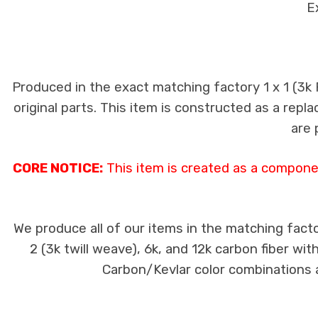
E
Produced in the exact matching factory 1 x 1 (3k
original parts. This item is constructed as a repla
are 
CORE NOTICE:
This item is created as a componen
We produce all of our items in the matching facto
2 (3k twill weave), 6k, and 12k carbon fiber wi
Carbon/Kevlar color combinations ar