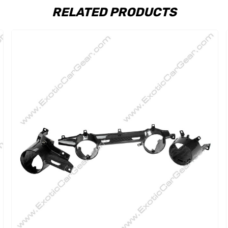
RELATED PRODUCTS