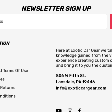
NEWSLETTER SIGN UP
TION
Here at Exotic Car Gear we tak
knowledge gained from the y
experience creating custom c
s
and bring it to you the custo
nd Terms Of Use
806 W Fifth St.
ces
Lansdale, PA 19446
 Returns
info@exoticcargear.com
nditions