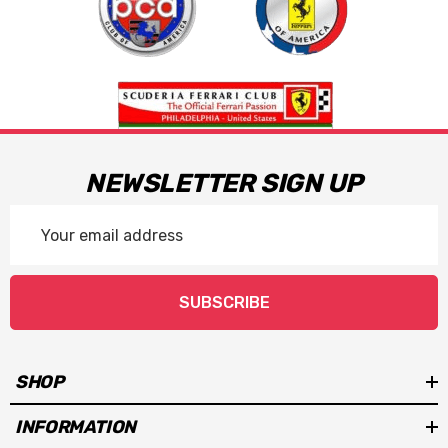
NEWSLETTER SIGN UP
Email
Address
SUBSCRIBE
SHOP
INFORMATION