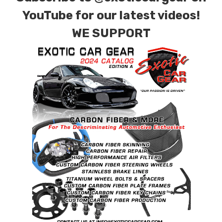
requests.
YouTube for our latest videos!
WE SUPPORT