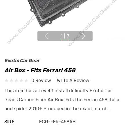
1
|
7
Exotic Car Gear
Air Box - Fits Ferrari 458
0 Review
Write A Review
This item has a Level 1 install difficulty Exotic Car
Gear's Carbon Fiber Air Box Fits the Ferrari 458 Italia
and spider 2010+ Produced in the exact match…
SKU:
ECG-FER-458AB