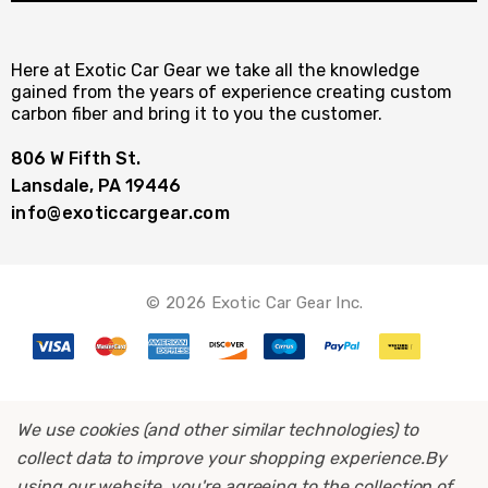
Here at Exotic Car Gear we take all the knowledge
gained from the years of experience creating custom
carbon fiber and bring it to you the customer.
806 W Fifth St.
Lansdale, PA 19446
info@exoticcargear.com
© 2026 Exotic Car Gear Inc.
We use cookies (and other similar technologies) to
collect data to improve your shopping experience.
By
using our website, you're agreeing to the collection of