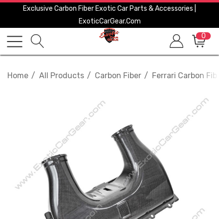
Exclusive Carbon Fiber Exotic Car Parts & Accessories |
ExoticCarGear.com
0
Home
All Products
Carbon Fiber
Ferrari Carbon Fib