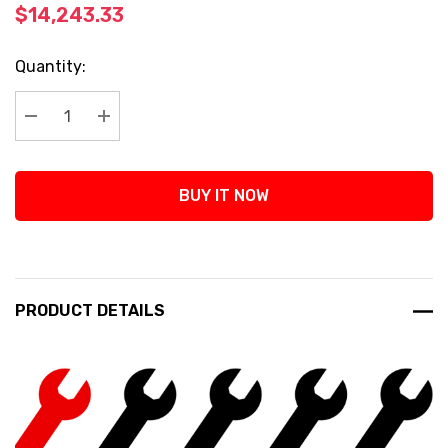
$14,243.33
Current
Quantity:
Stock:
Decrease Quantity:
Increase Quantity:
BUY IT NOW
PRODUCT DETAILS