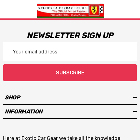
NEWSLETTER SIGN UP
Email
Address
SUBSCRIBE
SHOP
INFORMATION
Here at Exotic Car Gear we take all the knowledge