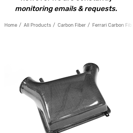
monitoring emails & requests.
Home
All Products
Carbon Fiber
Ferrari Carbon Fib