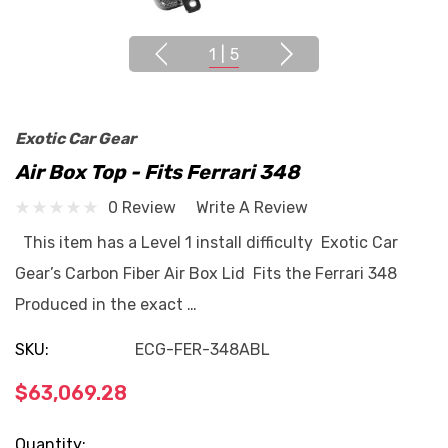
1
|
5
Exotic Car Gear
Air Box Top - Fits Ferrari 348
0 Review
Write A Review
This item has a Level 1 install difficulty Exotic Car
Gear’s Carbon Fiber Air Box Lid Fits the Ferrari 348
Produced in the exact …
SKU:
ECG-FER-348ABL
$63,069.28
Current
Quantity: