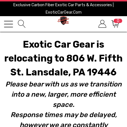
Exclusive Carbon Fiber Exotic Car Parts & Accessories |
ExoticCarGear.com
0
Exotic Car Gear is
relocating to 806 W. Fifth
St. Lansdale, PA 19446
Please bear with us as we transition
into a new, larger, more efficient
space.
Response times may be delayed,
however we are constantly