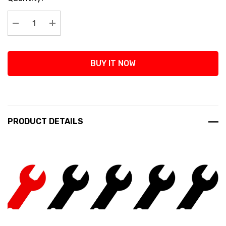
Stock:
Decrease Quantity:
Increase Quantity:
BUY IT NOW
PRODUCT DETAILS