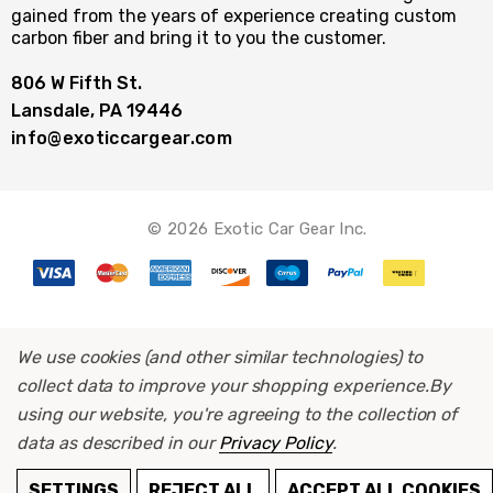
gained from the years of experience creating custom
carbon fiber and bring it to you the customer.
806 W Fifth St.
Lansdale, PA 19446
info@exoticcargear.com
© 2026 Exotic Car Gear Inc.
We use cookies (and other similar technologies) to
collect data to improve your shopping experience.
By
using our website, you're agreeing to the collection of
data as described in our
Privacy Policy
.
ADD TO CART
SETTINGS
REJECT ALL
ACCEPT ALL COOKIES