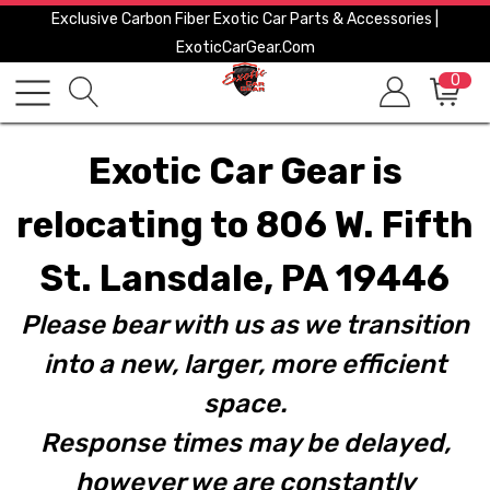
Exclusive Carbon Fiber Exotic Car Parts & Accessories |
ExoticCarGear.com
0
Exotic Car Gear is
relocating to 806 W. Fifth
St. Lansdale, PA 19446
Please bear with us as we transition
into a new, larger, more efficient
space.
Response times may be delayed,
however we are constantly