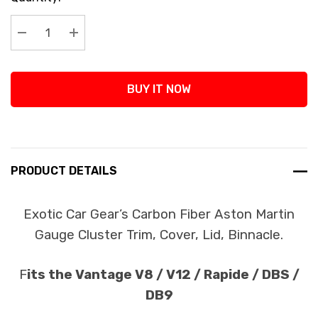
Stock:
Decrease Quantity:
Increase Quantity:
BUY IT NOW
PRODUCT DETAILS
Exotic Car Gear’s Carbon Fiber Aston Martin
Gauge Cluster Trim, Cover, Lid, Binnacle.
F
its the Vantage V8 / V12 / Rapide / DBS /
DB9