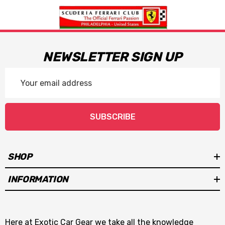
NEWSLETTER SIGN UP
Email
Address
SUBSCRIBE
SHOP
INFORMATION
Here at Exotic Car Gear we take all the knowledge