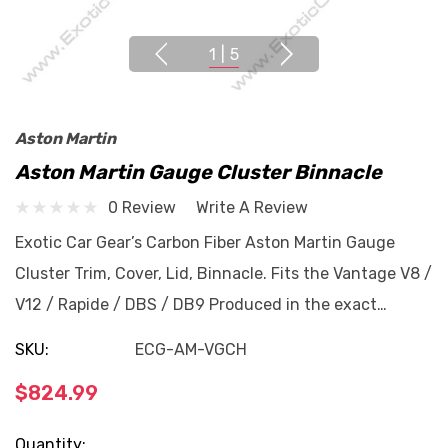
1
|
5
Aston Martin
Aston Martin Gauge Cluster Binnacle
0 Review
Write A Review
Exotic Car Gear’s Carbon Fiber Aston Martin Gauge
Cluster Trim, Cover, Lid, Binnacle. Fits the Vantage V8 /
V12 / Rapide / DBS / DB9 Produced in the exact…
SKU:
ECG-AM-VGCH
$824.99
Current
Quantity: