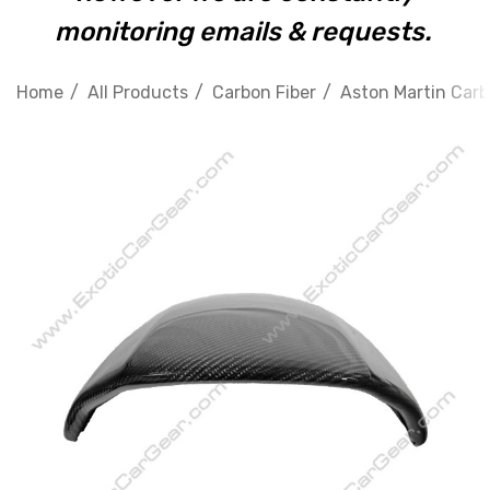
monitoring emails & requests.
Home
All Products
Carbon Fiber
Aston Martin Carb