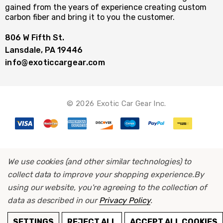
gained from the years of experience creating custom
carbon fiber and bring it to you the customer.
806 W Fifth St.
Lansdale, PA 19446
info@exoticcargear.com
© 2026 Exotic Car Gear Inc.
We use cookies (and other similar technologies) to
collect data to improve your shopping experience.
By
using our website, you're agreeing to the collection of
data as described in our
Privacy Policy
.
ADD TO CART
SETTINGS
REJECT ALL
ACCEPT ALL COOKIES