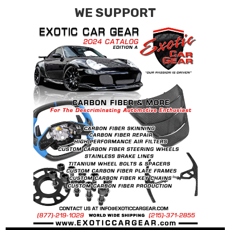
WE SUPPORT