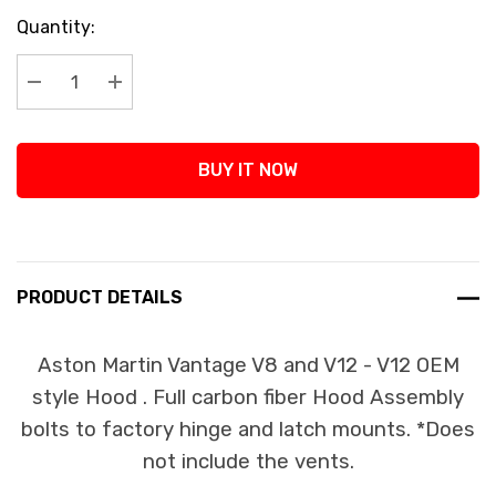
Current
Quantity:
Stock:
Decrease Quantity:
Increase Quantity:
BUY IT NOW
PRODUCT DETAILS
Aston Martin Vantage V8 and V12 - V12 OEM
style Hood . Full carbon fiber Hood Assembly
bolts to factory hinge and latch mounts. *Does
not include the vents.