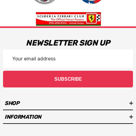
NEWSLETTER SIGN UP
Email
Address
SUBSCRIBE
SHOP
INFORMATION