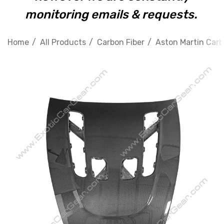
monitoring emails & requests.
Home
All Products
Carbon Fiber
Aston Martin Carb