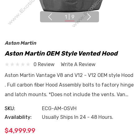
1
|
9
Aston Martin
Aston Martin OEM Style Vented Hood
0 Review
Write A Review
Aston Martin Vantage V8 and V12 - V12 OEM style Hood
. Full carbon fiber Hood Assembly bolts to factory hinge
and latch mounts. *Does not include the vents. Van…
SKU:
ECG-AM-OSVH
Availability:
Usually Ships In 24 - 48 Hours.
$4,999.99