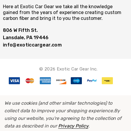
Here at Exotic Car Gear we take all the knowledge
gained from the years of experience creating custom
carbon fiber and bring it to you the customer.
806 W Fifth St.
Lansdale, PA 19446
info@exoticcargear.com
© 2026 Exotic Car Gear Inc.
We use cookies (and other similar technologies) to
collect data to improve your shopping experience.
By
using our website, you're agreeing to the collection of
data as described in our
Privacy Policy
.