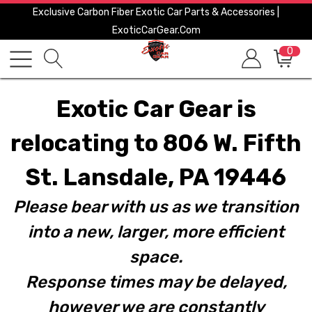
Exclusive Carbon Fiber Exotic Car Parts & Accessories |
ExoticCarGear.com
0
Exotic Car Gear is
relocating to 806 W. Fifth
St. Lansdale, PA 19446
Please bear with us as we transition
into a new, larger, more efficient
space.
Response times may be delayed,
however we are constantly