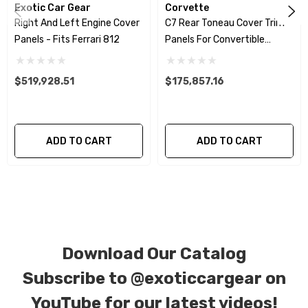
Exotic Car Gear
Corvette
Right And Left Engine Cover
C7 Rear Toneau Cover Trim
We produce all of our items in the matching
Panels - Fits Ferrari 812
Panels For Convertible
factory patterns. All components can be
Spider
special ordered in various patterns of 1 x 1 (3k
$519,928.51
$175,857.16
plain weave), 2 x 2 (3k twill weave), 6k, and 12k
carbon fiber with options for matte or gloss
finishes. Forged Carbon Fiber is also available
ADD TO CART
ADD TO CART
for production. Custom Carbon/Kevlar color
combinations are also available. Please click the
contact tab with any questions or special
requests.
Download Our Catalog
Subscribe to
@exoticcargear on
YouTube for our latest videos!