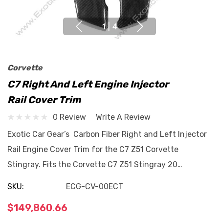
1
|
4
Corvette
C7 Right And Left Engine Injector
Rail Cover Trim
0 Review
Write A Review
Exotic Car Gear’s Carbon Fiber Right and Left Injector
Rail Engine Cover Trim for the C7 Z51 Corvette
Stingray. Fits the Corvette C7 Z51 Stingray 20…
SKU:
ECG-CV-00ECT
$149,860.66