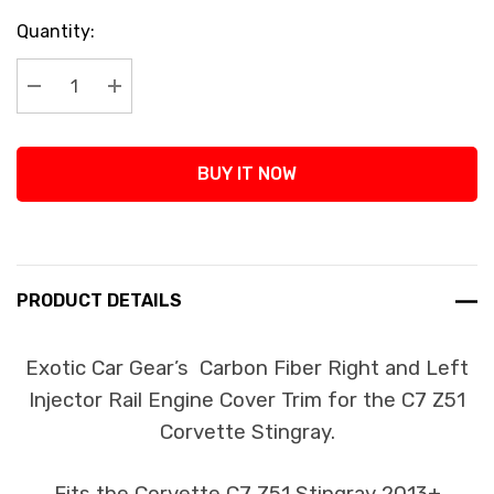
Current
Quantity:
Stock:
Decrease Quantity:
Increase Quantity:
BUY IT NOW
PRODUCT DETAILS
Exotic Car Gear’s Carbon Fiber Right and Left
Injector Rail Engine Cover Trim for the C7 Z51
Corvette Stingray.