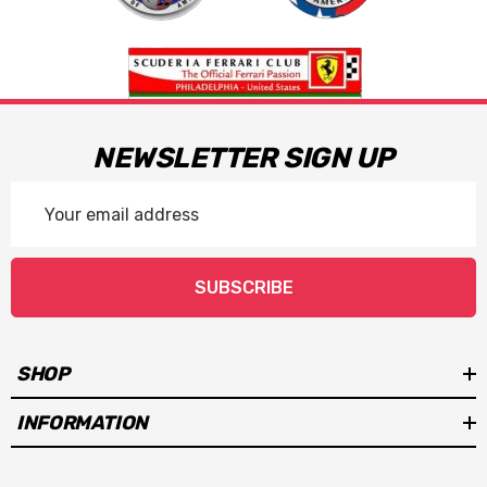
NEWSLETTER SIGN UP
Email
Address
SUBSCRIBE
SHOP
INFORMATION