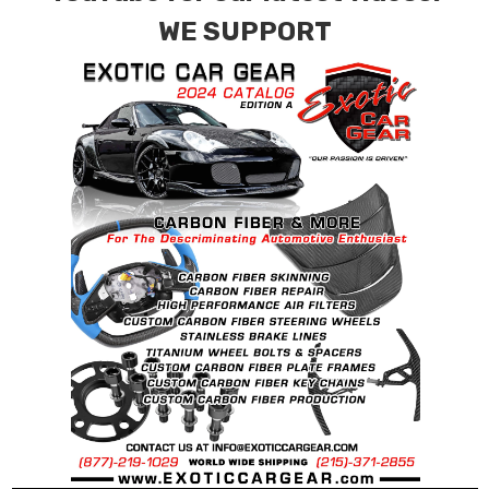
WE SUPPORT