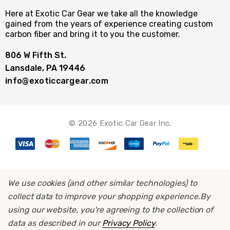
Here at Exotic Car Gear we take all the knowledge
gained from the years of experience creating custom
carbon fiber and bring it to you the customer.
806 W Fifth St.
Lansdale, PA 19446
info@exoticcargear.com
© 2026 Exotic Car Gear Inc.
We use cookies (and other similar technologies) to
collect data to improve your shopping experience.
By
using our website, you're agreeing to the collection of
data as described in our
Privacy Policy
.