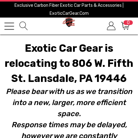
Exclusive Carbon Fiber Exotic Car Parts & Accessories |
ExoticCarGear.com
0
Exotic Car Gear is
relocating to 806 W. Fifth
St. Lansdale, PA 19446
Please bear with us as we transition
into a new, larger, more efficient
space.
Response times may be delayed,
however we are constantly