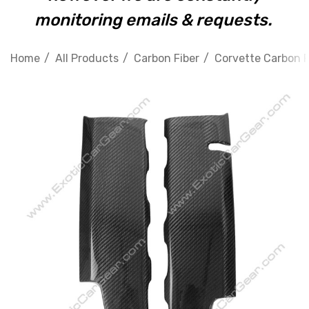
monitoring emails & requests.
Home
All Products
Carbon Fiber
Corvette Carbon F