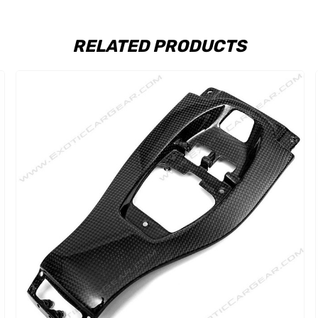
RELATED PRODUCTS