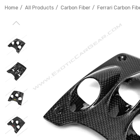
Home
All Products
Carbon Fiber
Ferrari Carbon Fib