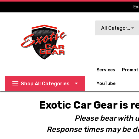
Ex
Search
All Categories
Services
Promot
Shop All Categories
YouTube
Exotic Car Gear is r
Please bear with u
Response times may be de