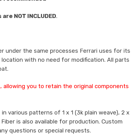
s are NOT INCLUDED
.
er under the same processes Ferrari uses for its
 location with no need for modification. All parts
oat.
 allowing you to retain the original components
n various patterns of 1 x 1 (3k plain weave), 2 x
 Fiber is also available for production. Custom
any questions or special requests.