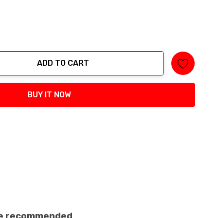
ADD TO CART
tity:
BUY IT NOW
ance recommended