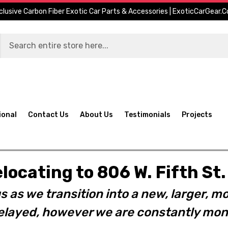
clusive Carbon Fiber Exotic Car Parts & Accessories | ExoticCarGear.
ional
Contact Us
About Us
Testimonials
Projects
elocating to 806 W. Fifth S
s as we transition into a new, larger, mo
layed, however we are constantly moni