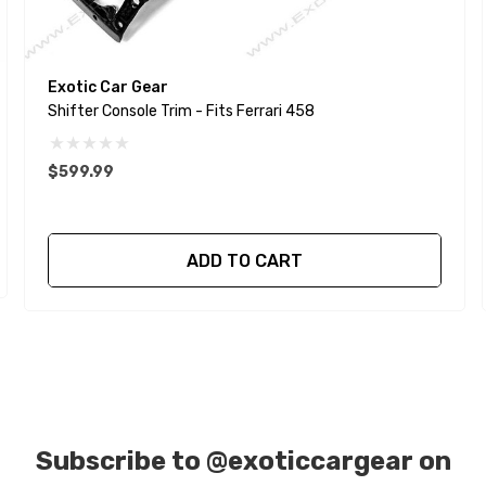
Exotic Car Gear
Shifter Console Trim - Fits Ferrari 458
$599.99
ADD TO CART
Subscribe to
@exoticcargear on