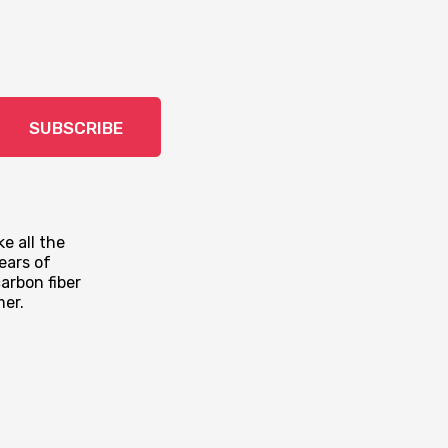
SUBSCRIBE
e all the
ears of
arbon fiber
mer.