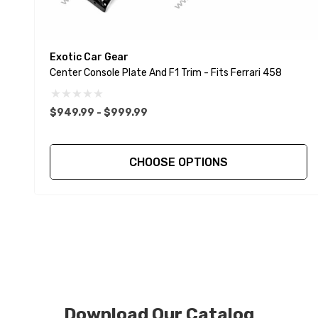
Exotic Car Gear
Center Console Plate And F1 Trim - Fits Ferrari 458
$949.99 - $999.99
CHOOSE OPTIONS
Download Our Catalog