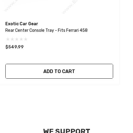
Exotic Car Gear
E
Rear Center Console Tray - Fits Ferrari 458
C
$549.99
ADD TO CART
WE SUPPORT