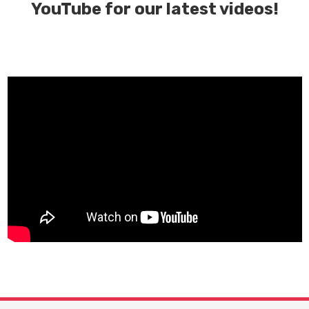
YouTube for our latest videos!