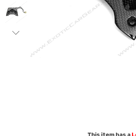
This item has a
L