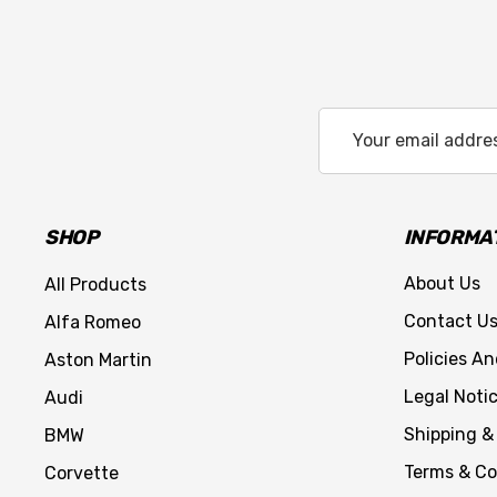
Email
Address
SHOP
INFORMA
About Us
All Products
Contact U
Alfa Romeo
Policies A
Aston Martin
Legal Noti
Audi
Shipping &
BMW
Terms & Co
Corvette