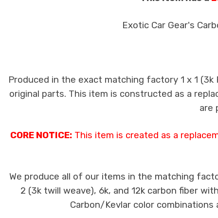
Exotic Car Gear's Carb
Produced in the exact matching factory 1 x 1 (3k
original parts. This item is constructed as a repla
are 
CORE NOTICE:
This item is created as a replace
We produce all of our items in the matching facto
2 (3k twill weave), 6k, and 12k carbon fiber wi
Carbon/Kevlar color combinations ar