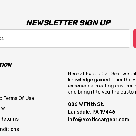
NEWSLETTER SIGN UP
TION
Here at Exotic Car Gear we tak
knowledge gained from the y
experience creating custom c
s
and bring it to you the custo
nd Terms Of Use
806 W Fifth St.
ces
Lansdale, PA 19446
 Returns
info@exoticcargear.com
nditions