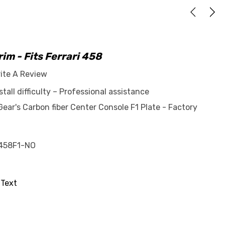
im - Fits Ferrari 458
ite A Review
tall difficulty – Professional assistance
ar's Carbon fiber Center Console F1 Plate - Factory
458F1-NO
 Text