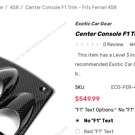
er
458
Center Console F1 Trim - Fits Ferrari 458
Exotic Car Gear
Center Console F1 Tr
0 Review
Wr
This item has a Level 3 ins
recommended Exotic Car Ge
b…
SKU:
ECG-FER-
$549.99
"F1" Text Options:
*
No "F1"
No "F1" Text
Red "F1" Text