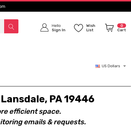
com
Hello
Wish
0
Sign In
List
Cart
US Dollars
t. Lansdale, PA 19446
re efficient space.
toring emails & requests.