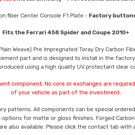
on fiber Center Console F1 Plate -
Factory button
Fits the Ferrari 458 Spider and Coupe 2010+
 Plain Weave) Pre Impregnated Toray Dry Carbon Fib
cement part and is designed to install in the factory
produced using a high quality UV protectant clear c
ment component. No core or exchanges are required,
of your vehicle as part of the investment.
ry patterns. All components can be special ordered i
th options for matte or gloss finishes. Forged Carbon
e also available. Please click the contact tab with 