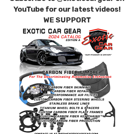
YouTube for our latest videos!
WE SUPPORT