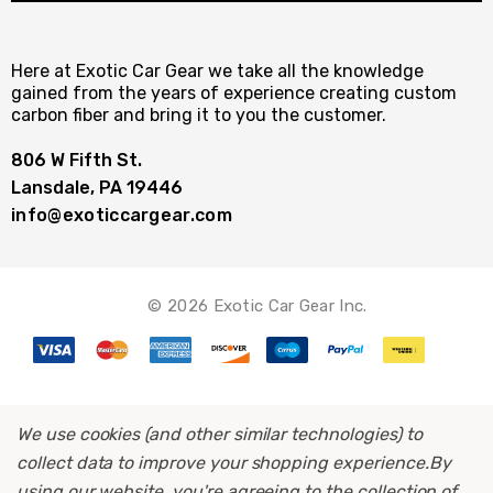
Here at Exotic Car Gear we take all the knowledge
gained from the years of experience creating custom
carbon fiber and bring it to you the customer.
806 W Fifth St.
Lansdale, PA 19446
info@exoticcargear.com
© 2026 Exotic Car Gear Inc.
We use cookies (and other similar technologies) to
collect data to improve your shopping experience.
By
using our website, you're agreeing to the collection of