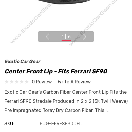
1
|
6
Exotic Car Gear
Center Front Lip - Fits Ferrari SF90
0 Review
Write A Review
Exotic Car Gear's Carbon Fiber Center Front Lip Fits the
Ferrari SF90 Stradale Produced in 2 x 2 (3k Twill Weave)
Pre Impregnated Toray Dry Carbon Fiber. This i…
SKU:
ECG-FER-SF90CFL