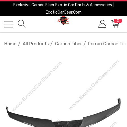
Exclusive Carbon Fiber Exotic Car Parts & Accessories |
ExoticCarGear.com
0
Home
All Products
Carbon Fiber
Ferrari Carbon Fib