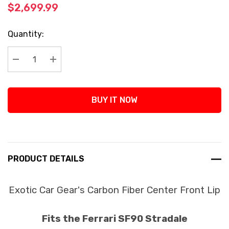
$2,699.99
Current
Quantity:
Stock:
Decrease Quantity:
Increase Quantity:
BUY IT NOW
PRODUCT DETAILS
Exotic Car Gear's Carbon Fiber Center Front Lip
Fits the Ferrari SF90 Stradale