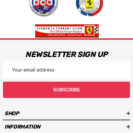
NEWSLETTER SIGN UP
Email
Address
SUBSCRIBE
SHOP
INFORMATION