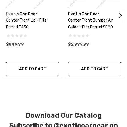
special ordered in various patterns of 1 x 1 (3k
plain weave), 2 x 2 (3k twill weave), 6k, and 12k
Exotic Car Gear
Exotic Car Gear
Center Front Lip - Fits
Center Front Bumper Air
carbon fiber with options for matte or gloss
Ferrari F430
Guide - Fits Ferrari SF90
finishes. Forged Carbon Fiber is also available
for production. Custom Carbon/Kevlar color
$849.99
$2,999.99
combinations are also available. Please click the
contact tab with any questions or special
requests.
ADD TO CART
ADD TO CART
Download Our Catalog
Subscribe to
@exoticcargear on