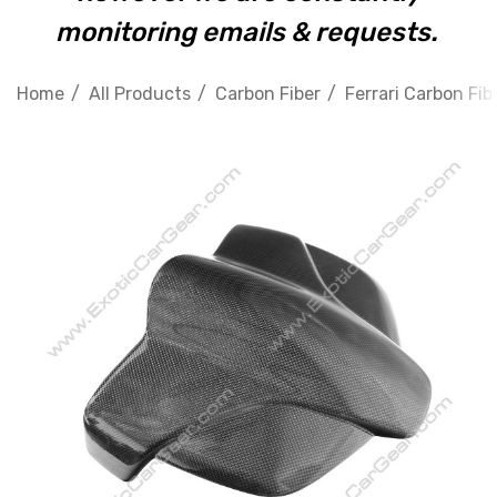
monitoring emails & requests.
Home
All Products
Carbon Fiber
Ferrari Carbon Fib