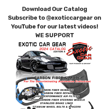
finishes. Forged Carbon Fiber is also available
Download Our Catalog
for production. Custom Carbon/Kevlar color
combinations are also available. Please click the
Subscribe to
@exoticcargear on
contact tab with any questions or special
YouTube for our latest videos!
requests.
WE SUPPORT