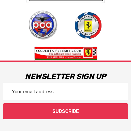
NEWSLETTER SIGN UP
Email
Address
SUBSCRIBE