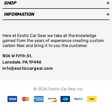
SHOP
INFORMATION
Here at Exotic Car Gear we take all the knowledge
gained from the years of experience creating custom
carbon fiber and bring it to you the customer.
806 W Fifth St.
Lansdale, PA 19446
info@exoticcargear.com
© 2026 Exotic Car Gear Inc.