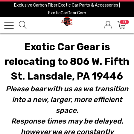
Exclusive Carbon Fiber Exotic Car Parts & Accessories |
ExoticCarGear.com
0
Exotic Car Gear is
relocating to 806 W. Fifth
St. Lansdale, PA 19446
Please bear with us as we transition
into a new, larger, more efficient
space.
Response times may be delayed,
however we are constantly