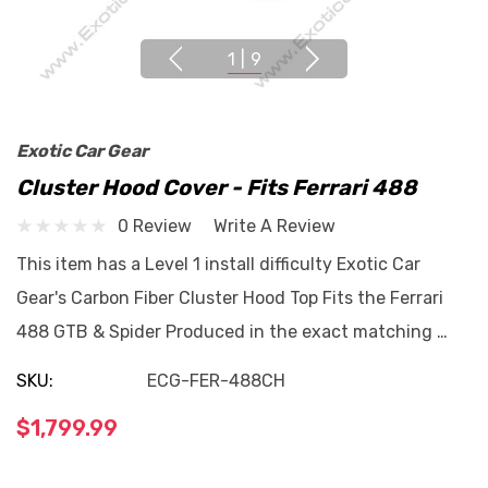
1
|
9
Exotic Car Gear
Cluster Hood Cover - Fits Ferrari 488
0 Review
Write A Review
This item has a Level 1 install difficulty Exotic Car
Gear's Carbon Fiber Cluster Hood Top Fits the Ferrari
488 GTB & Spider Produced in the exact matching …
SKU:
ECG-FER-488CH
$1,799.99