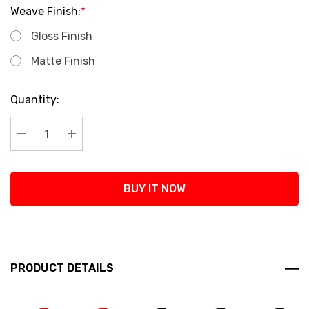
Weave Finish:
*
Gloss Finish
Matte Finish
Current
Quantity:
Stock:
Decrease Quantity:
Increase Quantity:
BUY IT NOW
PRODUCT DETAILS